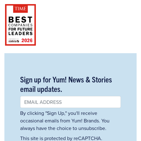
Sign up for Yum! News & Stories
email updates.
By clicking "Sign Up," you'll receive
occasional emails from Yum! Brands. You
always have the choice to unsubscribe.
This site is protected by reCAPTCHA.