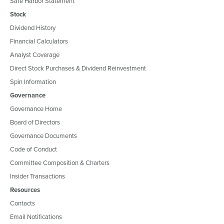
Safe Harbor Statement
Stock
Dividend History
Financial Calculators
Analyst Coverage
Direct Stock Purchases & Dividend Reinvestment
Spin Information
Governance
Governance Home
Board of Directors
Governance Documents
Code of Conduct
Committee Composition & Charters
Insider Transactions
Resources
Contacts
Email Notifications