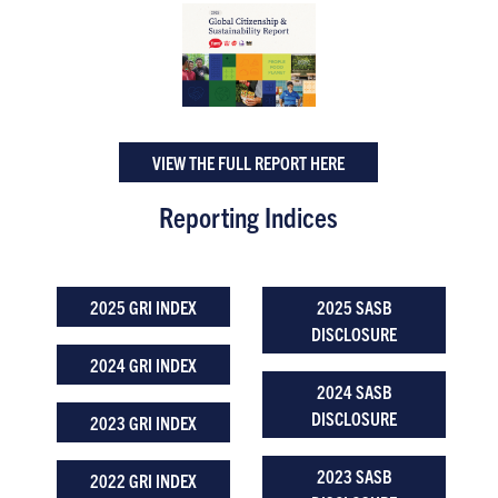
VIEW THE FULL REPORT HERE
Reporting Indices
2025 GRI INDEX
2025 SASB
DISCLOSURE
2024 GRI INDEX
2024 SASB
DISCLOSURE
2023 GRI INDEX
2023 SASB
2022 GRI INDEX