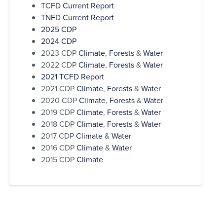
TCFD Current Report
TNFD Current Report
2025 CDP
2024 CDP
2023 CDP
Climate
,
Forests
&
Water
2022 CDP
Climate
,
Forests
&
Water
2021 TCFD Report
2021 CDP
Climate
,
Forests
&
Water
2020 CDP
Climate
,
Forests
&
Water
2019 CDP
Climate
,
Forests
&
Water
2018 CDP
Climate
,
Forests
&
Water
2017 CDP
Climate
&
Water
2016 CDP
Climate
&
Water
2015 CDP
Climate