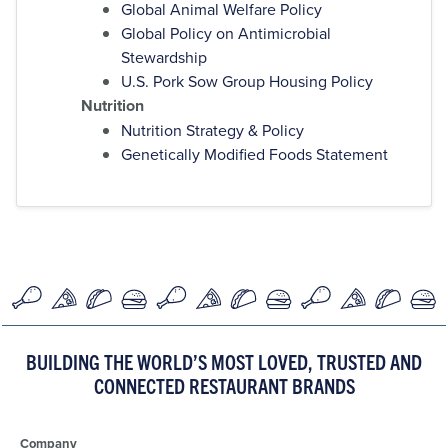
Global Animal Welfare Policy
Global Policy on Antimicrobial
Stewardship
U.S. Pork Sow Group Housing Policy
Nutrition
Nutrition Strategy & Policy
Genetically Modified Foods Statement
BUILDING THE WORLD’S MOST LOVED, TRUSTED AND
CONNECTED RESTAURANT BRANDS
Company