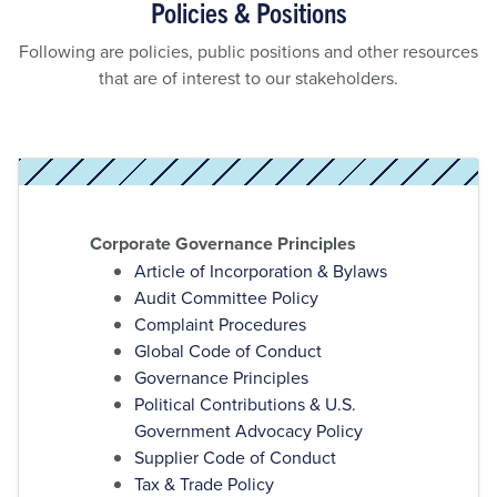
Policies & Positions
Following are policies, public positions and other resources
that are of interest to our stakeholders.
Corporate Governance Principles
Article of Incorporation & Bylaws
Audit Committee Policy
Complaint Procedures
Global Code of Conduct
Governance Principles
Political Contributions & U.S.
Government Advocacy Policy
Supplier Code of Conduct
Tax & Trade Policy