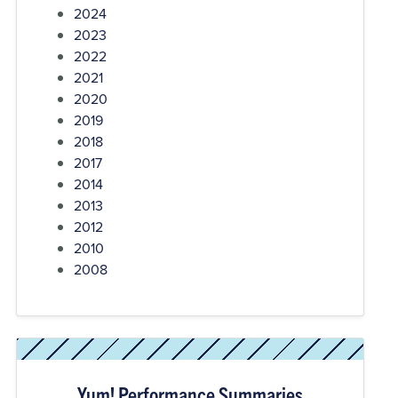
2024
2023
2022
2021
2020
2019
2018
2017
2014
2013
2012
2010
2008
Yum! Performance Summaries