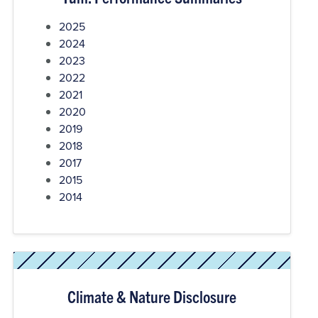
2025
2024
2023
2022
2021
2020
2019
2018
2017
2015
2014
Climate & Nature Disclosure