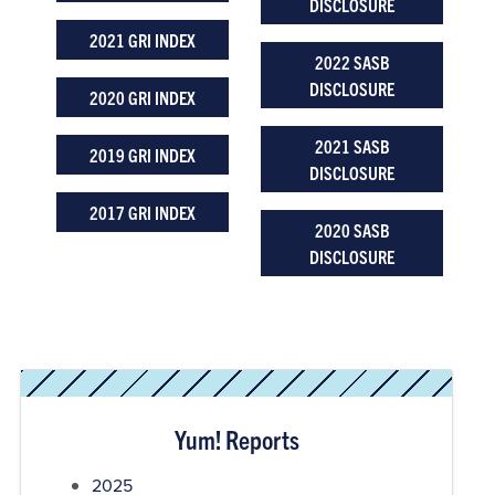
DISCLOSURE
2021 GRI INDEX
2022 SASB
DISCLOSURE
2020 GRI INDEX
2021 SASB
2019 GRI INDEX
DISCLOSURE
2017 GRI INDEX
2020 SASB
DISCLOSURE
Yum! Reports
2025