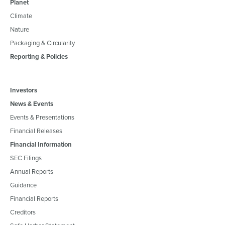
Planet
Climate
Nature
Packaging & Circularity
Reporting & Policies
Investors
News & Events
Events & Presentations
Financial Releases
Financial Information
SEC Filings
Annual Reports
Guidance
Financial Reports
Creditors