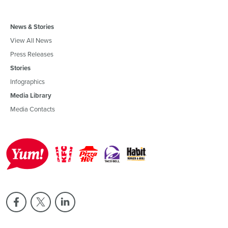
News & Stories
View All News
Press Releases
Stories
Infographics
Media Library
Media Contacts