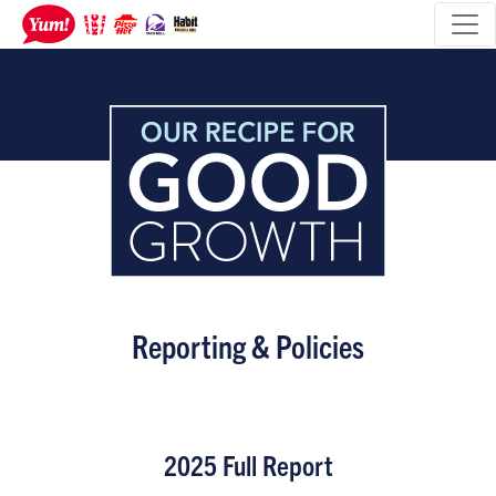
Reporting & Policies
2025 Full Report