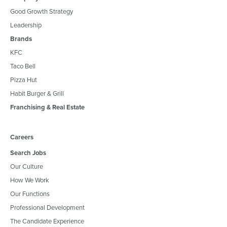
Good Growth Strategy
Leadership
Brands
KFC
Taco Bell
Pizza Hut
Habit Burger & Grill
Franchising & Real Estate
Careers
Search Jobs
Our Culture
How We Work
Our Functions
Professional Development
The Candidate Experience