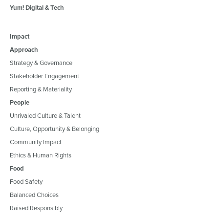
Yum! Digital & Tech
Impact
Approach
Strategy & Governance
Stakeholder Engagement
Reporting & Materiality
People
Unrivaled Culture & Talent
Culture, Opportunity & Belonging
Community Impact
Ethics & Human Rights
Food
Food Safety
Balanced Choices
Raised Responsibly