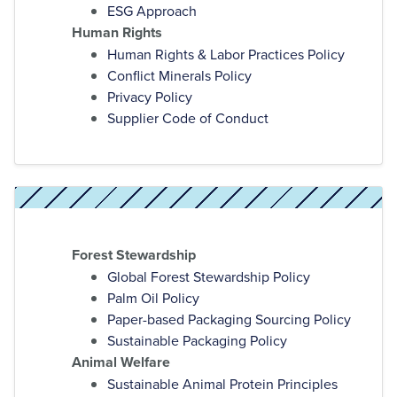
ESG Approach
Human Rights
Human Rights & Labor Practices Policy
Conflict Minerals Policy
Privacy Policy
Supplier Code of Conduct
Forest Stewardship
Global Forest Stewardship Policy
Palm Oil Policy
Paper-based Packaging Sourcing Policy
Sustainable Packaging Policy
Animal Welfare
Sustainable Animal Protein Principles