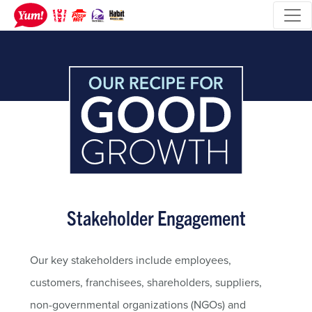
Stakeholder Engagement
Our key stakeholders include employees,
customers, franchisees, shareholders, suppliers,
non-governmental organizations (NGOs) and