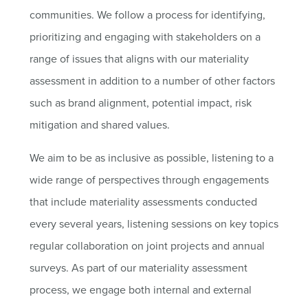
communities. We follow a process for identifying,
prioritizing and engaging with stakeholders on a
range of issues that aligns with our materiality
assessment in addition to a number of other factors
such as brand alignment, potential impact, risk
mitigation and shared values.
We aim to be as inclusive as possible, listening to a
wide range of perspectives through engagements
that include materiality assessments conducted
every several years, listening sessions on key topics
regular collaboration on joint projects and annual
surveys. As part of our materiality assessment
process, we engage both internal and external