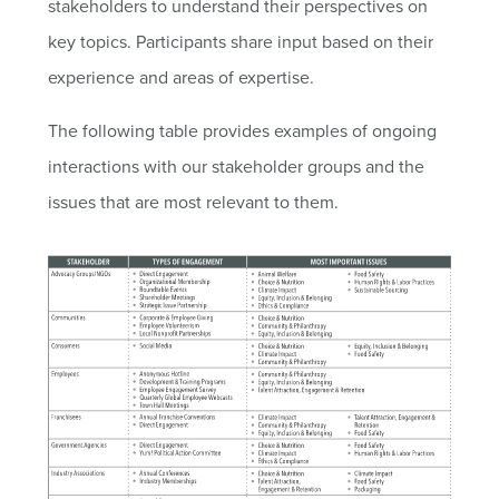
stakeholders to understand their perspectives on
key topics. Participants share input based on their
experience and areas of expertise.
The following table provides examples of ongoing
interactions with our stakeholder groups and the
issues that are most relevant to them.