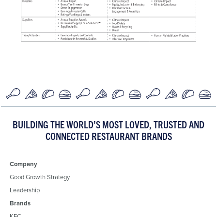
BUILDING THE WORLD’S MOST LOVED, TRUSTED AND
CONNECTED RESTAURANT BRANDS
Company
Good Growth Strategy
Leadership
Brands
KFC