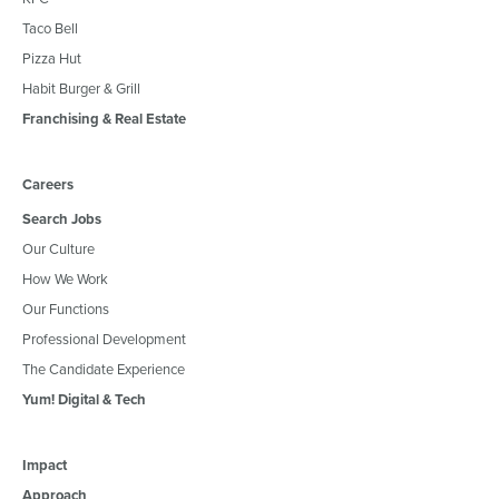
Taco Bell
Pizza Hut
Habit Burger & Grill
Franchising & Real Estate
Careers
Search Jobs
Our Culture
How We Work
Our Functions
Professional Development
The Candidate Experience
Yum! Digital & Tech
Impact
Approach