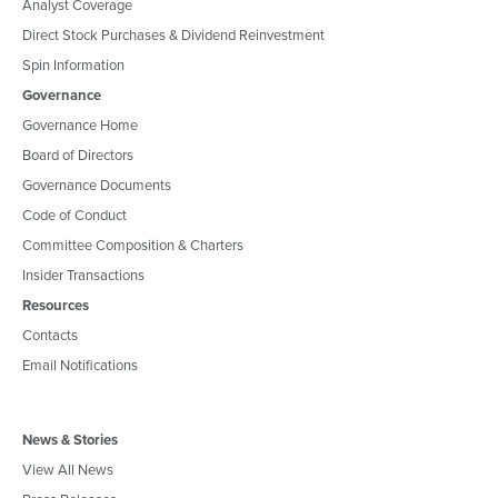
Analyst Coverage
Direct Stock Purchases & Dividend Reinvestment
Spin Information
Governance
Governance Home
Board of Directors
Governance Documents
Code of Conduct
Committee Composition & Charters
Insider Transactions
Resources
Contacts
Email Notifications
News & Stories
View All News