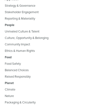
Strategy & Governance
Stakeholder Engagement
Reporting & Materiality
People
Unrivaled Culture & Talent
Culture, Opportunity & Belonging
Community Impact
Ethics & Human Rights
Food
Food Safety
Balanced Choices
Raised Responsibly
Planet
Climate
Nature
Packaging & Circularity