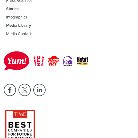
Press Releases
Stories
Infographics
Media Library
Media Contacts