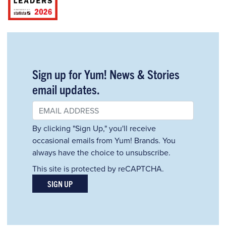
Sign up for Yum! News & Stories
email updates.
By clicking "Sign Up," you'll receive
occasional emails from Yum! Brands. You
always have the choice to unsubscribe.
This site is protected by reCAPTCHA.
SIGN UP