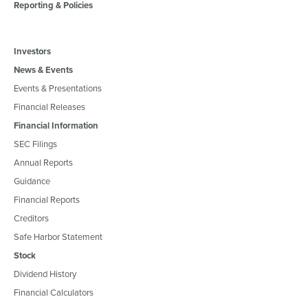
Reporting & Policies
Investors
News & Events
Events & Presentations
Financial Releases
Financial Information
SEC Filings
Annual Reports
Guidance
Financial Reports
Creditors
Safe Harbor Statement
Stock
Dividend History
Financial Calculators