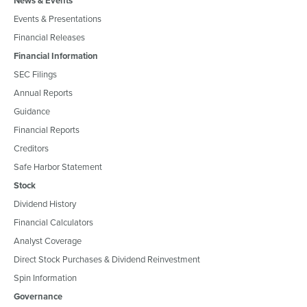
News & Events
Events & Presentations
Financial Releases
Financial Information
SEC Filings
Annual Reports
Guidance
Financial Reports
Creditors
Safe Harbor Statement
Stock
Dividend History
Financial Calculators
Analyst Coverage
Direct Stock Purchases & Dividend Reinvestment
Spin Information
Governance