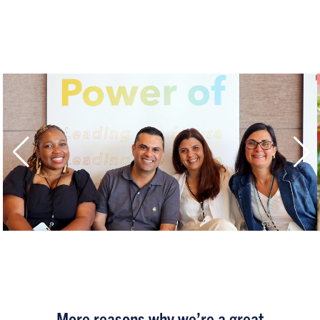
More reasons why we’re a great