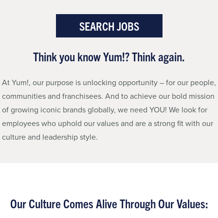
SEARCH JOBS
Think you know Yum!?
Think again.
At Yum!, our purpose is unlocking opportunity – for our people,
communities and franchisees. And to achieve our bold mission
of growing iconic brands globally, we need YOU! We look for
employees who uphold our values and are a strong fit with our
culture and leadership style.
Our Culture
Comes Alive Through Our Values: