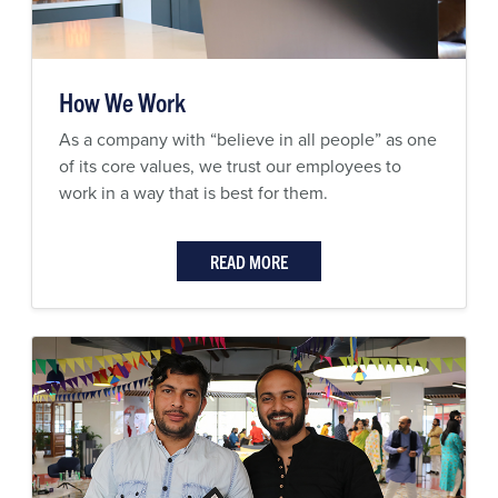
How We Work
As a company with “believe in all people” as one
of its core values, we trust our employees to
work in a way that is best for them.
READ MORE