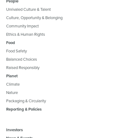
People
Unrivaled Culture & Talent
Culture, Opportunity & Belonging
Community Impact
Ethics & Human Rights
Food
Food Safety
Balanced Choices
Raised Responsibly
Planet
Climate
Nature
Packaging & Circularity
Reporting & Policies
Investors