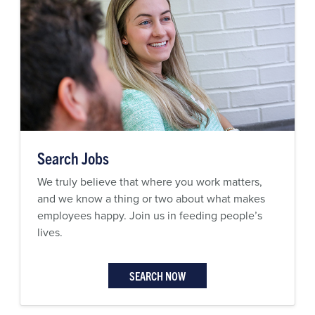
Search Jobs
We truly believe that where you work matters,
and we know a thing or two about what makes
employees happy. Join us in feeding people’s
lives.
SEARCH NOW