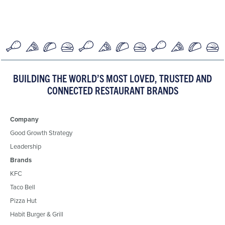
BUILDING THE WORLD’S MOST LOVED, TRUSTED AND
CONNECTED RESTAURANT BRANDS
Company
Good Growth Strategy
Leadership
Brands
KFC
Taco Bell
Pizza Hut
Habit Burger & Grill