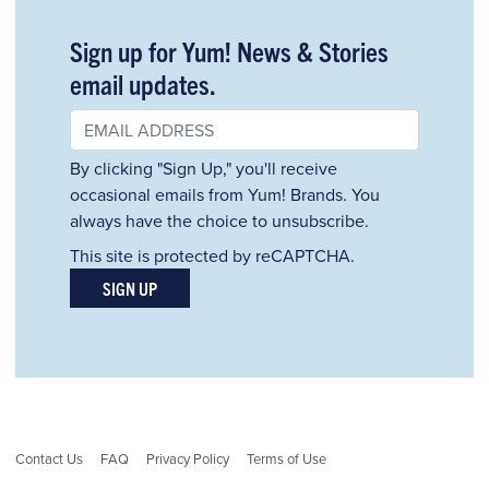
Sign up for Yum! News & Stories
email updates.
By clicking "Sign Up," you'll receive
occasional emails from Yum! Brands. You
always have the choice to unsubscribe.
This site is protected by reCAPTCHA.
SIGN UP
Contact Us
FAQ
Privacy Policy
Terms of Use