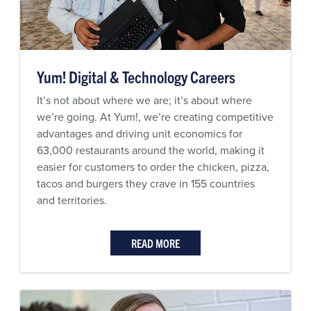
Yum! Digital & Technology Careers
It’s not about where we are; it’s about where
we’re going. At Yum!, we’re creating competitive
advantages and driving unit economics for
63,000 restaurants around the world, making it
easier for customers to order the chicken, pizza,
tacos and burgers they crave in 155 countries
and territories.
READ MORE