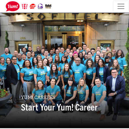
YUM! CAREERS
Start Your Yum! Career