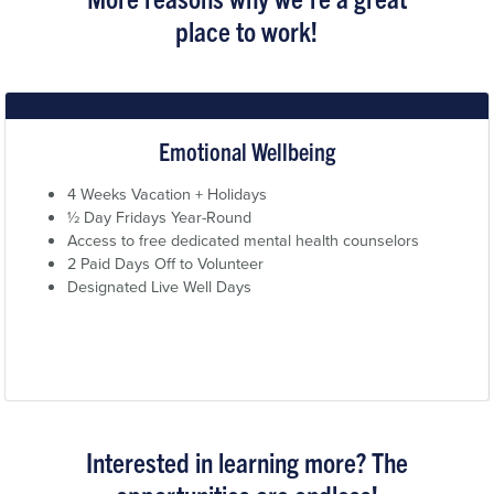
place to work!
Emotional Wellbeing
4 Weeks Vacation + Holidays
½ Day Fridays Year-Round
Access to free dedicated mental health counselors
2 Paid Days Off to Volunteer
Designated Live Well Days
Interested in learning more? The