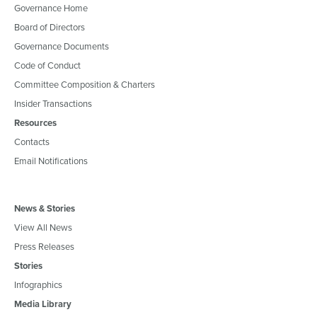
Governance Home
Board of Directors
Governance Documents
Code of Conduct
Committee Composition & Charters
Insider Transactions
Resources
Contacts
Email Notifications
News & Stories
View All News
Press Releases
Stories
Infographics
Media Library