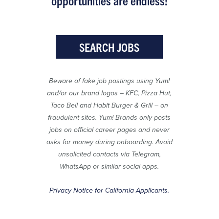
opportunities are endless!
SEARCH JOBS
Beware of fake job postings using Yum!
and/or our brand logos – KFC, Pizza Hut,
Taco Bell and Habit Burger & Grill – on
fraudulent sites. Yum! Brands only posts
jobs on official career pages and never
asks for money during onboarding. Avoid
unsolicited contacts via Telegram,
WhatsApp or similar social apps.
Privacy Notice for California Applicants.