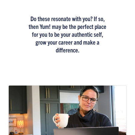
Do these resonate with you? If so,
then Yum! may be the perfect place
for you to be your authentic self,
grow your career and make a
difference.