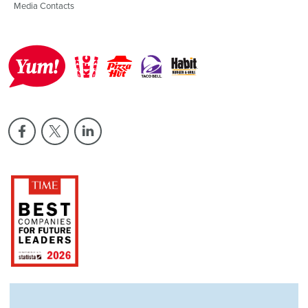
Media Contacts