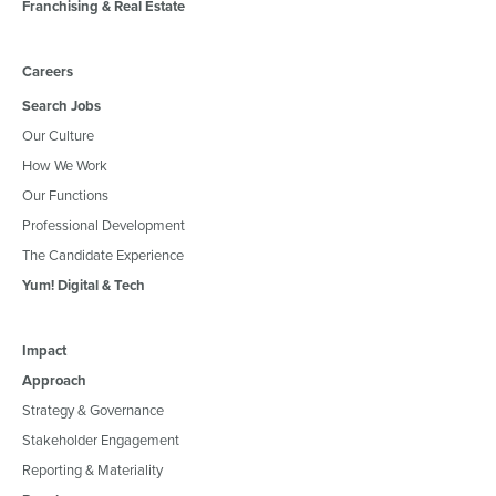
Franchising & Real Estate
Careers
Search Jobs
Our Culture
How We Work
Our Functions
Professional Development
The Candidate Experience
Yum! Digital & Tech
Impact
Approach
Strategy & Governance
Stakeholder Engagement
Reporting & Materiality