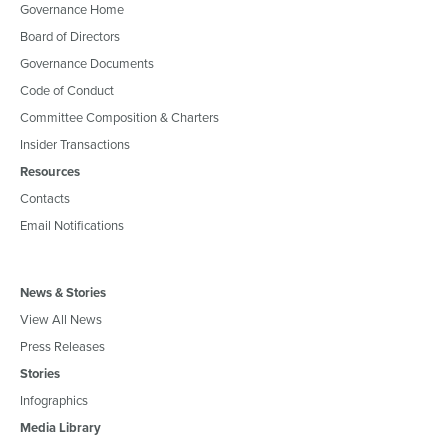
Governance Home
Board of Directors
Governance Documents
Code of Conduct
Committee Composition & Charters
Insider Transactions
Resources
Contacts
Email Notifications
News & Stories
View All News
Press Releases
Stories
Infographics
Media Library