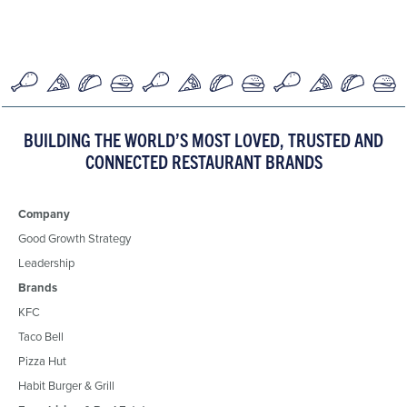
BUILDING THE WORLD’S MOST LOVED, TRUSTED AND
CONNECTED RESTAURANT BRANDS
Company
Good Growth Strategy
Leadership
Brands
KFC
Taco Bell
Pizza Hut
Habit Burger & Grill