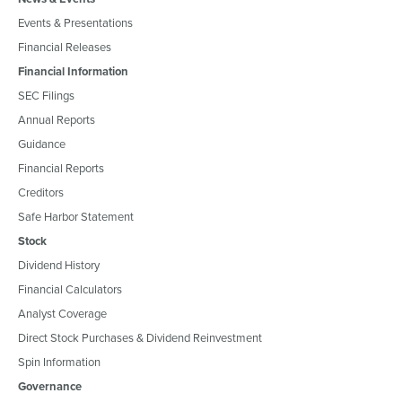
Events & Presentations
Financial Releases
Financial Information
SEC Filings
Annual Reports
Guidance
Financial Reports
Creditors
Safe Harbor Statement
Stock
Dividend History
Financial Calculators
Analyst Coverage
Direct Stock Purchases & Dividend Reinvestment
Spin Information
Governance