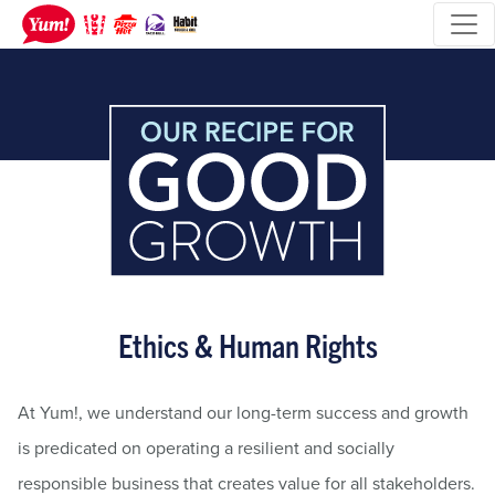
Ethics & Human Rights
At Yum!, we understand our long-term success and growth
is predicated on operating a resilient and socially
responsible business that creates value for all stakeholders.