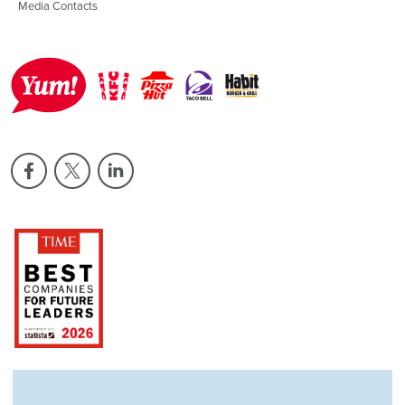
Media Contacts