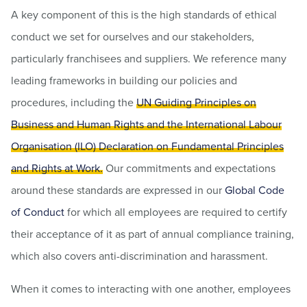
A key component of this is the high standards of ethical
conduct we set for ourselves and our stakeholders,
particularly franchisees and suppliers. We reference many
leading frameworks in building our policies and
procedures, including the
UN Guiding Principles on
Business and Human Rights and the International Labour
Organisation (ILO) Declaration on Fundamental Principles
and Rights at Work.
Our commitments and expectations
around these standards are expressed in our
Global Code
of Conduct
for which all employees are required to certify
their acceptance of it as part of annual compliance training,
which also covers anti-discrimination and harassment.
When it comes to interacting with one another, employees