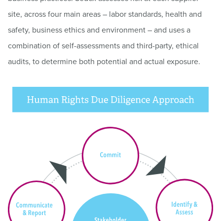
site, across four main areas – labor standards, health and
safety, business ethics and environment – and uses a
combination of self-assessments and third-party, ethical
audits, to determine both potential and actual exposure.