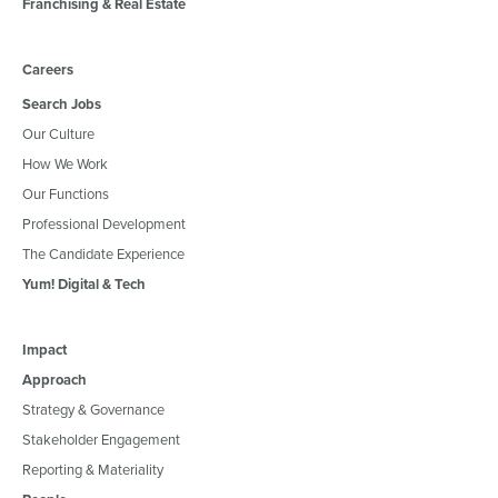
Franchising & Real Estate
Careers
Search Jobs
Our Culture
How We Work
Our Functions
Professional Development
The Candidate Experience
Yum! Digital & Tech
Impact
Approach
Strategy & Governance
Stakeholder Engagement
Reporting & Materiality