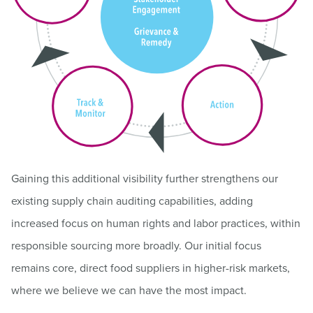
Gaining this additional visibility further strengthens our
existing supply chain auditing capabilities, adding
increased focus on human rights and labor practices, within
responsible sourcing more broadly. Our initial focus
remains core, direct food suppliers in higher-risk markets,
where we believe we can have the most impact.