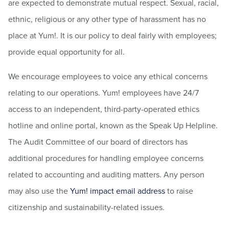
are expected to demonstrate mutual respect. Sexual, racial,
ethnic, religious or any other type of harassment has no
place at Yum!. It is our policy to deal fairly with employees;
provide equal opportunity for all.
We encourage employees to voice any ethical concerns
relating to our operations. Yum! employees have 24/7
access to an independent, third-party-operated ethics
hotline and online portal, known as the Speak Up Helpline.
The Audit Committee of our board of directors has
additional procedures for handling employee concerns
related to accounting and auditing matters. Any person
may also use the
Yum! impact email address
to raise
citizenship and sustainability-related issues.