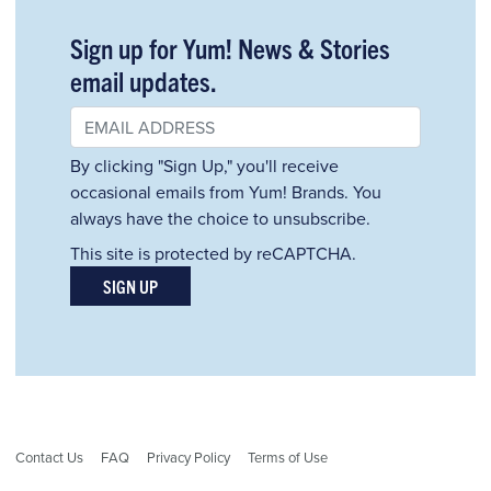
Sign up for Yum! News & Stories
email updates.
By clicking "Sign Up," you'll receive
occasional emails from Yum! Brands. You
always have the choice to unsubscribe.
This site is protected by reCAPTCHA.
SIGN UP
Contact Us
FAQ
Privacy Policy
Terms of Use