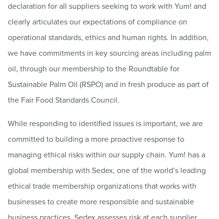
declaration for all suppliers seeking to work with Yum! and
clearly articulates our expectations of compliance on
operational standards, ethics and human rights. In addition,
we have commitments in key sourcing areas including palm
oil, through our membership to the Roundtable for
Sustainable Palm Oil (RSPO) and in fresh produce as part of
the Fair Food Standards Council.
While responding to identified issues is important, we are
committed to building a more proactive response to
managing ethical risks within our supply chain. Yum! has a
global membership with Sedex, one of the world’s leading
ethical trade membership organizations that works with
businesses to create more responsible and sustainable
business practices. Sedex assesses risk at each supplier