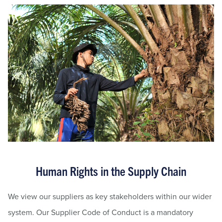
Human Rights in the Supply Chain
We view our suppliers as key stakeholders within our wider
system. Our Supplier Code of Conduct is a mandatory