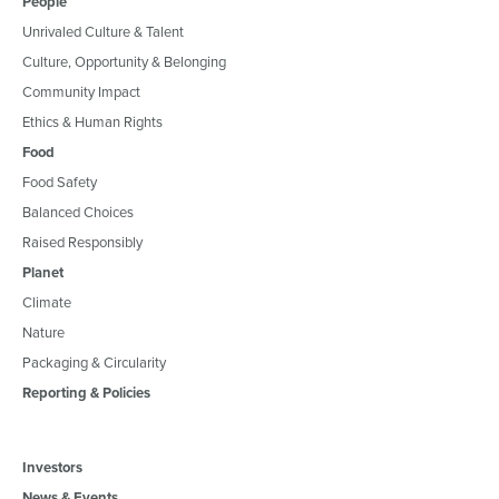
People
Unrivaled Culture & Talent
Culture, Opportunity & Belonging
Community Impact
Ethics & Human Rights
Food
Food Safety
Balanced Choices
Raised Responsibly
Planet
Climate
Nature
Packaging & Circularity
Reporting & Policies
Investors
News & Events