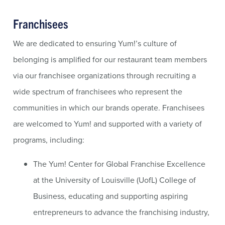
Franchisees
We are dedicated to ensuring Yum!’s culture of
belonging is amplified for our restaurant team members
via our franchisee organizations through recruiting a
wide spectrum of franchisees who represent the
communities in which our brands operate. Franchisees
are welcomed to Yum! and supported with a variety of
programs, including:
The Yum! Center for Global Franchise Excellence
at the University of Louisville (UofL) College of
Business, educating and supporting aspiring
entrepreneurs to advance the franchising industry,