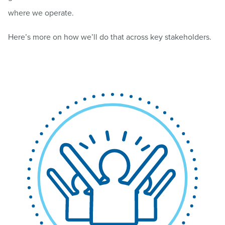
where we operate.
Here’s more on how we’ll do that across key stakeholders.