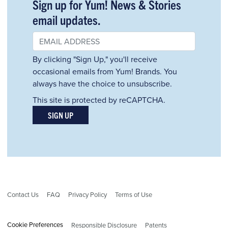
Sign up for Yum! News & Stories
email updates.
By clicking "Sign Up," you'll receive
occasional emails from Yum! Brands. You
always have the choice to unsubscribe.
This site is protected by reCAPTCHA.
SIGN UP
Contact Us
FAQ
Privacy Policy
Terms of Use
Cookie Preferences
Responsible Disclosure
Patents