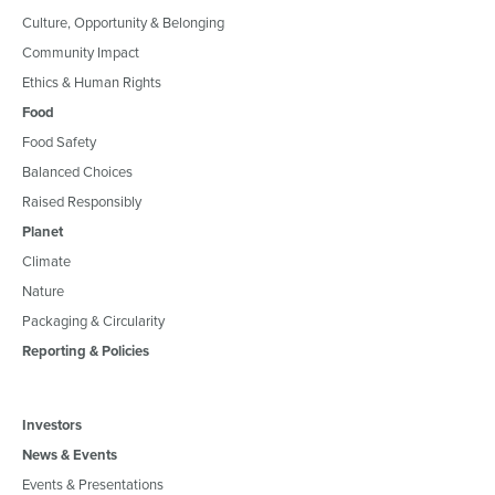
Culture, Opportunity & Belonging
Community Impact
Ethics & Human Rights
Food
Food Safety
Balanced Choices
Raised Responsibly
Planet
Climate
Nature
Packaging & Circularity
Reporting & Policies
Investors
News & Events
Events & Presentations