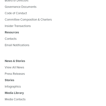
Board of Directors
Governance Documents
Code of Conduct
Committee Composition & Charters
Insider Transactions
Resources
Contacts
Email Notifications
News & Stories
View All News
Press Releases
Stories
Infographics
Media Library
Media Contacts