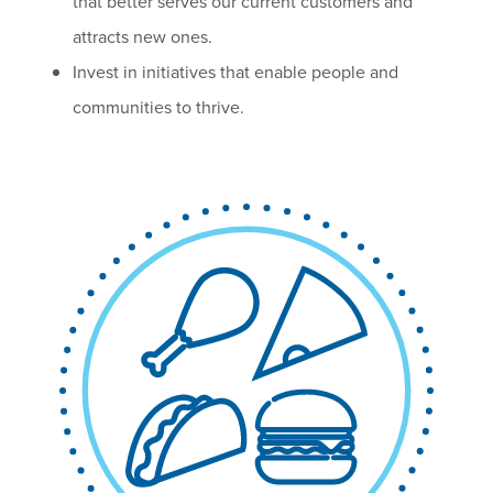
that better serves our current customers and
attracts new ones.
Invest in initiatives that enable people and
communities to thrive.