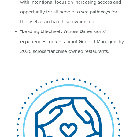
with intentional focus on increasing access and
opportunity for all people to see pathways for
themselves in franchise ownership.
“
L
eading
E
ffectively
A
cross
D
imensions”
experiences for Restaurant General Managers by
2025 across franchise-owned restaurants.