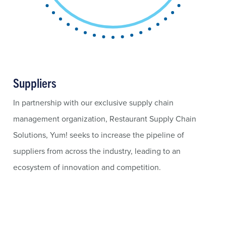
Suppliers
In partnership with our exclusive supply chain
management organization, Restaurant Supply Chain
Solutions, Yum! seeks to increase the pipeline of
suppliers from across the industry, leading to an
ecosystem of innovation and competition.