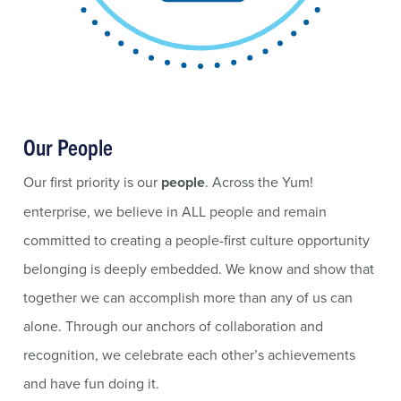
Our People
Our first priority is our
people
. Across the Yum!
enterprise, we believe in ALL people and remain
committed to creating a people-first culture opportunity
belonging is deeply embedded. We know and show that
together we can accomplish more than any of us can
alone. Through our anchors of collaboration and
recognition, we celebrate each other’s achievements
and have fun doing it.