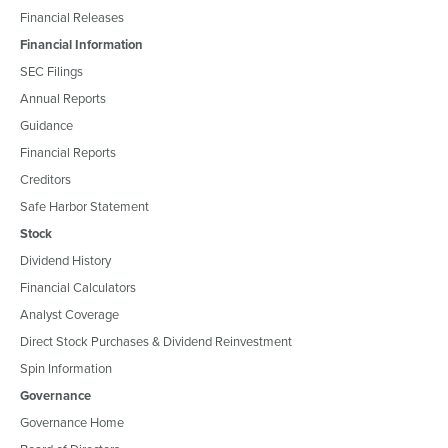
Financial Releases
Financial Information
SEC Filings
Annual Reports
Guidance
Financial Reports
Creditors
Safe Harbor Statement
Stock
Dividend History
Financial Calculators
Analyst Coverage
Direct Stock Purchases & Dividend Reinvestment
Spin Information
Governance
Governance Home