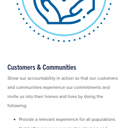
Customers & Communities
Show our accountability in action so that our customers
and communities experience our commitments and
invite us into their homes and lives by doing the
following:
Provide a relevant experience for all populations