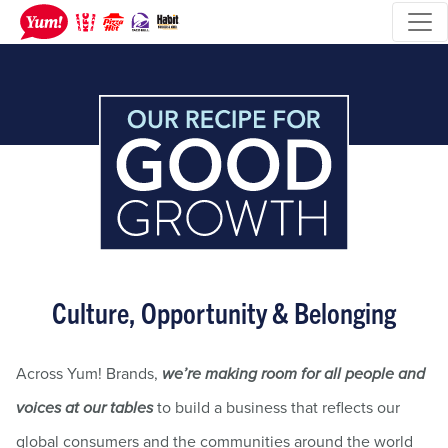
Culture, Opportunity & Belonging
Across Yum! Brands,
we’re making room for all people and
to build a business that reflects our
voices at our tables
global consumers and the communities around the world