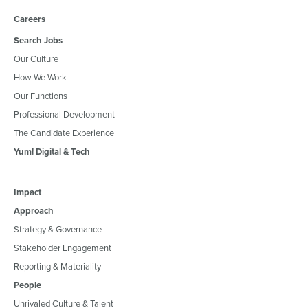
Careers
Search Jobs
Our Culture
How We Work
Our Functions
Professional Development
The Candidate Experience
Yum! Digital & Tech
Impact
Approach
Strategy & Governance
Stakeholder Engagement
Reporting & Materiality
People
Unrivaled Culture & Talent