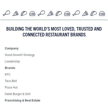
BUILDING THE WORLD’S MOST LOVED, TRUSTED AND
CONNECTED RESTAURANT BRANDS
Company
Good Growth Strategy
Leadership
Brands
KFC
Taco Bell
Pizza Hut
Habit Burger & Grill
Franchising & Real Estate