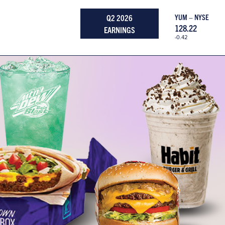
Q2 2026
YUM – NYSE
128.22
EARNINGS
-0.42