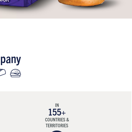
mpany
IN
155
+
COUNTRIES &
TERRITORIES