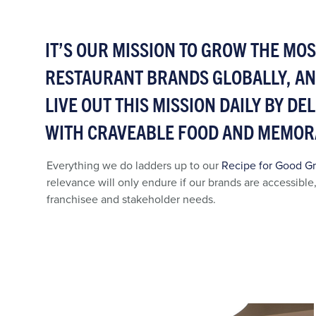
IT’S OUR MISSION TO GROW THE MO
RESTAURANT BRANDS GLOBALLY, A
LIVE OUT THIS MISSION DAILY BY D
WITH CRAVEABLE FOOD AND MEMOR
Everything we do ladders up to our
Recipe for Good G
relevance will only endure if our brands are accessible
franchisee and stakeholder needs.