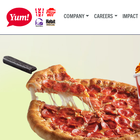
COMPANY
CAREERS
IMPACT