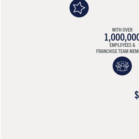
WITH OVER
1,000,00
EMPLOYEES &
FRANCHISE TEAM MEM
$