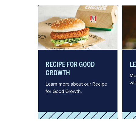
RECIPE FOR GOOD
L
GROWTH
Me
wi
Learn more about our Recipe
for Good Growth.