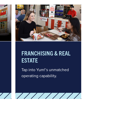
FRANCHISING & REAL
ESTATE
Tap into Yum!’s unmatched
operating capability.