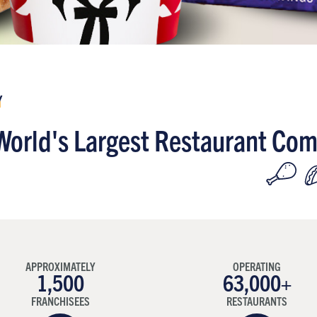
Y
World's Largest Restaurant Co
APPROXIMATELY
OPERATING
1,500
63,000+
FRANCHISEES
RESTAURANTS