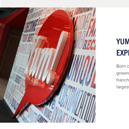
YUM
EXP
Born o
grown 
franch
larges