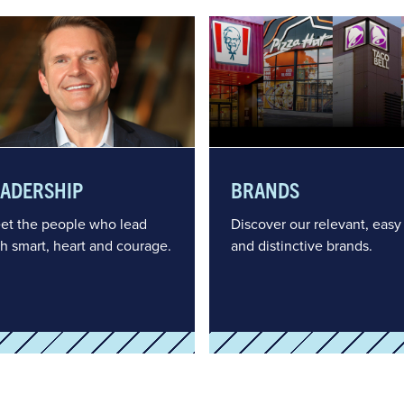
EADERSHIP
BRANDS
et the people who lead
Discover our relevant, easy
th smart, heart and courage.
and distinctive brands.