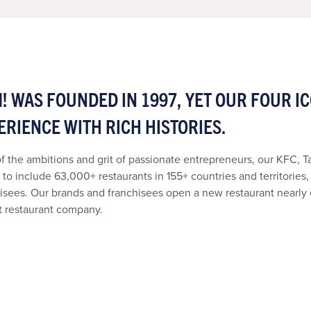
! WAS FOUNDED IN 1997, YET OUR FOUR I
ERIENCE WITH RICH HISTORIES.
f the ambitions and grit of passionate entrepreneurs, our KFC, T
to include 63,000+ restaurants in 155+ countries and territories
isees. Our brands and franchisees open a new restaurant nearly
t restaurant company.