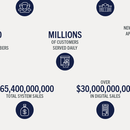
NE
0
MILLIONS
AP
OF CUSTOMERS
BERS
SERVED DAILY
OVER
65,400,000,000
$30,000,000,0
TOTAL SYSTEM SALES
IN DIGITAL SALES