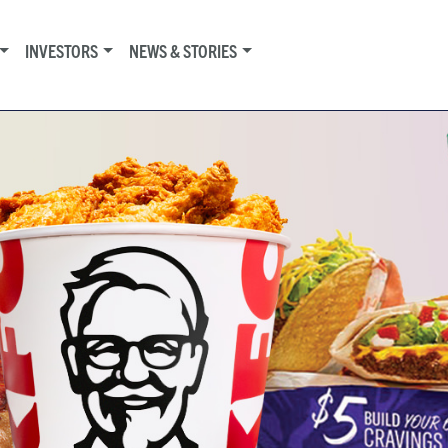
INVESTORS
NEWS & STORIES