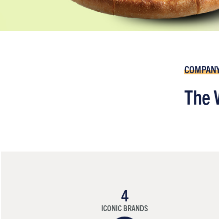
COMPAN
The 
4
ICONIC BRANDS