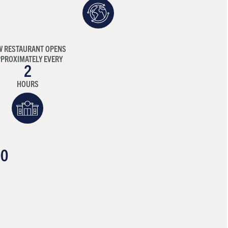
W RESTAURANT OPENS
PROXIMATELY EVERY
2
HOURS
00