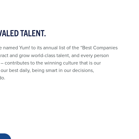
VALED TALENT.
 named Yum! to its annual list of the “Best Companies
tract and grow world-class talent, and every person
 – contributes to the winning culture that is our
our best daily, being smart in our decisions,
do.