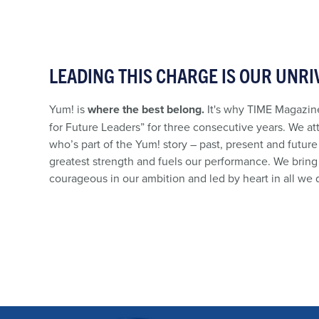
LEADING THIS CHARGE IS OUR UNRI
Yum! is
where the best belong.
It's why TIME Magazine
for Future Leaders” for three consecutive years. We at
who’s part of the Yum! story – past, present and future
greatest strength and fuels our performance. We bring 
courageous in our ambition and led by heart in all we 