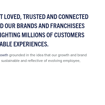
ST LOVED, TRUSTED AND CONNECTED
ND OUR BRANDS AND FRANCHISEES
ELIGHTING MILLIONS OF CUSTOMERS
ABLE EXPERIENCES.
rowth
grounded in the idea that our growth and brand
, sustainable and reflective of evolving employee,