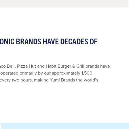
CONIC BRANDS HAVE DECADES OF
aco Bell, Pizza Hut and Habit Burger & Grill brands have
, operated primarily by our approximately 1,500
 every two hours, making Yum! Brands the world’s