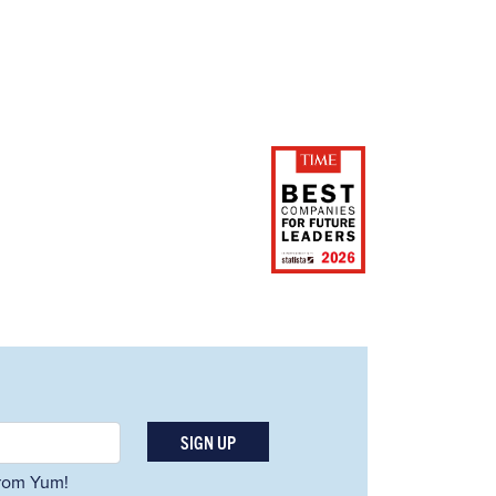
SIGN UP
 from Yum!