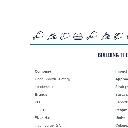
BUILDING TH
Company
Impact
Good Growth Strategy
Approa
Leadership
Strateg
Brands
Stakeh
KFC
Reportin
Taco Bell
People
Pizza Hut
Unrival
Habit Burger & Grill
Culture