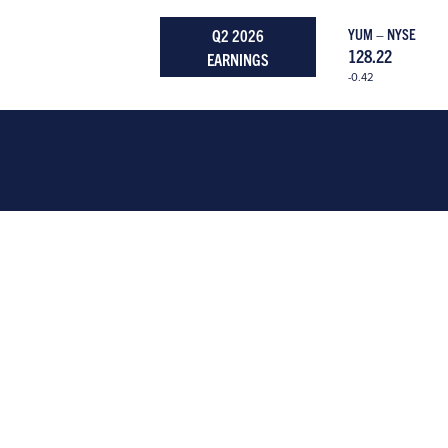
Q2 2026
YUM – NYSE
128.22
EARNINGS
-0.42