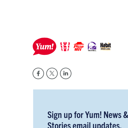
Sign up for Yum! News 
Stories email updates.