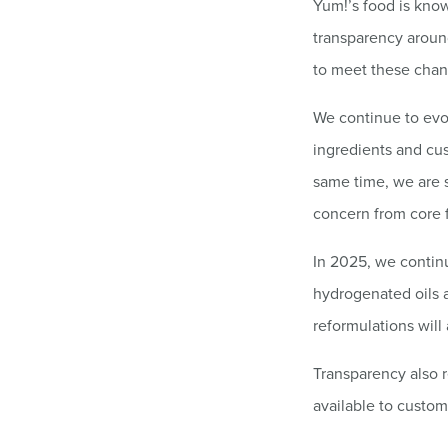
Yum!’s food is kno
transparency aroun
to meet these chan
We continue to evo
ingredients and cus
same time, we are s
concern from core 
In 2025, we continue
hydrogenated oils 
reformulations will
Transparency also r
available to custo