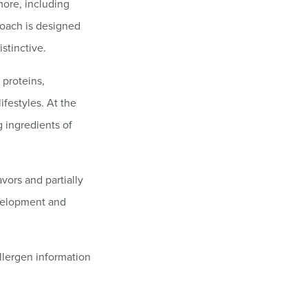
more, including
roach is designed
stinctive.
 proteins,
ifestyles. At the
g ingredients of
avors and partially
evelopment and
llergen information