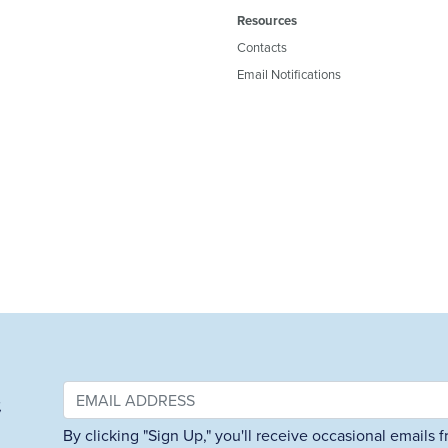
Resources
Contacts
Email Notifications
&
By clicking "Sign Up," you'll receive occasional emails