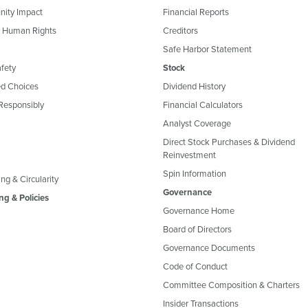
ity Impact
Financial Reports
& Human Rights
Creditors
Safe Harbor Statement
fety
Stock
d Choices
Dividend History
Responsibly
Financial Calculators
Analyst Coverage
Direct Stock Purchases & Dividend
Reinvestment
Spin Information
ng & Circularity
Governance
ng & Policies
Governance Home
Board of Directors
Governance Documents
Code of Conduct
Committee Composition & Charters
Insider Transactions