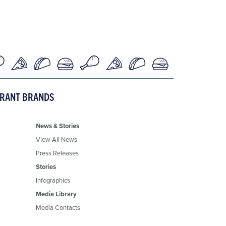
URANT BRANDS
News & Stories
View All News
Press Releases
Stories
Infographics
Media Library
Media Contacts