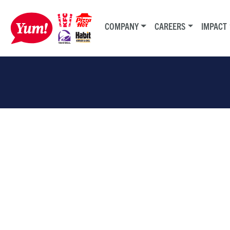
COMPANY
CAREERS
IMPACT