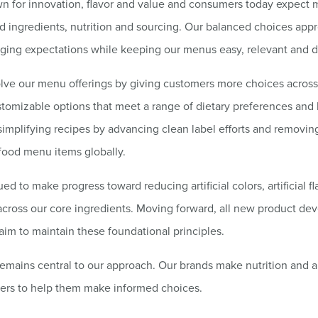
wn for innovation, flavor and value and consumers today expect 
d ingredients, nutrition and sourcing. Our balanced choices app
ging expectations while keeping our menus easy, relevant and di
lve our menu offerings by giving customers more choices across
tomizable options that meet a range of dietary preferences and l
implifying recipes by advancing clean label efforts and removin
food menu items globally.
d to make progress toward reducing artificial colors, artificial fl
across our core ingredients. Moving forward, all new product d
 aim to maintain these foundational principles.
emains central to our approach. Our brands make nutrition and a
mers to help them make informed choices.