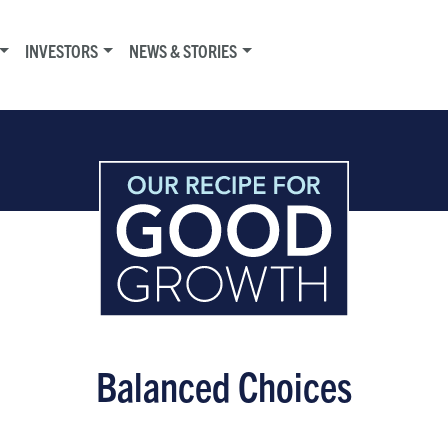
INVESTORS
NEWS & STORIES
Balanced Choices