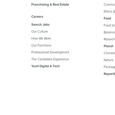
Franchising & Real Estate
Commun
Ethics 
Careers
Food
Search Jobs
Food Sa
Our Culture
Balance
How We Work
Raised 
Our Functions
Planet
Professional Development
Climate
The Candidate Experience
Nature
Yum! Digital & Tech
Packagi
Reporti