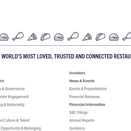
E WORLD’S MOST LOVED, TRUSTED AND CONNECTED RESTA
Investors
ch
News & Events
y & Governance
Events & Presentations
older Engagement
Financial Releases
g & Materiality
Financial Information
SEC Filings
ed Culture & Talent
Annual Reports
, Opportunity & Belonging
Guidance