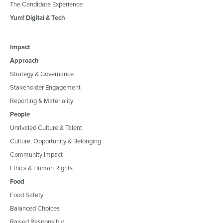
The Candidate Experience
Yum! Digital & Tech
Impact
Approach
Strategy & Governance
Stakeholder Engagement
Reporting & Materiality
People
Unrivaled Culture & Talent
Culture, Opportunity & Belonging
Community Impact
Ethics & Human Rights
Food
Food Safety
Balanced Choices
Raised Responsibly