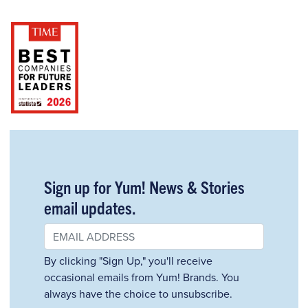
Sign up for Yum! News & Stories
email updates.
By clicking "Sign Up," you'll receive
occasional emails from Yum! Brands. You
always have the choice to unsubscribe.