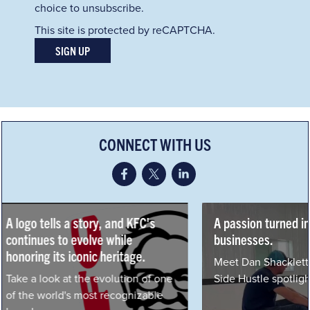
choice to unsubscribe.
This site is protected by reCAPTCHA.
SIGN UP
CONNECT WITH US
A passion turned into three
How Yum! Celebra
businesses.
Fried Chicken Da
Meet Dan Shacklett in our latest
Read KFC's featur
Side Hustle spotlight.
Insider.