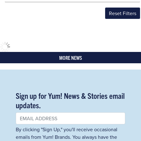
Reset Filters
MORE NEWS
Sign up for Yum! News & Stories email
updates.
By clicking "Sign Up," you'll receive occasional
emails from Yum! Brands. You always have the