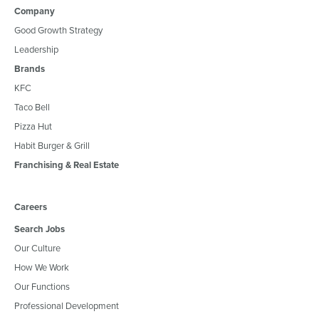
Company
Good Growth Strategy
Leadership
Brands
KFC
Taco Bell
Pizza Hut
Habit Burger & Grill
Franchising & Real Estate
Careers
Search Jobs
Our Culture
How We Work
Our Functions
Professional Development