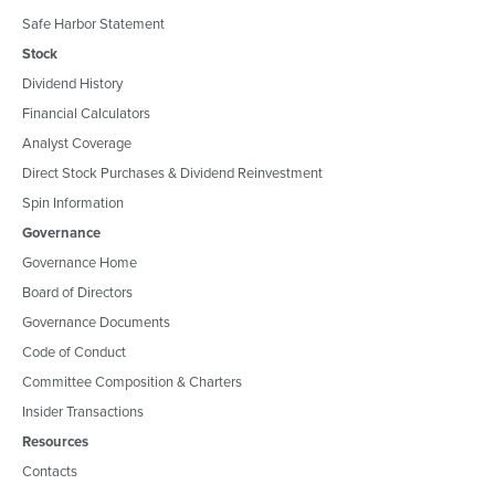
Safe Harbor Statement
Stock
Dividend History
Financial Calculators
Analyst Coverage
Direct Stock Purchases & Dividend Reinvestment
Spin Information
Governance
Governance Home
Board of Directors
Governance Documents
Code of Conduct
Committee Composition & Charters
Insider Transactions
Resources
Contacts