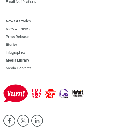
Email Notifications
News & Stories
View All News
Press Releases
Stories
Infographics
Media Library
Media Contacts