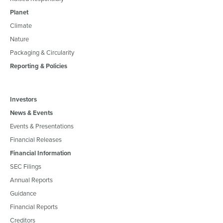
Planet
Climate
Nature
Packaging & Circularity
Reporting & Policies
Investors
News & Events
Events & Presentations
Financial Releases
Financial Information
SEC Filings
Annual Reports
Guidance
Financial Reports
Creditors