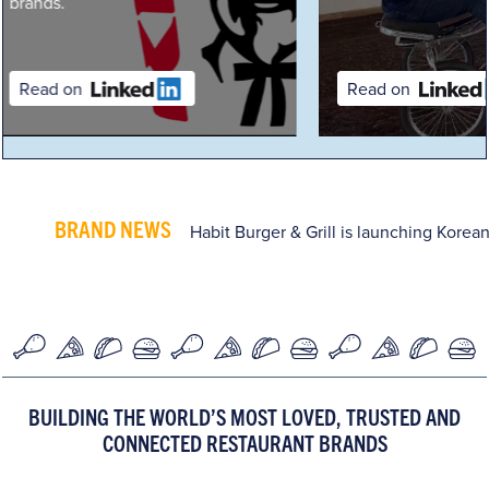
Read on
Read on
BRAND NEWS
Habit Burger & Grill is launching Korean
BUILDING THE WORLD’S MOST LOVED, TRUSTED AND
CONNECTED RESTAURANT BRANDS