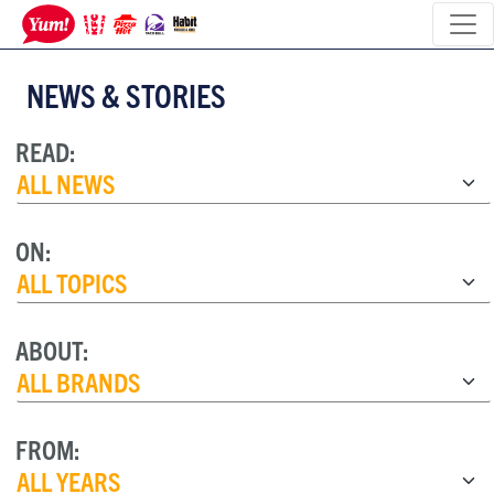
NEWS & STORIES
READ:
ON:
ABOUT:
FROM: