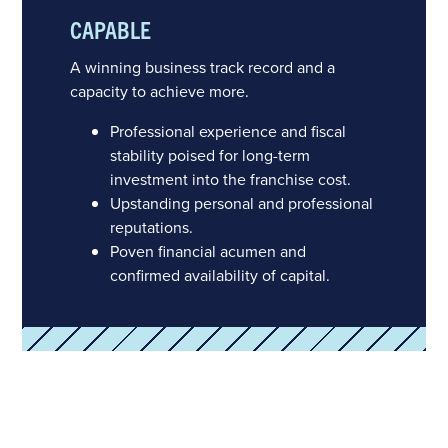
CAPABLE
A winning business track record and a
capacity to achieve more.
Professional experience and fiscal
stability poised for long-term
investment into the franchise cost.
Upstanding personal and professional
reputations.
Poven financial acumen and
confirmed availability of capital.