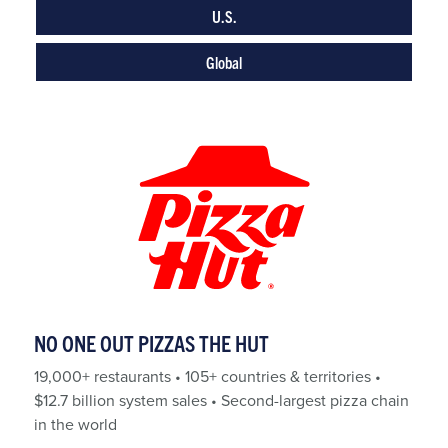
U.S.
Global
NO ONE OUT PIZZAS THE HUT
19,000+ restaurants • 105+ countries & territories •
$12.7 billion system sales • Second-largest pizza chain
in the world