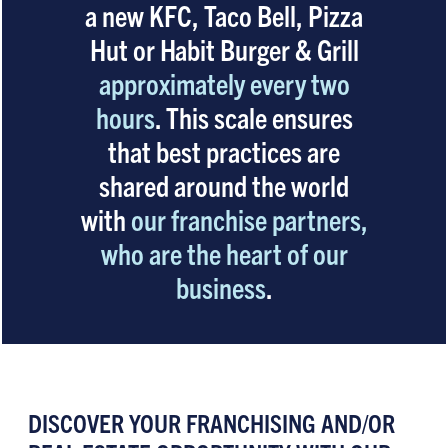
a new KFC, Taco Bell, Pizza
Hut or Habit Burger & Grill
approximately every two
hours
. This scale ensures
that best practices are
shared around the world
with
our franchise partners,
who are the heart of our
business
.
DISCOVER YOUR FRANCHISING AND/OR