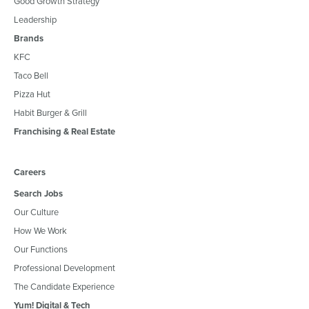
Good Growth Strategy
Leadership
Brands
KFC
Taco Bell
Pizza Hut
Habit Burger & Grill
Franchising & Real Estate
Careers
Search Jobs
Our Culture
How We Work
Our Functions
Professional Development
The Candidate Experience
Yum! Digital & Tech