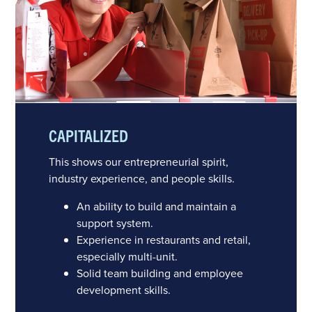
CAPITALIZED
This shows our entrepreneurial spirit,
industry experience, and people skills.
An ability to build and maintain a
support system.
Experience in restaurants and retail,
especially multi-unit.
Solid team building and employee
development skills.