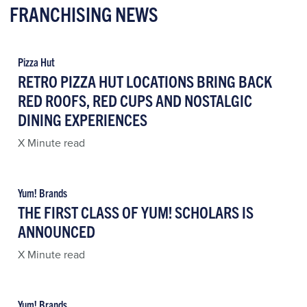
FRANCHISING NEWS
Pizza Hut
RETRO PIZZA HUT LOCATIONS BRING BACK
RED ROOFS, RED CUPS AND NOSTALGIC
DINING EXPERIENCES
X Minute read
Yum! Brands
THE FIRST CLASS OF YUM! SCHOLARS IS
ANNOUNCED
X Minute read
Yum! Brands