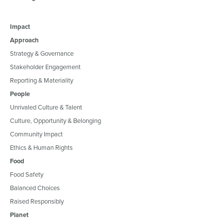
Impact
Approach
Strategy & Governance
Stakeholder Engagement
Reporting & Materiality
People
Unrivaled Culture & Talent
Culture, Opportunity & Belonging
Community Impact
Ethics & Human Rights
Food
Food Safety
Balanced Choices
Raised Responsibly
Planet