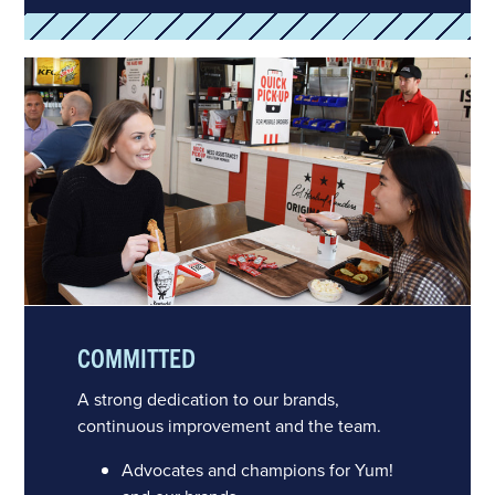
COMMITTED
A strong dedication to our brands,
continuous improvement and the team.
Advocates and champions for Yum!