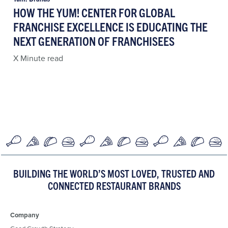
HOW THE YUM! CENTER FOR GLOBAL
FRANCHISE EXCELLENCE IS EDUCATING THE
NEXT GENERATION OF FRANCHISEES
X Minute read
BUILDING THE WORLD’S MOST LOVED, TRUSTED AND
CONNECTED RESTAURANT BRANDS
Company