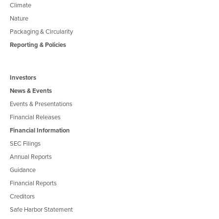
Climate
Nature
Packaging & Circularity
Reporting & Policies
Investors
News & Events
Events & Presentations
Financial Releases
Financial Information
SEC Filings
Annual Reports
Guidance
Financial Reports
Creditors
Safe Harbor Statement