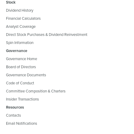
Stock
Dividend History
Financial Calculators
Analyst Coverage
Direct Stock Purchases & Dividend Reinvestment
Spin Information
Governance
Governance Home
Board of Directors
Governance Documents
Code of Conduct
Committee Composition & Charters
Insider Transactions
Resources
Contacts
Email Notifications