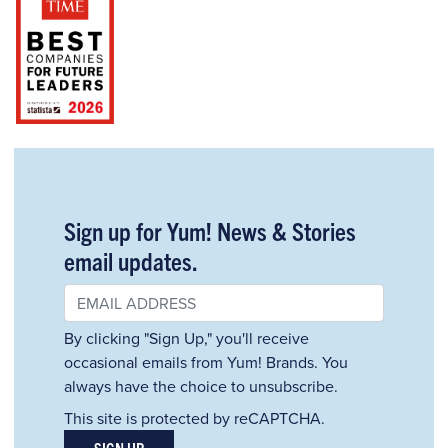
Sign up for Yum! News & Stories
email updates.
By clicking "Sign Up," you'll receive
occasional emails from Yum! Brands. You
always have the choice to unsubscribe.
This site is protected by reCAPTCHA.