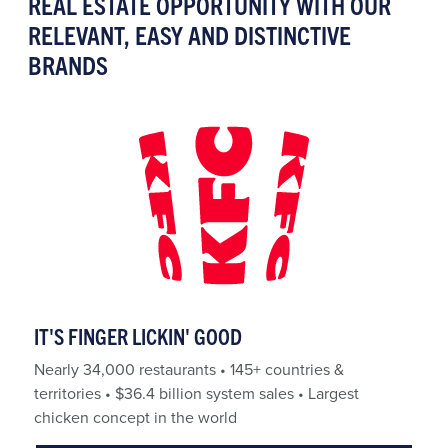
REAL ESTATE OPPORTUNITY WITH OUR
RELEVANT, EASY AND DISTINCTIVE
BRANDS
IT'S FINGER LICKIN' GOOD
Nearly 34,000 restaurants • 145+ countries &
territories • $36.4 billion system sales • Largest
chicken concept in the world