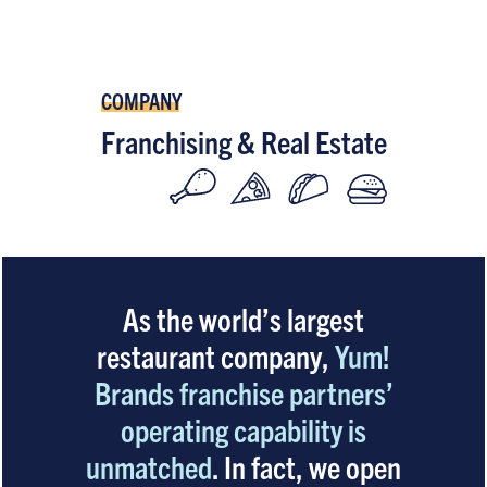
COMPANY
Franchising & Real Estate
As the world’s largest
restaurant company,
Yum!
Brands franchise partners’
operating capability is
unmatched
. In fact, we open