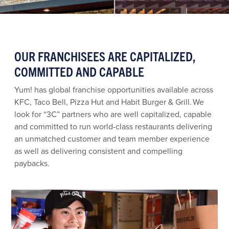
OUR FRANCHISEES ARE CAPITALIZED,
COMMITTED AND CAPABLE
Yum! has global franchise opportunities available across
KFC, Taco Bell, Pizza Hut and Habit Burger & Grill. We
look for “3C” partners who are well capitalized, capable
and committed to run world-class restaurants delivering
an unmatched customer and team member experience
as well as delivering consistent and compelling
paybacks.