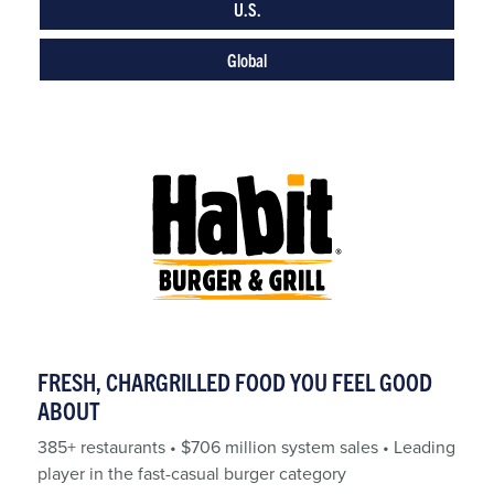
U.S.
Global
FRESH, CHARGRILLED FOOD YOU FEEL GOOD
ABOUT
385+ restaurants • $706 million system sales • Leading
player in the fast-casual burger category