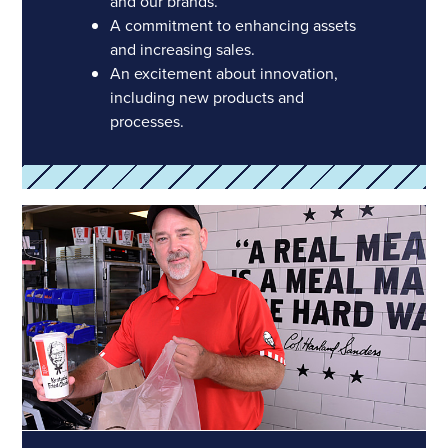
and our brands.
A commitment to enhancing assets
and increasing sales.
An excitement about innovation,
including new products and
processes.