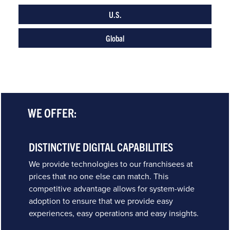
U.S.
Global
WE OFFER:
DISTINCTIVE DIGITAL CAPABILITIES
We provide technologies to our franchisees at
prices that no one else can match. This
competitive advantage allows for system-wide
adoption to ensure that we provide easy
experiences, easy operations and easy insights.