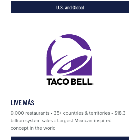
U.S. and Global
LIVE MÁS
9,000 restaurants • 35+ countries & territories • $18.3
billion system sales • Largest Mexican-inspired
concept in the world