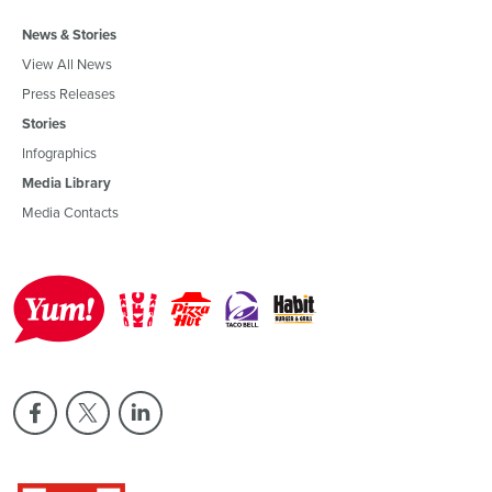
News & Stories
View All News
Press Releases
Stories
Infographics
Media Library
Media Contacts