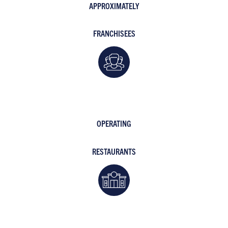
APPROXIMATELY
FRANCHISEES
OPERATING
RESTAURANTS