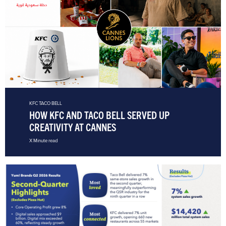
KFC
TACO BELL
HOW KFC AND TACO BELL SERVED UP
CREATIVITY AT CANNES
X Minute read