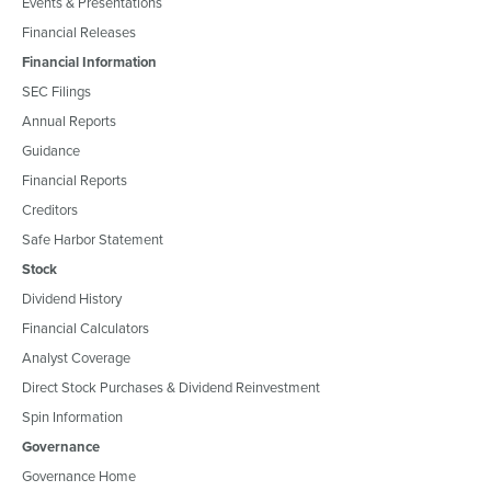
Events & Presentations
Financial Releases
Financial Information
SEC Filings
Annual Reports
Guidance
Financial Reports
Creditors
Safe Harbor Statement
Stock
Dividend History
Financial Calculators
Analyst Coverage
Direct Stock Purchases & Dividend Reinvestment
Spin Information
Governance
Governance Home