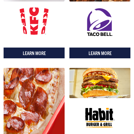
LEARN MORE
LEARN MORE