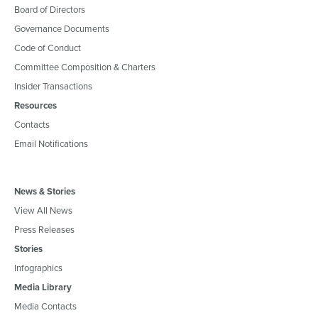
Board of Directors
Governance Documents
Code of Conduct
Committee Composition & Charters
Insider Transactions
Resources
Contacts
Email Notifications
News & Stories
View All News
Press Releases
Stories
Infographics
Media Library
Media Contacts