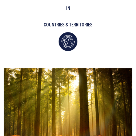
IN
COUNTRIES & TERRITORIES