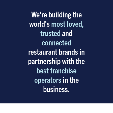
We're building the
world's
most loved,
trusted
and
connected
restaurant brands in
partnership with the
best franchise
operators
in the
business.