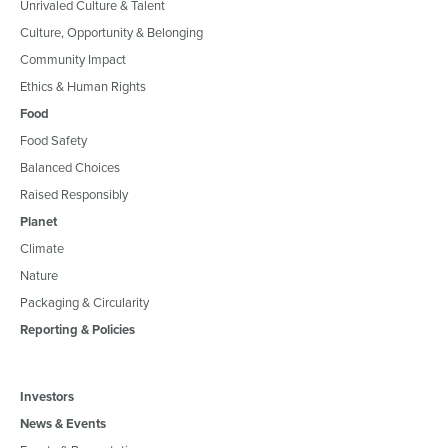
Unrivaled Culture & Talent
Culture, Opportunity & Belonging
Community Impact
Ethics & Human Rights
Food
Food Safety
Balanced Choices
Raised Responsibly
Planet
Climate
Nature
Packaging & Circularity
Reporting & Policies
Investors
News & Events