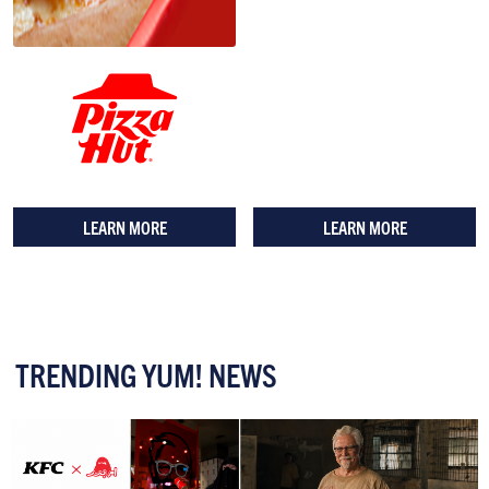
LEARN MORE
LEARN MORE
TRENDING YUM! NEWS