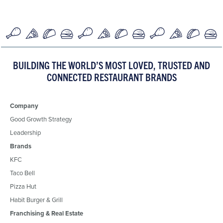
BUILDING THE WORLD’S MOST LOVED, TRUSTED AND
CONNECTED RESTAURANT BRANDS
Company
Good Growth Strategy
Leadership
Brands
KFC
Taco Bell
Pizza Hut
Habit Burger & Grill
Franchising & Real Estate