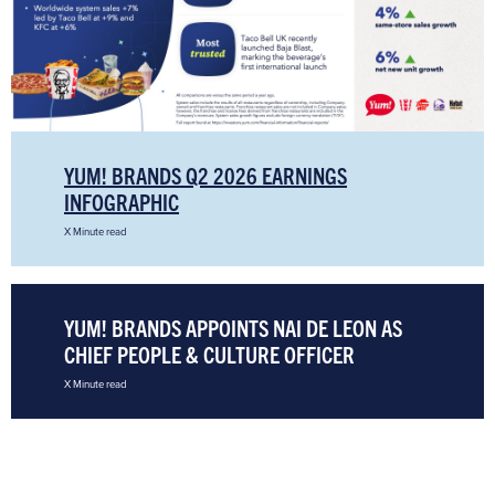
YUM! BRANDS Q2 2026 EARNINGS
INFOGRAPHIC
X Minute read
YUM! BRANDS APPOINTS NAI DE LEON AS
CHIEF PEOPLE & CULTURE OFFICER
X Minute read