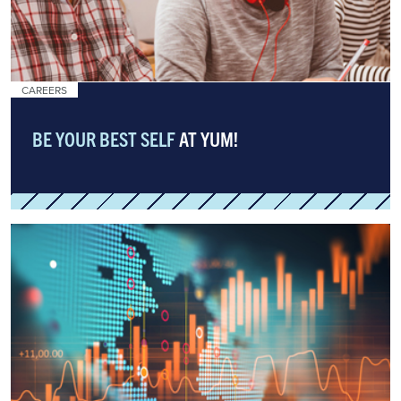
CAREERS
BE YOUR BEST SELF
AT YUM!