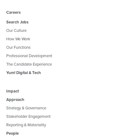
Careers
Search Jobs
Our Culture
How We Work
Our Functions
Professional Development
The Candidate Experience
Yum! Digital & Tech
Impact
Approach
Strategy & Governance
Stakeholder Engagement
Reporting & Materiality
People