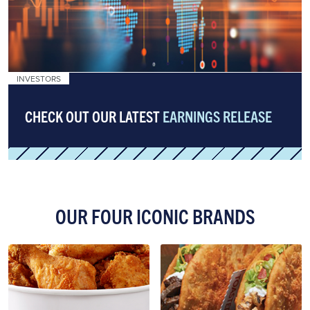
INVESTORS
CHECK OUT OUR LATEST
EARNINGS RELEASE
OUR FOUR ICONIC BRANDS