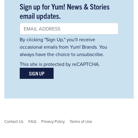
Sign up for Yum! News & Stories
email updates.
By clicking "Sign Up," you'll receive
occasional emails from Yum! Brands. You
always have the choice to unsubscribe.
This site is protected by reCAPTCHA.
SIGN UP
Contact Us
FAQ
Privacy Policy
Terms of Use