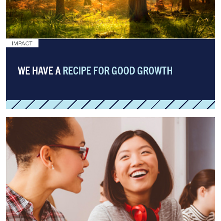
IMPACT
WE HAVE A
RECIPE FOR GOOD GROWTH