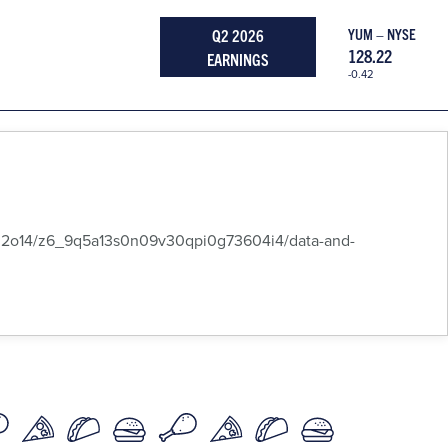
Q2 2026
YUM – NYSE
128.22
EARNINGS
-0.42
14/z6_9q5a13s0n09v30qpi0g73604i4/data-and-