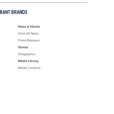
URANT BRANDS
News & Stories
View All News
Press Releases
Stories
Infographics
Media Library
Media Contacts