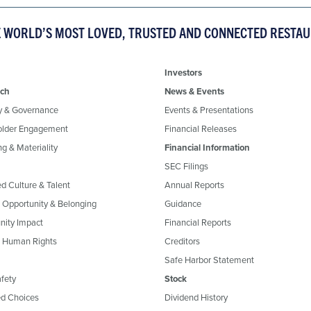
E WORLD’S MOST LOVED, TRUSTED AND CONNECTED RESTA
Investors
ch
News & Events
y & Governance
Events & Presentations
older Engagement
Financial Releases
g & Materiality
Financial Information
SEC Filings
ed Culture & Talent
Annual Reports
, Opportunity & Belonging
Guidance
ity Impact
Financial Reports
& Human Rights
Creditors
Safe Harbor Statement
fety
Stock
d Choices
Dividend History