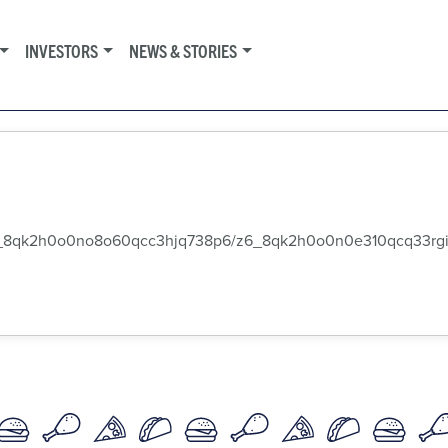
INVESTORS
NEWS & STORIES
k2h0o0no8o60qcc3hjq738p6/z6_8qk2h0o0n0e310qcq33rgi2o