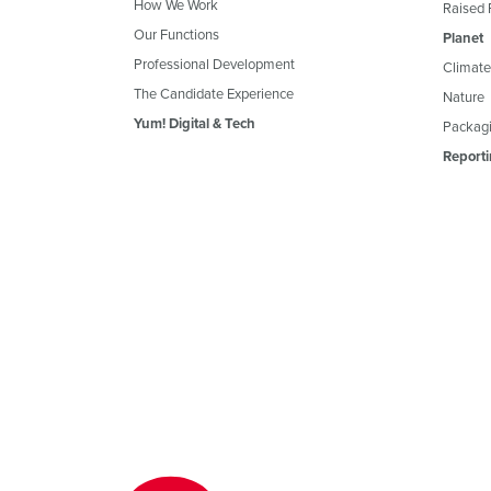
How We Work
Raised 
Our Functions
Planet
Professional Development
Climate
The Candidate Experience
Nature
Yum! Digital & Tech
Packagi
Reporti