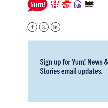
Sign up for Yum! News 
Stories email updates.