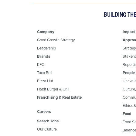
BUILDING TH
Company
Impact
Good Growth Strategy
Approa
Leadership
Strateg
Brands
Stakeh
KFC
Reportin
Taco Bell
People
Pizza Hut
Unrival
Habit Burger & Grill
Culture
Franchising & Real Estate
Commun
Ethics 
Careers
Food
Search Jobs
Food Sa
Our Culture
Balance