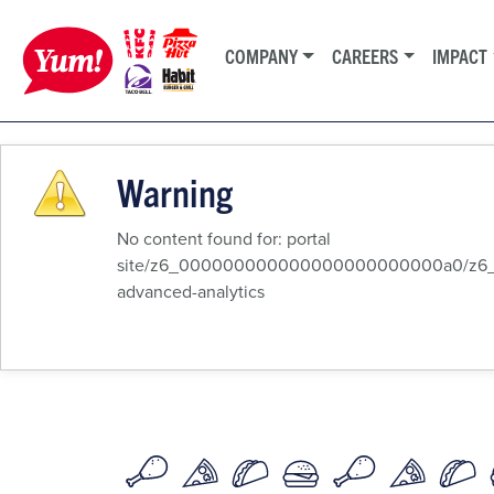
COMPANY
CAREERS
IMPACT
Warning
No content found for: ‭portal
site/z6_000000000000000000000000a0/z6_8q
advanced-analytics‭