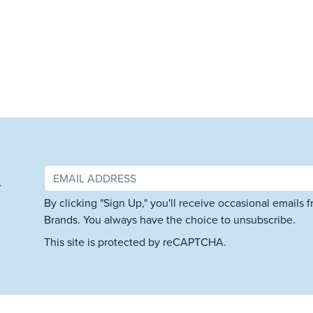
&
By clicking "Sign Up," you'll receive occasional emails
Brands. You always have the choice to unsubscribe.
This site is protected by reCAPTCHA.