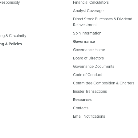
Responsibly
Financial Calculators
Analyst Coverage
Direct Stock Purchases & Dividend
Reinvestment
Spin Information
ng & Circularity
Governance
ng & Policies
Governance Home
Board of Directors
Governance Documents
Code of Conduct
Committee Composition & Charters
Insider Transactions
Resources
Contacts
Email Notifications