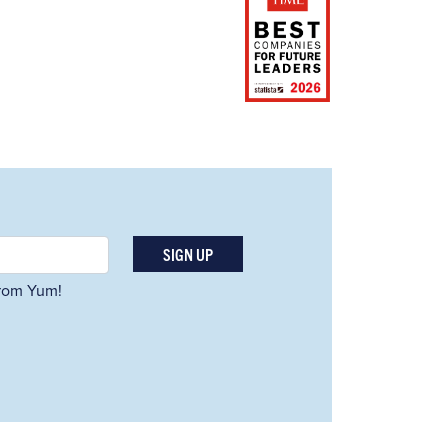
SIGN UP
 from Yum!