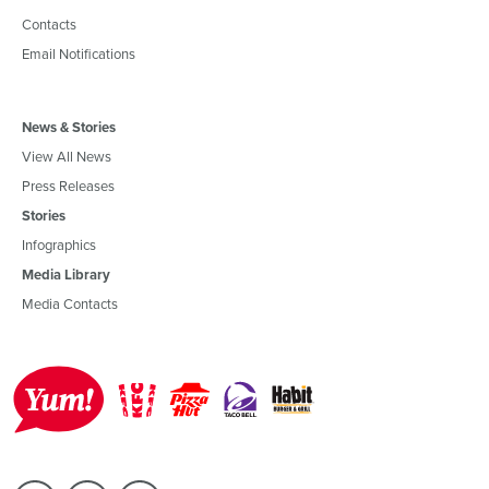
Contacts
Email Notifications
News & Stories
View All News
Press Releases
Stories
Infographics
Media Library
Media Contacts