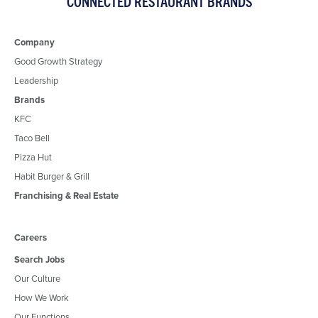
CONNECTED RESTAURANT BRANDS
Company
Good Growth Strategy
Leadership
Brands
KFC
Taco Bell
Pizza Hut
Habit Burger & Grill
Franchising & Real Estate
Careers
Search Jobs
Our Culture
How We Work
Our Functions