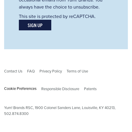
always have the choice to unsubscribe.
This site is protected by reCAPTCHA.
SIGN UP
Contact Us
FAQ
Privacy Policy
Terms of Use
Cookie Preferences
Responsible Disclosure
Patents
Yum! Brands RSC,
1900
Colonel Sanders Lane, Louisville, KY 40213,
502.874.8300