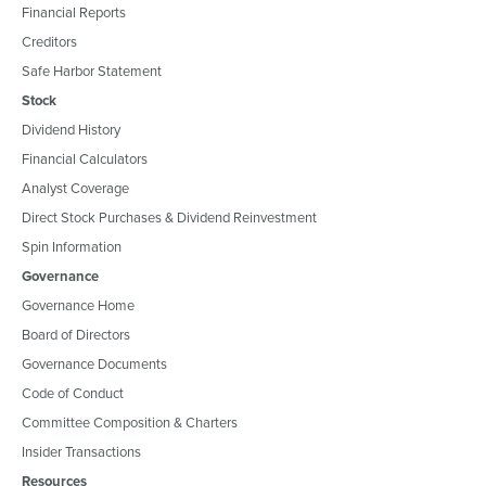
Financial Reports
Creditors
Safe Harbor Statement
Stock
Dividend History
Financial Calculators
Analyst Coverage
Direct Stock Purchases & Dividend Reinvestment
Spin Information
Governance
Governance Home
Board of Directors
Governance Documents
Code of Conduct
Committee Composition & Charters
Insider Transactions
Resources