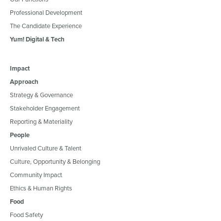
Professional Development
The Candidate Experience
Yum! Digital & Tech
Impact
Approach
Strategy & Governance
Stakeholder Engagement
Reporting & Materiality
People
Unrivaled Culture & Talent
Culture, Opportunity & Belonging
Community Impact
Ethics & Human Rights
Food
Food Safety