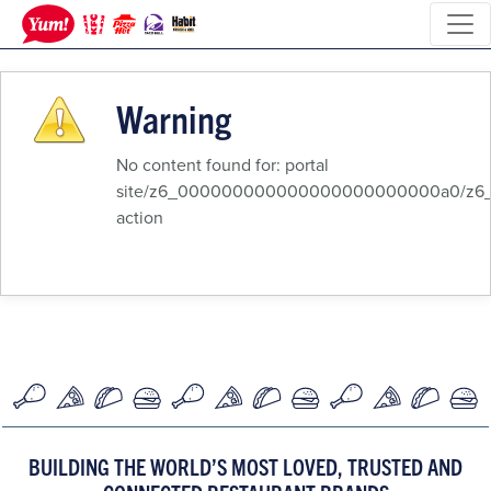
Warning
No content found for: ‭portal
site/z6_000000000000000000000000a0/z6_8q
action‭
BUILDING THE WORLD’S MOST LOVED, TRUSTED AND