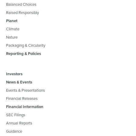
Balanced Choices
Raised Responsibly
Planet
Climate
Nature
Packaging & Circularity
Reporting & Policies
Investors
News & Events
Events & Presentations
Financial Releases
Financial Information
SEC Filings
Annual Reports
Guidance