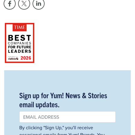
Sign up for Yum! News & Stories
email updates.
By clicking "Sign Up," you'll receive
occasional emails from Yum! Brands. You