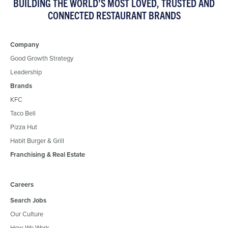
BUILDING THE WORLD’S MOST LOVED, TRUSTED AND
CONNECTED RESTAURANT BRANDS
Company
Good Growth Strategy
Leadership
Brands
KFC
Taco Bell
Pizza Hut
Habit Burger & Grill
Franchising & Real Estate
Careers
Search Jobs
Our Culture
How We Work