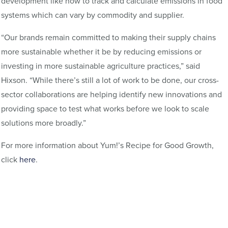
development like how to track and calculate emissions in food
systems which can vary by commodity and supplier.
“Our brands remain committed to making their supply chains
more sustainable whether it be by reducing emissions or
investing in more sustainable agriculture practices,” said
Hixson. “While there’s still a lot of work to be done, our cross-
sector collaborations are helping identify new innovations and
providing space to test what works before we look to scale
solutions more broadly.”
For more information about Yum!’s Recipe for Good Growth,
click
here
.