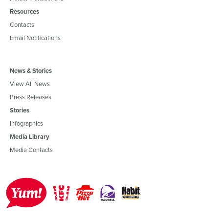
Resources
Contacts
Email Notifications
News & Stories
View All News
Press Releases
Stories
Infographics
Media Library
Media Contacts