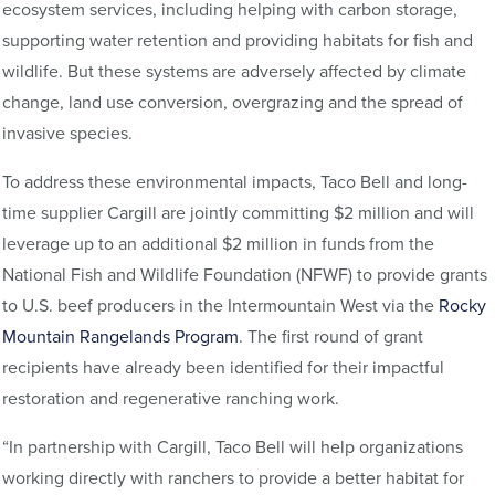
ecosystem services, including helping with carbon storage,
supporting water retention and providing habitats for fish and
wildlife. But these systems are adversely affected by climate
change, land use conversion, overgrazing and the spread of
invasive species.
To address these environmental impacts, Taco Bell and long-
time supplier Cargill are jointly committing $2 million and will
leverage up to an additional $2 million in funds from the
National Fish and Wildlife Foundation (NFWF) to provide grants
to U.S. beef producers in the Intermountain West via the
Rocky
Mountain Rangelands Program
. The first round of grant
recipients have already been identified for their impactful
restoration and regenerative ranching work.
“In partnership with Cargill, Taco Bell will help organizations
working directly with ranchers to provide a better habitat for