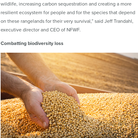
wildlife, increasing carbon sequestration and creating a more
resilient ecosystem for people and for the species that depend
on these rangelands for their very survival,” said Jeff Trandahl,
executive director and CEO of NFWF.
Combatting biodiversity loss