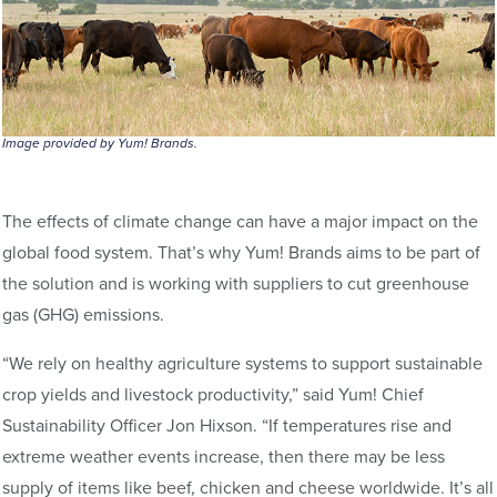
Image provided by Yum! Brands.
The effects of climate change can have a major impact on the
global food system. That’s why Yum! Brands aims to be part of
the solution and is working with suppliers to cut greenhouse
gas (GHG) emissions.
“We rely on healthy agriculture systems to support sustainable
crop yields and livestock productivity,” said Yum! Chief
Sustainability Officer Jon Hixson. “If temperatures rise and
extreme weather events increase, then there may be less
supply of items like beef, chicken and cheese worldwide. It’s all