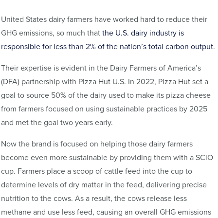
United States dairy farmers have worked hard to reduce their
GHG emissions, so much that
the U.S. dairy industry is
responsible for less than 2% of the nation’s total carbon output
.
Their expertise is evident in the Dairy Farmers of America’s
(DFA) partnership with Pizza Hut U.S. In 2022, Pizza Hut set a
goal to source 50% of the dairy used to make its pizza cheese
from farmers focused on using sustainable practices by 2025
and met the goal two years early.
Now the brand is focused on helping those dairy farmers
become even more sustainable by providing them with a SCiO
cup. Farmers place a scoop of cattle feed into the cup to
determine levels of dry matter in the feed, delivering precise
nutrition to the cows. As a result, the cows release less
methane and use less feed, causing an overall GHG emissions