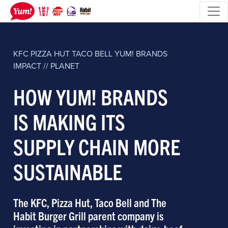
KFC
PIZZA HUT
TACO BELL
YUM! BRANDS
IMPACT // PLANET
HOW YUM! BRANDS
IS MAKING ITS
SUPPLY CHAIN MORE
SUSTAINABLE
The KFC, Pizza Hut, Taco Bell and The
Habit Burger Grill parent company is