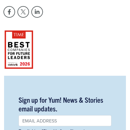
Sign up for Yum! News & Stories
email updates.