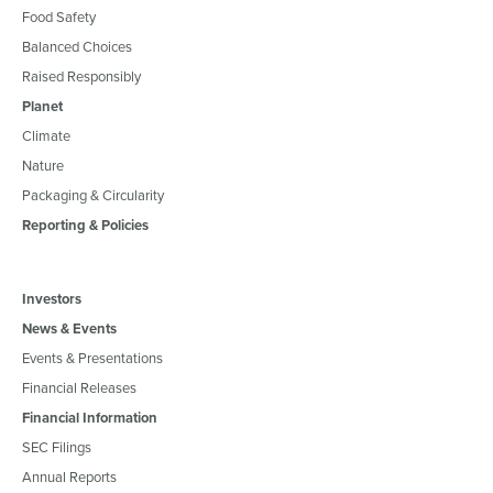
Food Safety
Balanced Choices
Raised Responsibly
Planet
Climate
Nature
Packaging & Circularity
Reporting & Policies
Investors
News & Events
Events & Presentations
Financial Releases
Financial Information
SEC Filings
Annual Reports