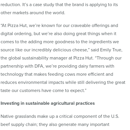
reduction. It’s a case study that the brand is applying to its
other markets around the world.
“At Pizza Hut, we’re known for our craveable offerings and
digital ordering, but we’re also doing great things when it
comes to the adding more goodness to the ingredients we
source like our incredibly delicious cheese,” said Emily True,
the global sustainability manager at Pizza Hut. “Through our
partnership with DFA, we’re providing dairy farmers with
technology that makes feeding cows more efficient and
reduces environmental impacts while still delivering the great
taste our customers have come to expect.”
Investing in sustainable agricultural practices
Native grasslands make up a critical component of the U.S.
beef supply chain; they also generate many important