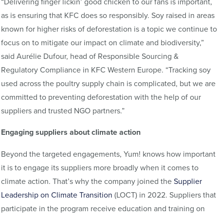
“Delivering finger lickin’ good chicken to our fans is important,
as is ensuring that KFC does so responsibly. Soy raised in areas
known for higher risks of deforestation is a topic we continue to
focus on to mitigate our impact on climate and biodiversity,”
said Aurélie Dufour, head of Responsible Sourcing &
Regulatory Compliance in KFC Western Europe. “Tracking soy
used across the poultry supply chain is complicated, but we are
committed to preventing deforestation with the help of our
suppliers and trusted NGO partners.”
Engaging suppliers about climate action
Beyond the targeted engagements, Yum! knows how important
it is to engage its suppliers more broadly when it comes to
climate action. That’s why the company joined the
Supplier
Leadership on Climate Transition
(LOCT) in 2022. Suppliers that
participate in the program receive education and training on