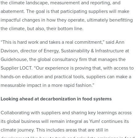
the climate landscape, measurement and reporting, and
abatement. The goal is that participating suppliers will make
impactful changes in how they operate, ultimately benefitting
the climate, but also, their bottom line.
“This is hard work and takes a real commitment,” said Ann
Davison, director of Energy, Sustainability & Infrastructure at
Guidehouse, the global consultancy firm that manages the
Supplier LOCT. “Our experience is proving that, with access to
hands-on education and practical tools, suppliers can make a
measurable impact in a more rapid fashion.”
Looking ahead at decarbonization in food systems
Collaborating with suppliers and sharing key learnings across
its global business will remain integral as Yum! continues its
climate journey. This includes areas that are still in