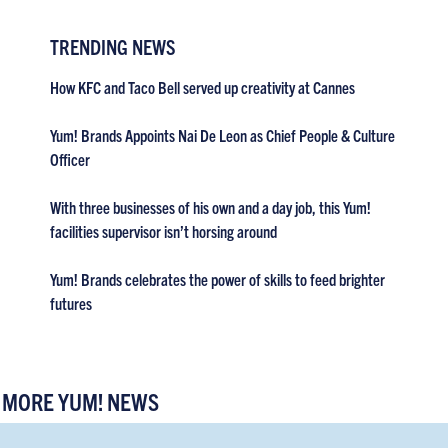
TRENDING NEWS
How KFC and Taco Bell served up creativity at Cannes
Yum! Brands Appoints Nai De Leon as Chief People & Culture
Officer
With three businesses of his own and a day job, this Yum!
facilities supervisor isn’t horsing around
Yum! Brands celebrates the power of skills to feed brighter
futures
MORE YUM! NEWS