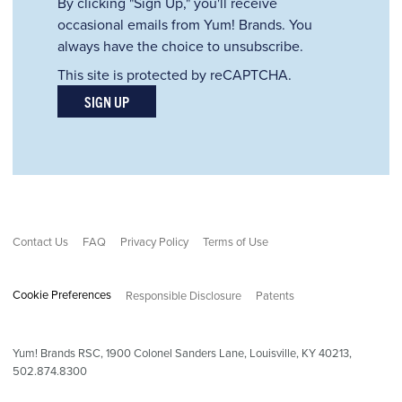
By clicking "Sign Up," you'll receive
occasional emails from Yum! Brands. You
always have the choice to unsubscribe.
This site is protected by reCAPTCHA.
SIGN UP
Contact Us
FAQ
Privacy Policy
Terms of Use
Cookie Preferences
Responsible Disclosure
Patents
Yum! Brands RSC,
1900
Colonel Sanders Lane, Louisville, KY 40213,
502.874.8300