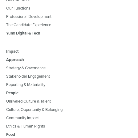
Our Functions
Professional Development
The Candidate Experience
Yum! Digital & Tech
Impact
Approach
Strategy & Governance
Stakeholder Engagement
Reporting & Materiality
People
Unrivaled Culture & Talent
Culture, Opportunity & Belonging
Community Impact
Ethics & Human Rights
Food