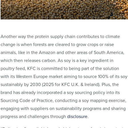
Another way the protein supply chain contributes to climate
change is when forests are cleared to grow crops or raise
animals, like in the Amazon and other areas of South America,
which then releases carbon. As soy is a key ingredient in
poultry feed, KFC is committed to being part of the solution
with its Western Europe market aiming to source 100% of its soy
sustainably by 2030 (2025 for KFC U.K. & Ireland). Plus, the
brand has already incorporated a soy sourcing policy into its
Sourcing Code of Practice, conducting a soy mapping exercise,
engaging with suppliers on sustainability programs and sharing
progress and challenges through
disclosure
.