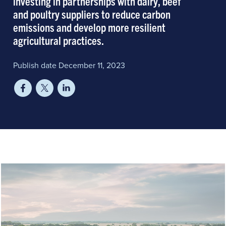
investing in partnerships with dairy, beef
and poultry suppliers to reduce carbon
emissions and develop more resilient
agricultural practices.
Publish date December 11, 2023