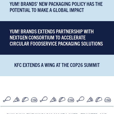
YUM! BRANDS' NEW PACKAGING POLICY HAS THE
POTENTIAL TO MAKE A GLOBAL IMPACT
YUM! BRANDS EXTENDS PARTNERSHIP WITH
NEXTGEN CONSORTIUM TO ACCELERATE
CIRCULAR FOODSERVICE PACKAGING SOLUTIONS
KFC EXTENDS A WING AT THE COP26 SUMMIT