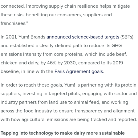
connected. Improving supply chain resilience helps mitigate
these risks, benefiting our consumers, suppliers and
franchisees.”
In 2021, Yum! Brands
announced science-based targets
(SBTs)
and established a clearly-defined path to reduce its GHG
emissions intensity from core proteins, which include beef,
chicken and dairy, by 46% by 2030, compared to its 2019
baseline, in line with the
Paris Agreement goals
.
In order to reach these goals, Yum! is partnering with its protein
suppliers, investing in targeted pilots, engaging with sector and
industry partners from land use to animal feed, and working
across the food industry to ensure transparency and alignment
with how agricultural emissions are being tracked and reported.
Tapping into technology to make dairy more sustainable