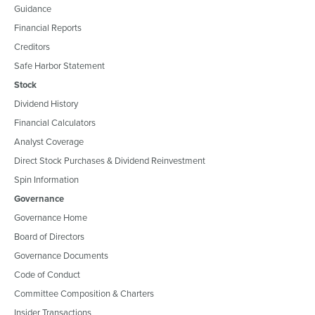
Guidance
Financial Reports
Creditors
Safe Harbor Statement
Stock
Dividend History
Financial Calculators
Analyst Coverage
Direct Stock Purchases & Dividend Reinvestment
Spin Information
Governance
Governance Home
Board of Directors
Governance Documents
Code of Conduct
Committee Composition & Charters
Insider Transactions