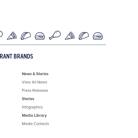
URANT BRANDS
News & Stories
View All News
Press Releases
Stories
Infographics
Media Library
Media Contacts