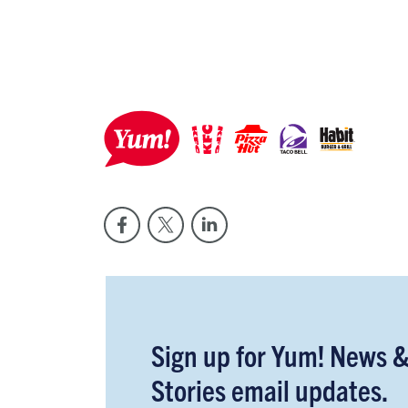
Sign up for Yum! News 
Stories email updates.