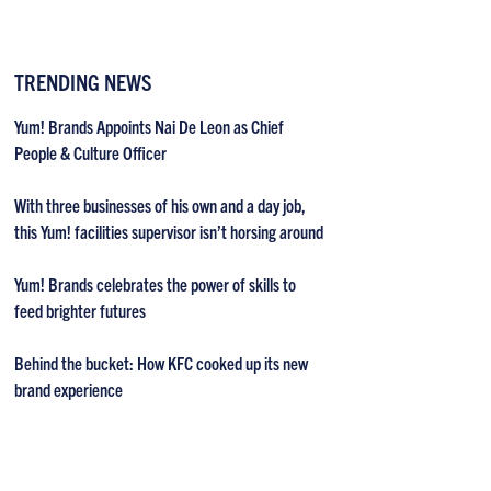
TRENDING NEWS
Yum! Brands Appoints Nai De Leon as Chief
People & Culture Officer
With three businesses of his own and a day job,
this Yum! facilities supervisor isn’t horsing around
Yum! Brands celebrates the power of skills to
feed brighter futures
Behind the bucket: How KFC cooked up its new
brand experience