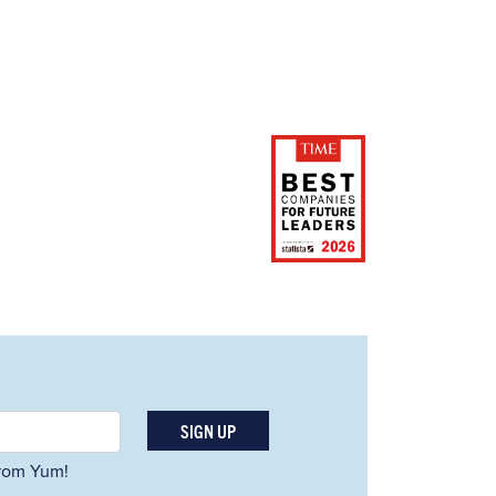
SIGN UP
 from Yum!