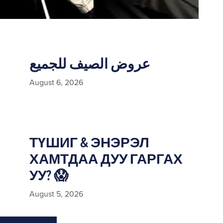
عروض الصيف للجميع
August 6, 2026
ТҮШИГ & ЭНЭРЭЛ
ХАМТДАА ДУУ ГАРГАХ
УУ? 😱
August 5, 2026