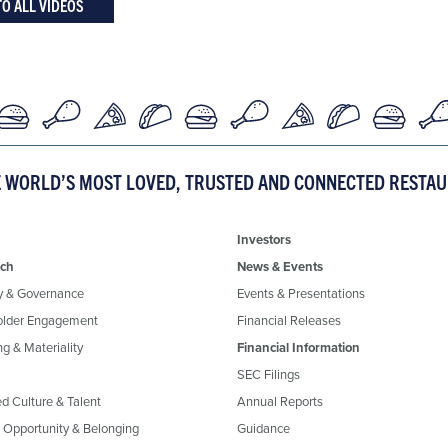
TO ALL VIDEOS
E WORLD’S MOST LOVED, TRUSTED AND CONNECTED RESTA
Investors
ch
News & Events
y & Governance
Events & Presentations
older Engagement
Financial Releases
g & Materiality
Financial Information
SEC Filings
ed Culture & Talent
Annual Reports
, Opportunity & Belonging
Guidance