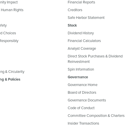
ity Impact
Financial Reports
& Human Rights
Creditors
Safe Harbor Statement
fety
Stock
d Choices
Dividend History
Responsibly
Financial Calculators
Analyst Coverage
Direct Stock Purchases & Dividend
Reinvestment
Spin Information
ng & Circularity
Governance
ng & Policies
Governance Home
Board of Directors
Governance Documents
Code of Conduct
Committee Composition & Charters
Insider Transactions