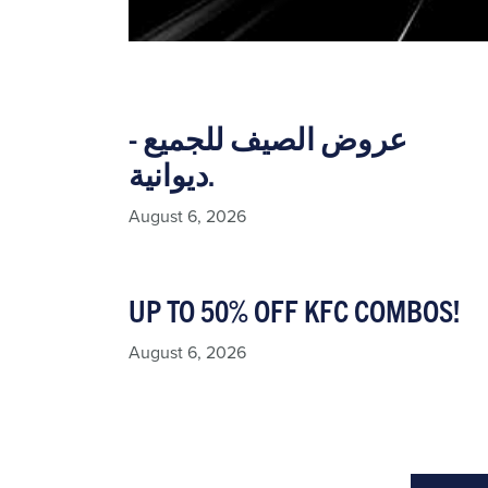
عروض الصيف للجميع -
ديوانية.
August 6, 2026
UP TO 50% OFF KFC COMBOS!
August 6, 2026