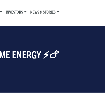
INVESTORS
NEWS & STORIES
IME ENERGY ⚡🍗