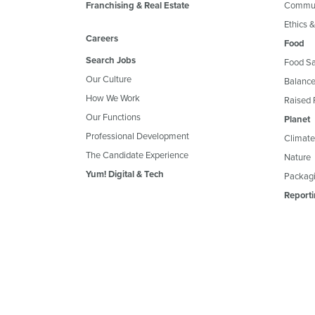
Franchising & Real Estate
Commun
Ethics 
Careers
Food
Search Jobs
Food Sa
Our Culture
Balance
How We Work
Raised 
Our Functions
Planet
Professional Development
Climate
The Candidate Experience
Nature
Yum! Digital & Tech
Packagi
Reporti