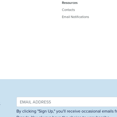
Resources
Contacts
Email Notifications
&
By clicking "Sign Up," you'll receive occasional emails