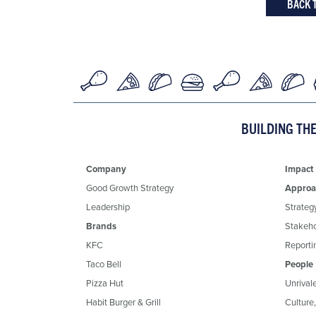
BACK 
BUILDING TH
Company
Impact
Good Growth Strategy
Approa
Leadership
Strateg
Brands
Stakeh
KFC
Reportin
Taco Bell
People
Pizza Hut
Unrival
Habit Burger & Grill
Culture