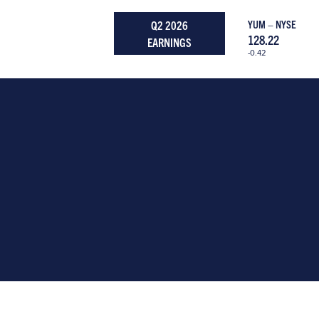
Q2 2026
YUM – NYSE
128.22
EARNINGS
-0.42