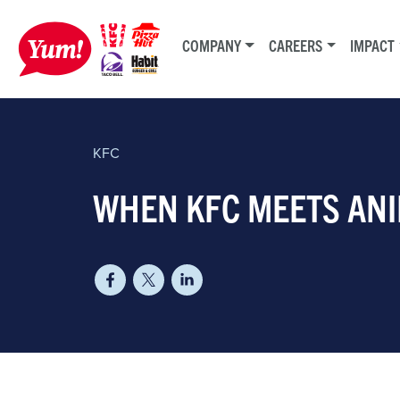
COMPANY
CAREERS
IMPACT
KFC
WHEN KFC MEETS AN