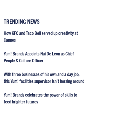
TRENDING NEWS
How KFC and Taco Bell served up creativity at
Cannes
Yum! Brands Appoints Nai De Leon as Chief
People & Culture Officer
With three businesses of his own and a day job,
this Yum! facilities supervisor isn’t horsing around
Yum! Brands celebrates the power of skills to
feed brighter futures