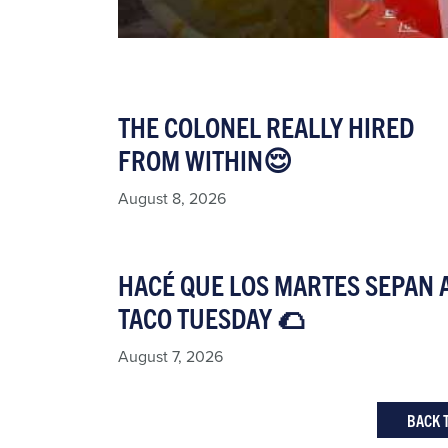
THE COLONEL REALLY HIRED
FROM WITHIN😌
August 8, 2026
HACÉ QUE LOS MARTES SEPAN 
TACO TUESDAY 🌮​
August 7, 2026
BACK 