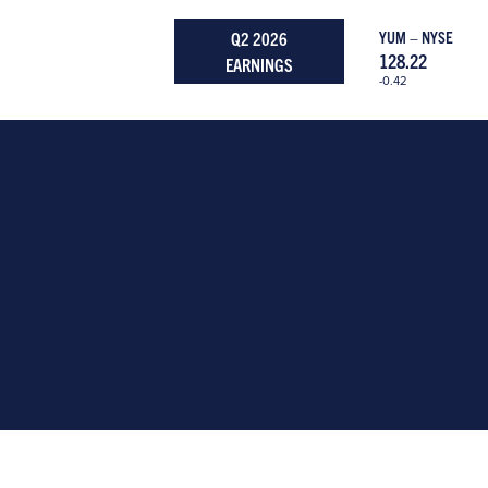
Q2 2026
YUM – NYSE
128.22
EARNINGS
-0.42