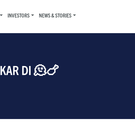
INVESTORS
NEWS & STORIES
 KAR DI 🫠🍗