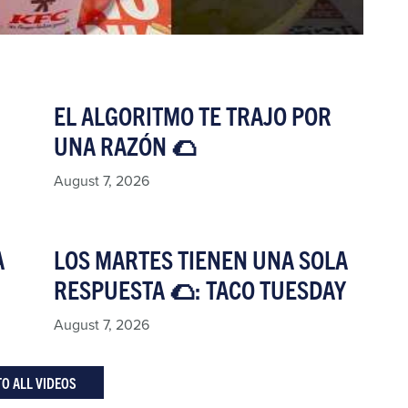
EL ALGORITMO TE TRAJO POR
UNA RAZÓN 🌮​
August 7, 2026
A
LOS MARTES TIENEN UNA SOLA
RESPUESTA 🌮: TACO TUESDAY​
August 7, 2026
TO ALL VIDEOS