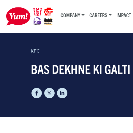
COMPANY
CAREERS
IMPACT
KFC
BAS DEKHNE KI GALTI