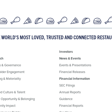
E WORLD’S MOST LOVED, TRUSTED AND CONNECTED RESTA
Investors
ch
News & Events
y & Governance
Events & Presentations
older Engagement
Financial Releases
g & Materiality
Financial Information
SEC Filings
ed Culture & Talent
Annual Reports
, Opportunity & Belonging
Guidance
ity Impact
Financial Reports