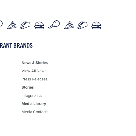
URANT BRANDS
News & Stories
View All News
Press Releases
Stories
Infographics
Media Library
Media Contacts