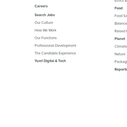
Ethics 
Careers
Food
Search Jobs
Food Sa
Our Culture
Balance
How We Work
Raised 
Our Functions
Planet
Professional Development
Climate
The Candidate Experience
Nature
Yum! Digital & Tech
Packagi
Reporti