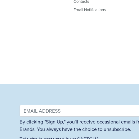
Contacts
Email Notifications
&
By clicking "Sign Up," you'll receive occasional emails
Brands. You always have the choice to unsubscribe.
This site is protected by reCAPTCHA.