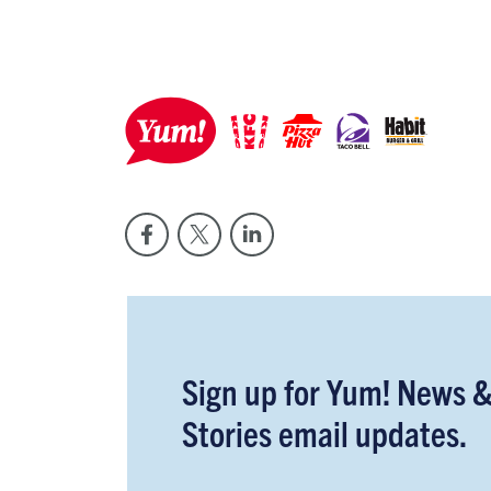
Sign up for Yum! News 
Stories email updates.