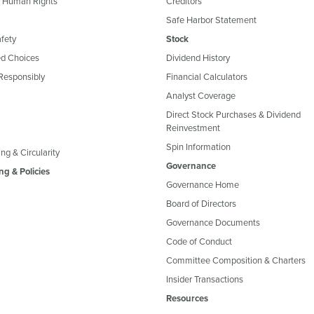
& Human Rights
Creditors
Safe Harbor Statement
fety
Stock
d Choices
Dividend History
Responsibly
Financial Calculators
Analyst Coverage
Direct Stock Purchases & Dividend
Reinvestment
Spin Information
ng & Circularity
Governance
ng & Policies
Governance Home
Board of Directors
Governance Documents
Code of Conduct
Committee Composition & Charters
Insider Transactions
Resources