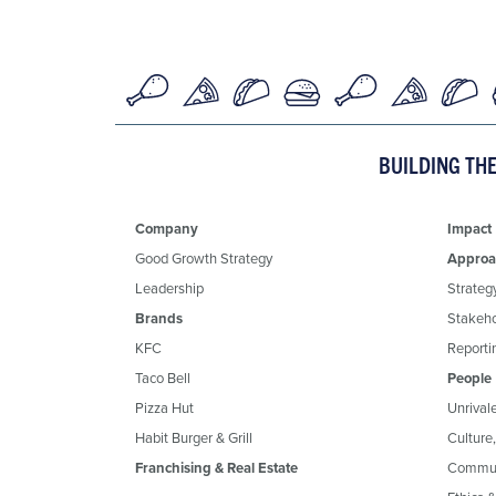
BUILDING TH
Company
Impact
Good Growth Strategy
Approa
Leadership
Strateg
Brands
Stakeh
KFC
Reportin
Taco Bell
People
Pizza Hut
Unrival
Habit Burger & Grill
Culture
Franchising & Real Estate
Commun