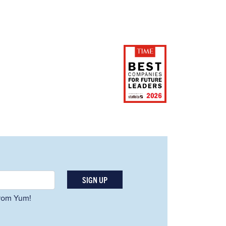
SIGN UP
 from Yum!