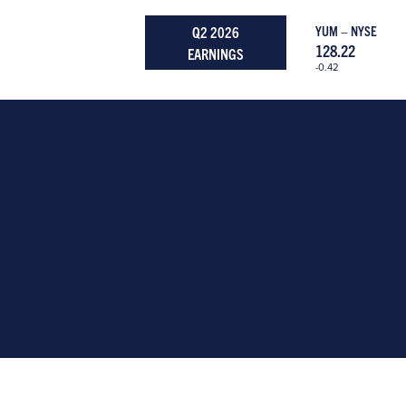
Q2 2026
YUM – NYSE
128.22
EARNINGS
-0.42