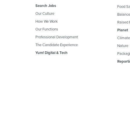
Search Jobs
Food Sa
Our Culture
Balance
How We Work
Raised 
Our Functions
Planet
Professional Development
Climate
The Candidate Experience
Nature
Yum! Digital & Tech
Packagi
Reporti