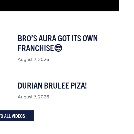
BRO’S AURA GOT ITS OWN
FRANCHISE😎
August 7, 2026
DURIAN BRULEE PIZA!
August 7, 2026
TO ALL VIDEOS