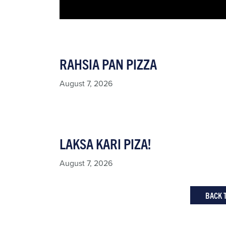
RAHSIA PAN PIZZA
August 7, 2026
LAKSA KARI PIZA!
August 7, 2026
BACK 