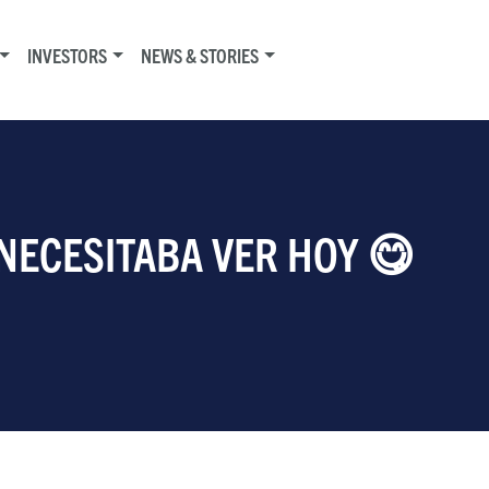
INVESTORS
NEWS & STORIES
 NECESITABA VER HOY 😋