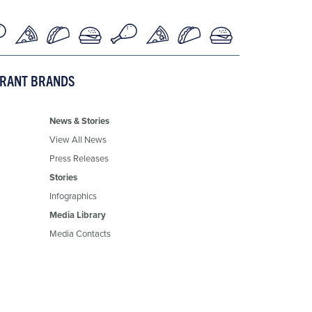
URANT BRANDS
News & Stories
View All News
Press Releases
Stories
Infographics
Media Library
Media Contacts