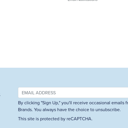
&
By clicking "Sign Up," you'll receive occasional emails
Brands. You always have the choice to unsubscribe.
This site is protected by reCAPTCHA.