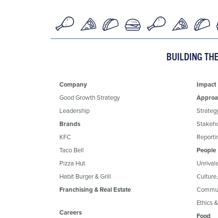
BUILDING TH
Company
Impact
Good Growth Strategy
Approa
Leadership
Strateg
Brands
Stakeh
KFC
Reportin
Taco Bell
People
Pizza Hut
Unrival
Habit Burger & Grill
Culture
Franchising & Real Estate
Commun
Ethics 
Careers
Food