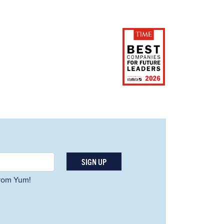
SIGN UP
 from Yum!