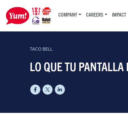
COMPANY
CAREERS
IMPACT
TACO BELL
​LO QUE TU PANTALLA