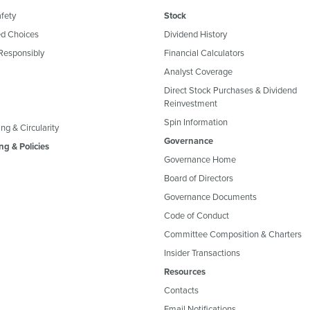
fety
Stock
d Choices
Dividend History
Responsibly
Financial Calculators
Analyst Coverage
Direct Stock Purchases & Dividend
Reinvestment
Spin Information
ng & Circularity
Governance
ng & Policies
Governance Home
Board of Directors
Governance Documents
Code of Conduct
Committee Composition & Charters
Insider Transactions
Resources
Contacts
Email Notifications