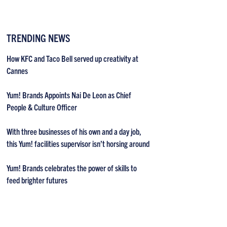
TRENDING NEWS
How KFC and Taco Bell served up creativity at
Cannes
Yum! Brands Appoints Nai De Leon as Chief
People & Culture Officer
With three businesses of his own and a day job,
this Yum! facilities supervisor isn’t horsing around
Yum! Brands celebrates the power of skills to
feed brighter futures