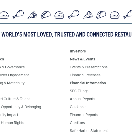
E WORLD’S MOST LOVED, TRUSTED AND CONNECTED RESTA
Investors
ch
News & Events
y & Governance
Events & Presentations
older Engagement
Financial Releases
g & Materiality
Financial Information
SEC Filings
ed Culture & Talent
Annual Reports
, Opportunity & Belonging
Guidance
ity Impact
Financial Reports
& Human Rights
Creditors
Safe Harbor Statement