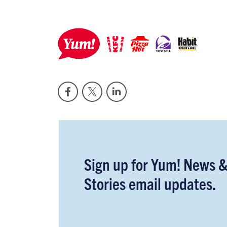
Sign up for Yum! News 
Stories email updates.