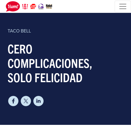
TACO BELL
​CERO
COMPLICACIONES,
SOLO FELICIDAD