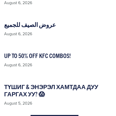
August 6, 2026
عروض الصيف للجميع
August 6, 2026
UP TO 50% OFF KFC COMBOS!
August 6, 2026
ТҮШИГ & ЭНЭРЭЛ ХАМТДАА ДУУ
ГАРГАХ УУ? 😱
August 5, 2026