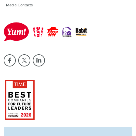
Media Contacts