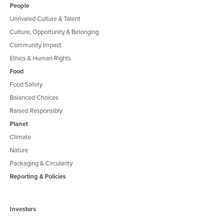
People
Unrivaled Culture & Talent
Culture, Opportunity & Belonging
Community Impact
Ethics & Human Rights
Food
Food Safety
Balanced Choices
Raised Responsibly
Planet
Climate
Nature
Packaging & Circularity
Reporting & Policies
Investors