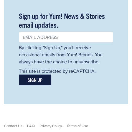
Sign up for Yum! News & Stories
email updates.
By clicking "Sign Up," you'll receive
occasional emails from Yum! Brands. You
always have the choice to unsubscribe.
This site is protected by reCAPTCHA.
SIGN UP
Contact Us
FAQ
Privacy Policy
Terms of Use