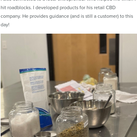
hit roadblocks. I developed products for his retail CBD
company. He provides guidance (and is still a customer) to this
day!