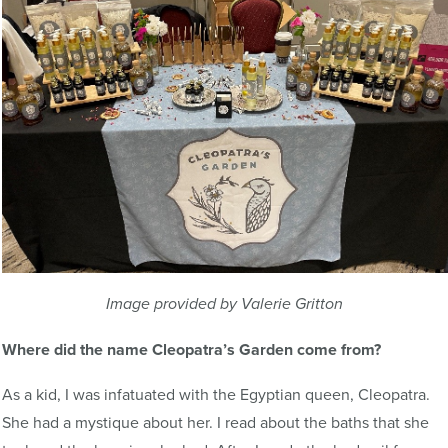
Image provided by Valerie Gritton
Where did the name Cleopatra’s Garden come from?
As a kid, I was infatuated with the Egyptian queen, Cleopatra.
She had a mystique about her. I read about the baths that she