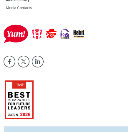
Media Contacts