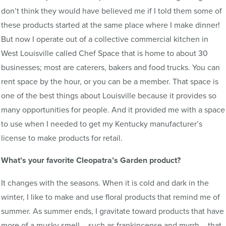
don’t think they would have believed me if I told them some of
these products started at the same place where I make dinner!
But now I operate out of a collective commercial kitchen in
West Louisville called Chef Space that is home to about 30
businesses; most are caterers, bakers and food trucks. You can
rent space by the hour, or you can be a member. That space is
one of the best things about Louisville because it provides so
many opportunities for people. And it provided me with a space
to use when I needed to get my Kentucky manufacturer’s
license to make products for retail.
What’s your favorite Cleopatra’s Garden product?
It changes with the seasons. When it is cold and dark in the
winter, I like to make and use floral products that remind me of
summer. As summer ends, I gravitate toward products that have
more of a musky smell – such as frankincense and myrrh – that