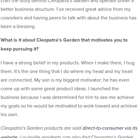
craft the story behind Cleopatra’s Garden and operate under a
better business structure. I’ve received great advice from my
coworkers and having peers to talk with about the business has
been a blessing.
What is it about Cleopatra’s Garden that motivates you to
keep pursuing it?
I have a strong belief in my products. When I make them, I hug
them. It's the one thing that I do where my head and my heart
are connected. My son is my biggest motivator; he has even
come up with some great product ideas. I launched the
business because I was determined for him to see me achieve
my goals so he would be motivated to work toward and achieve
his own.
Cleopatra’s Garden products are sold
direct-to-consumer via its
website
. Louisville residents can also find Cleopatra’s Garden