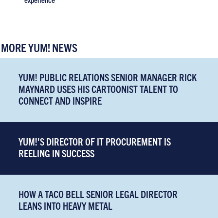
MORE YUM! NEWS
YUM! PUBLIC RELATIONS SENIOR MANAGER RICK
MAYNARD USES HIS CARTOONIST TALENT TO
CONNECT AND INSPIRE
YUM!'S DIRECTOR OF IT PROCUREMENT IS
REELING IN SUCCESS
HOW A TACO BELL SENIOR LEGAL DIRECTOR
LEANS INTO HEAVY METAL