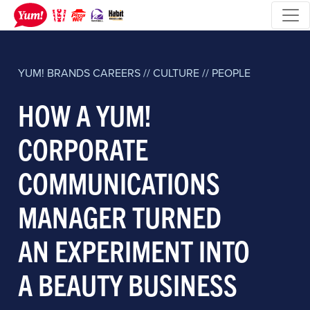
YUM! BRANDS
CAREERS // CULTURE // PEOPLE
HOW A YUM!
CORPORATE
COMMUNICATIONS
MANAGER TURNED
AN EXPERIMENT INTO
A BEAUTY BUSINESS