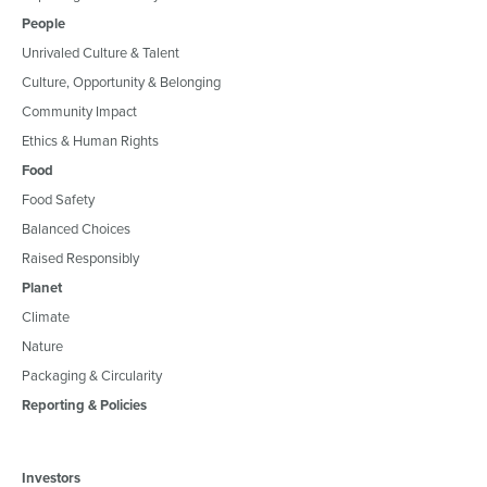
People
Unrivaled Culture & Talent
Culture, Opportunity & Belonging
Community Impact
Ethics & Human Rights
Food
Food Safety
Balanced Choices
Raised Responsibly
Planet
Climate
Nature
Packaging & Circularity
Reporting & Policies
Investors