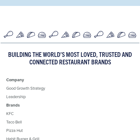
BUILDING THE WORLD’S MOST LOVED, TRUSTED AND
CONNECTED RESTAURANT BRANDS
Company
Good Growth Strategy
Leadership
Brands
KFC
Taco Bell
Pizza Hut
Habit Burger & Grill