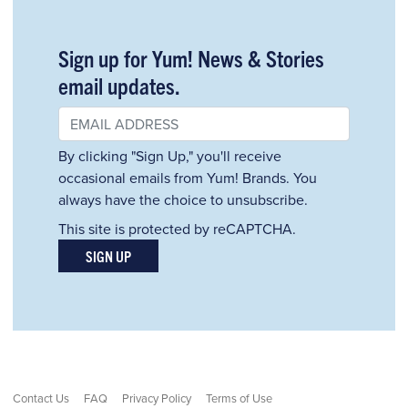
Sign up for Yum! News & Stories
email updates.
By clicking "Sign Up," you'll receive
occasional emails from Yum! Brands. You
always have the choice to unsubscribe.
This site is protected by reCAPTCHA.
SIGN UP
Contact Us
FAQ
Privacy Policy
Terms of Use