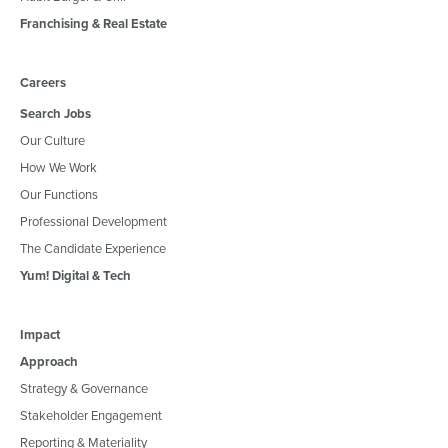
Franchising & Real Estate
Careers
Search Jobs
Our Culture
How We Work
Our Functions
Professional Development
The Candidate Experience
Yum! Digital & Tech
Impact
Approach
Strategy & Governance
Stakeholder Engagement
Reporting & Materiality