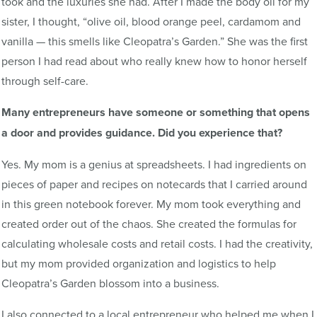
took and the luxuries she had. After I made the body oil for my
sister, I thought, “olive oil, blood orange peel, cardamom and
vanilla — this smells like Cleopatra’s Garden.” She was the first
person I had read about who really knew how to honor herself
through self-care.
Many entrepreneurs have someone or something that opens
a door and provides guidance. Did you experience that?
Yes. My mom is a genius at spreadsheets. I had ingredients on
pieces of paper and recipes on notecards that I carried around
in this green notebook forever. My mom took everything and
created order out of the chaos. She created the formulas for
calculating wholesale costs and retail costs. I had the creativity,
but my mom provided organization and logistics to help
Cleopatra’s Garden blossom into a business.
I also connected to a local entrepreneur who helped me when I