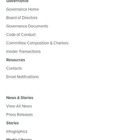
Governance
Governance Home
Board of Directors
Governance Documents
Code of Conduct
Committee Composition & Charters
Insider Transactions
Resources
Contacts
Email Notifications
News & Stories
View All News
Press Releases
Stories
Infographics
Media Library