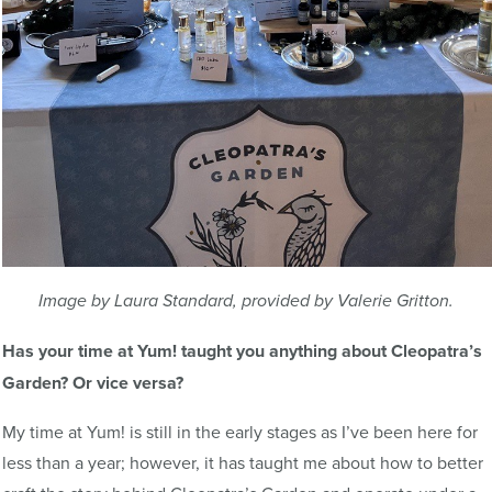
Image by Laura Standard, provided by Valerie Gritton.
Has your time at Yum! taught you anything about Cleopatra’s
Garden? Or vice versa?
My time at Yum! is still in the early stages as I’ve been here for
less than a year; however, it has taught me about how to better