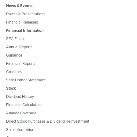
News & Events
Events & Presentations
Financial Releases
Financial Information
SEC Filings
Annual Reports
Guidance
Financial Reports
Creditors
Safe Harbor Statement
Stock
Dividend History
Financial Calculators
Analyst Coverage
Direct Stock Purchases & Dividend Reinvestment
Spin Information