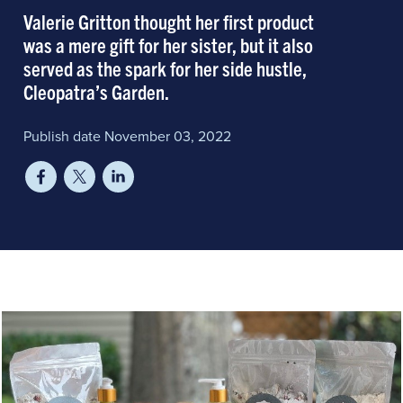
Valerie Gritton thought her first product
was a mere gift for her sister, but it also
served as the spark for her side hustle,
Cleopatra’s Garden.
Publish date November 03, 2022