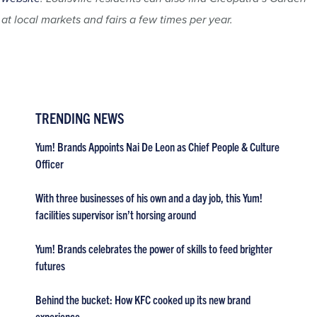
at local markets and fairs a few times per year.
TRENDING NEWS
Yum! Brands Appoints Nai De Leon as Chief People & Culture
Officer
With three businesses of his own and a day job, this Yum!
facilities supervisor isn’t horsing around
Yum! Brands celebrates the power of skills to feed brighter
futures
Behind the bucket: How KFC cooked up its new brand
experience