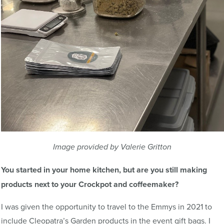
Image provided by Valerie Gritton
You started in your home kitchen, but are you still making
products next to your Crockpot and coffeemaker?
I was given the opportunity to travel to the Emmys in 2021 to
include Cleopatra’s Garden products in the event gift bags. I