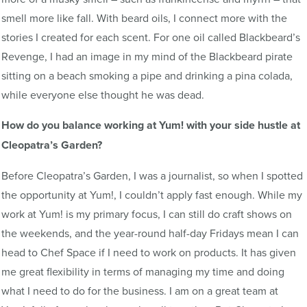
smell more like fall. With beard oils, I connect more with the
stories I created for each scent. For one oil called Blackbeard’s
Revenge, I had an image in my mind of the Blackbeard pirate
sitting on a beach smoking a pipe and drinking a pina colada,
while everyone else thought he was dead.
How do you balance working at Yum! with your side hustle at
Cleopatra’s Garden?
Before Cleopatra’s Garden, I was a journalist, so when I spotted
the opportunity at Yum!, I couldn’t apply fast enough. While my
work at Yum! is my primary focus, I can still do craft shows on
the weekends, and the year-round half-day Fridays mean I can
head to Chef Space if I need to work on products. It has given
me great flexibility in terms of managing my time and doing
what I need to do for the business. I am on a great team at