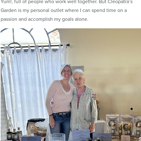
Yum!, full of people who work well together. But Cleopatra’s
Garden is my personal outlet where I can spend time on a
passion and accomplish my goals alone.