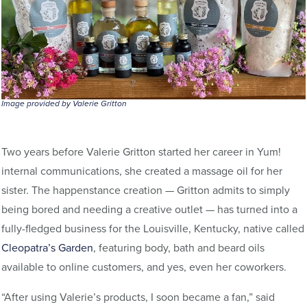
Image provided by Valerie Gritton
Two years before Valerie Gritton started her career in Yum!
internal communications, she created a massage oil for her
sister. The happenstance creation — Gritton admits to simply
being bored and needing a creative outlet — has turned into a
fully-fledged business for the Louisville, Kentucky, native called
Cleopatra’s Garden
, featuring body, bath and beard oils
available to online customers, and yes, even her coworkers.
“After using Valerie’s products, I soon became a fan,” said