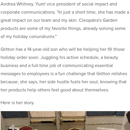
Andrea Whitney, Yum! vice president of social impact and
corporate communications. "In just a short time, she has made a
great impact on our team and my skin. Cleopatra's Garden
products are some of my favorite things, already solving some
of my holiday conundrums."
Gritton has a 14-year-old son who will be helping her fill those
holiday order soon. Juggling his active schedule, a beauty
business and a full-time job of communicating essential
messages to employees is a fun challenge that Gritton relishes
because, she says, her side hustle fuels her soul, knowing that
her products help others feel good about themselves.
Here is her story.