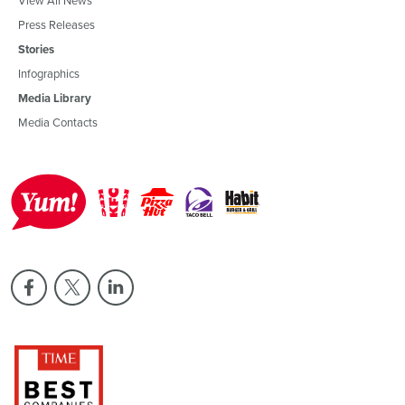
Press Releases
Stories
Infographics
Media Library
Media Contacts