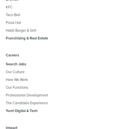
KFC
Taco Bell
Pizza Hut
Habit Burger & Grill
Franchising & Real Estate
Careers
Search Jobs
Our Culture
How We Work
Our Functions
Professional Development
The Candidate Experience
Yum! Digital & Tech
Impact