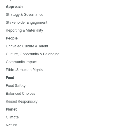
Approach
Strategy & Governance
Stakeholder Engagement
Reporting & Materiality
People
Unrivaled Culture & Talent
Culture, Opportunity & Belonging
Community Impact
Ethics & Human Rights
Food
Food Safety
Balanced Choices
Raised Responsibly
Planet
Climate
Nature