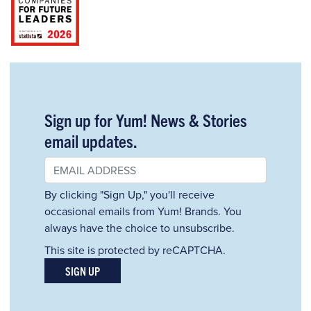
Sign up for Yum! News & Stories
email updates.
By clicking "Sign Up," you'll receive
occasional emails from Yum! Brands. You
always have the choice to unsubscribe.
This site is protected by reCAPTCHA.
SIGN UP