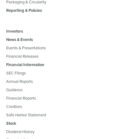
Packaging & Circularity
Reporting & Policies
Investors
News & Events
Events & Presentations
Financial Releases
Financial Information
SEC Filings
Annual Reports
Guidance
Financial Reports
Creditors
Safe Harbor Statement
Stock
Dividend History