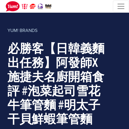
YUM! BRANDS
必勝客【日韓義麵
出任務】阿發師X
施捷夫名廚開箱食
評 #泡菜起司雪花
牛筆管麵 #明太子
干貝鮮蝦筆管麵