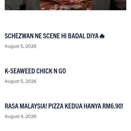
SCHEZWAN NE SCENE HI BADAL DIYA🔥
August 5, 2026
K-SEAWEED CHICK N GO
August 5, 2026
RASA MALAYSIA! PIZZA KEDUA HANYA RM6.90!
August 4, 2026