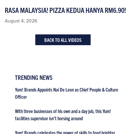
RASA MALAYSIA! PIZZA KEDUA HANYA RM6.90!
August 4, 2026
BACK TO ALL VIDEOS
TRENDING NEWS
Yum! Brands Appoints Nai De Leon as Chief People & Culture
Officer
With three businesses of his own and a day job, this Yum!
facilities supervisor isn’t horsing around
Yum! Brands celebrates the power of skills to feed brighter