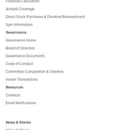
Financial Calculators
Analyst Coverage
Direct Stock Purchases & Dividend Reinvestment
Spin Information
Governance
Governance Home
Board of Directors
Governance Documents
Code of Conduct
Committee Composition & Charters
Insider Transactions
Resources
Contacts
Email Notifications
News & Stories
View All News