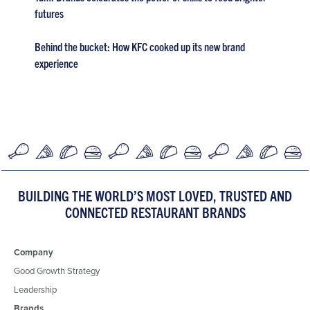
futures
Behind the bucket: How KFC cooked up its new brand
experience
BUILDING THE WORLD’S MOST LOVED, TRUSTED AND
CONNECTED RESTAURANT BRANDS
Company
Good Growth Strategy
Leadership
Brands