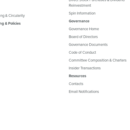
Reinvestment
Spin Information
ng & Circularity
Governance
ng & Policies
Governance Home
Board of Directors
Governance Documents
Code of Conduct
Committee Composition & Charters
Insider Transactions
Resources
Contacts
Email Notifications