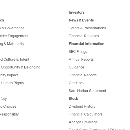
Investors
ch
News & Events
y & Governance
Events & Presentations
older Engagement
Financial Releases
g & Materiality
Financial Information
SEC Filings
ed Culture & Talent
Annual Reports
, Opportunity & Belonging
Guidance
ity Impact
Financial Reports
& Human Rights
Creditors
Safe Harbor Statement
fety
Stock
d Choices
Dividend History
Responsibly
Financial Calculators
Analyst Coverage
Direct Stock Purchases & Dividend