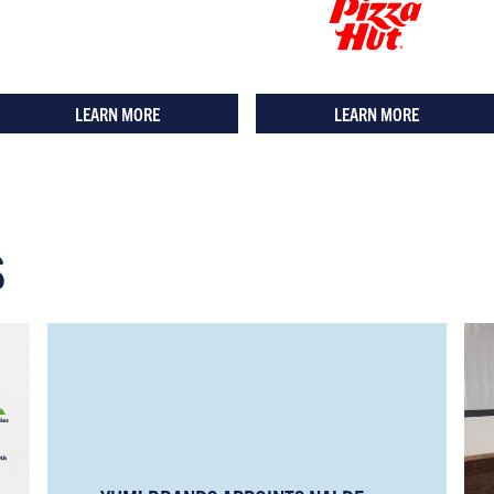
LEARN MORE
LEARN MORE
S