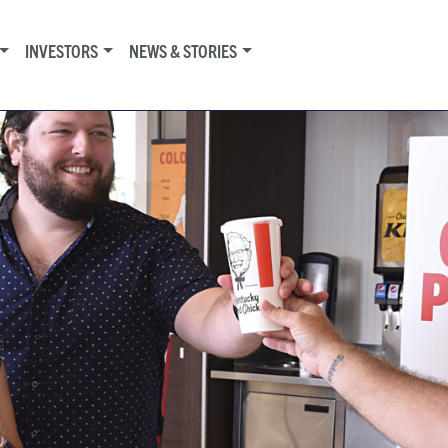
INVESTORS
NEWS & STORIES