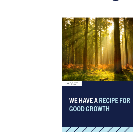
IMPACT
WE HAVE A
RECIPE FOR
GOOD GROWTH