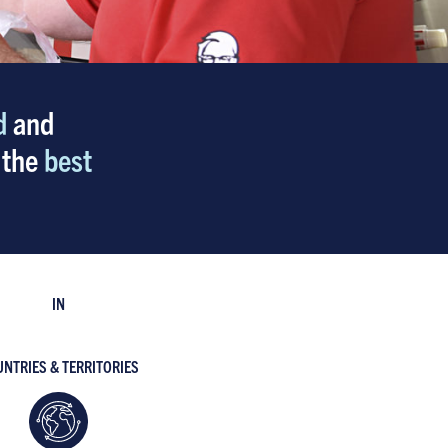
d
and
 the
best
IN
NTRIES & TERRITORIES