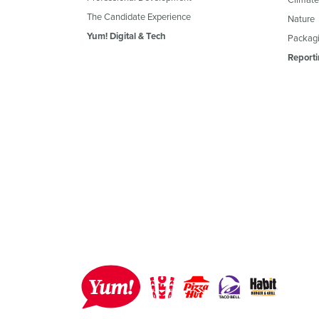
The Candidate Experience
Nature
Yum! Digital & Tech
Packagi
Reporti