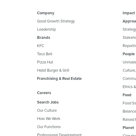
Company
Impact
Good Growth Strategy
Approa
Leadership
Strateg
Brands
Stakeh
KFC
Reportin
Taco Bell
People
Pizza Hut
Unrival
Habit Burger & Grill
Culture
Franchising & Real Estate
Commun
Ethics 
Careers
Food
Search Jobs
Food Sa
Our Culture
Balance
How We Work
Raised 
Our Functions
Planet
Professional Development
Climate