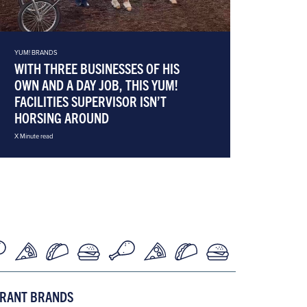
YUM! BRANDS
WITH THREE BUSINESSES OF HIS
OWN AND A DAY JOB, THIS YUM!
FACILITIES SUPERVISOR ISN’T
HORSING AROUND
X Minute read
URANT BRANDS