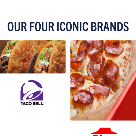
OUR FOUR ICONIC BRANDS