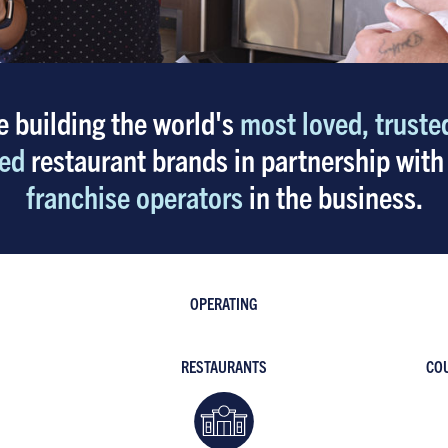
e building the world's
most loved, truste
ed
restaurant brands in partnership with
franchise operators
in the business.
OPERATING
RESTAURANTS
COU