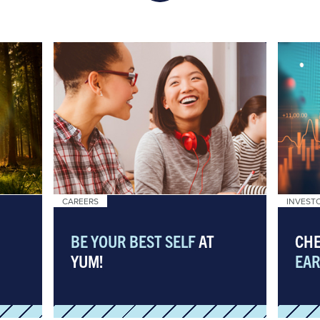
CAREERS
INVEST
BE YOUR BEST SELF
AT
CHE
YUM!
EAR