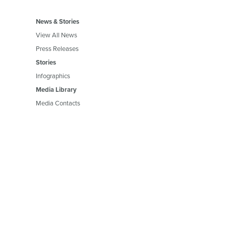
News & Stories
View All News
Press Releases
Stories
Infographics
Media Library
Media Contacts