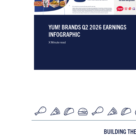
YUM! BRANDS Q2 2026 EARNINGS
INFOGRAPHIC
X Minute read
BUILDING TH