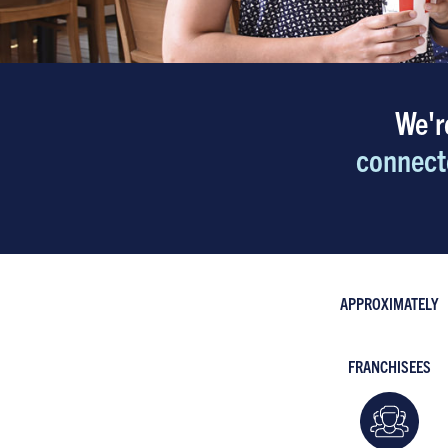
We'r
connect
APPROXIMATELY
FRANCHISEES