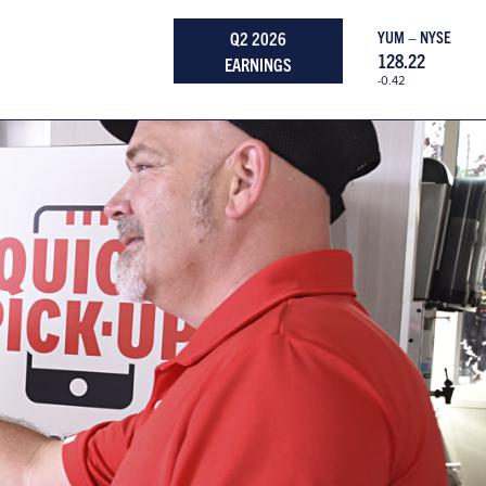
Q2 2026
YUM – NYSE
128.22
EARNINGS
-0.42