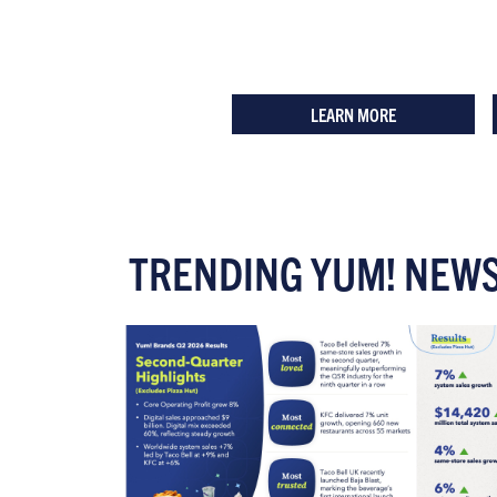
LEARN MORE
TRENDING YUM! NEW