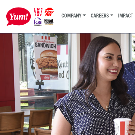
COMPANY
CAREERS
IMPACT