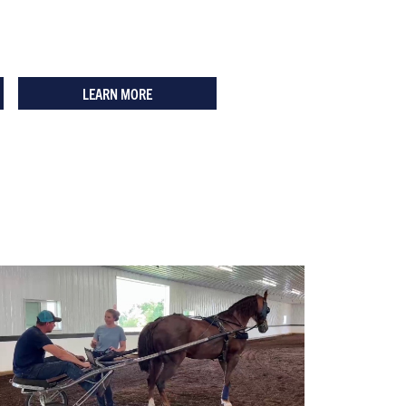
LEARN MORE