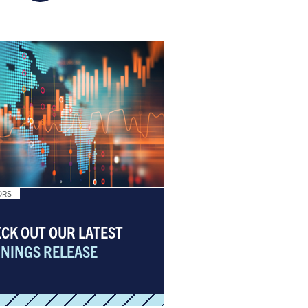
ORS
CK OUT OUR LATEST
NINGS RELEASE