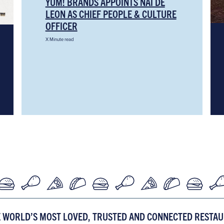
YUM! BRANDS APPOINTS NAI DE
LEON AS CHIEF PEOPLE & CULTURE
OFFICER
X Minute read
E WORLD’S MOST LOVED, TRUSTED AND CONNECTED RESTA