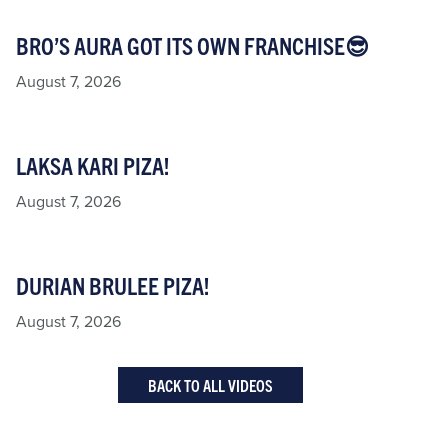
BRO’S AURA GOT ITS OWN FRANCHISE😎
August 7, 2026
LAKSA KARI PIZA!
August 7, 2026
DURIAN BRULEE PIZA!
August 7, 2026
BACK TO ALL VIDEOS