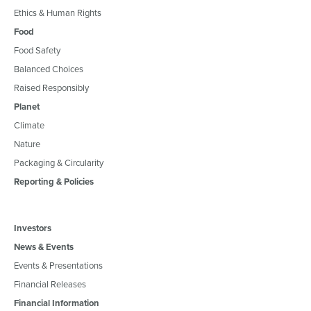
Ethics & Human Rights
Food
Food Safety
Balanced Choices
Raised Responsibly
Planet
Climate
Nature
Packaging & Circularity
Reporting & Policies
Investors
News & Events
Events & Presentations
Financial Releases
Financial Information