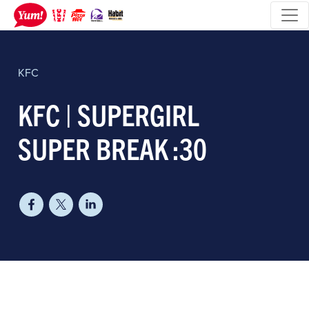
KFC
KFC | SUPERGIRL
SUPER BREAK :30