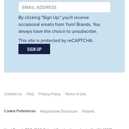
By clicking "Sign Up," you'll receive
occasional emails from Yum! Brands. You
always have the choice to unsubscribe.
This site is protected by reCAPTCHA.
SIGN UP
Contact Us
FAQ
Privacy Policy
Terms of Use
Cookie Preferences
Responsible Disclosure
Patents