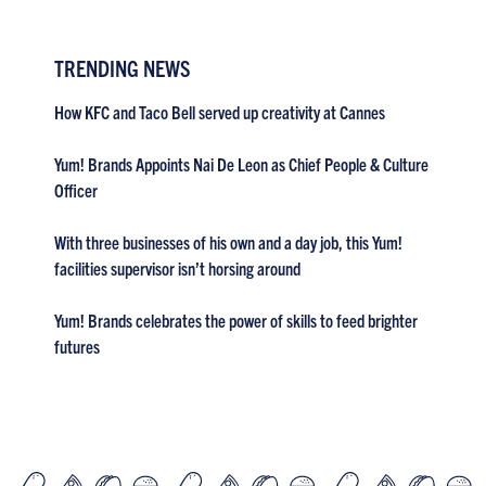
TRENDING NEWS
How KFC and Taco Bell served up creativity at Cannes
Yum! Brands Appoints Nai De Leon as Chief People & Culture
Officer
With three businesses of his own and a day job, this Yum!
facilities supervisor isn’t horsing around
Yum! Brands celebrates the power of skills to feed brighter
futures