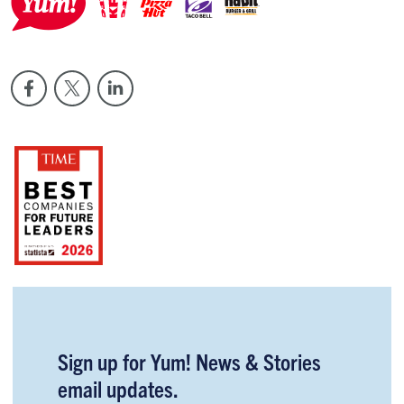
Sign up for Yum! News & Stories
email updates.