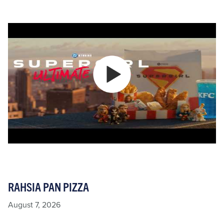
RAHSIA PAN PIZZA
August 7, 2026