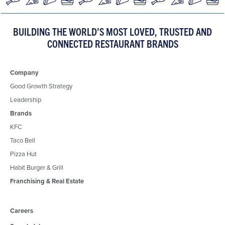
BUILDING THE WORLD’S MOST LOVED, TRUSTED AND
CONNECTED RESTAURANT BRANDS
Company
Good Growth Strategy
Leadership
Brands
KFC
Taco Bell
Pizza Hut
Habit Burger & Grill
Franchising & Real Estate
Careers