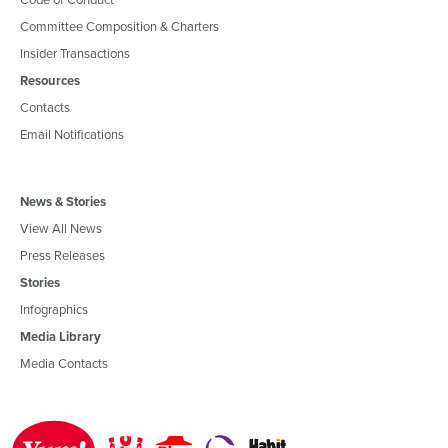
Committee Composition & Charters
Insider Transactions
Resources
Contacts
Email Notifications
News & Stories
View All News
Press Releases
Stories
Infographics
Media Library
Media Contacts