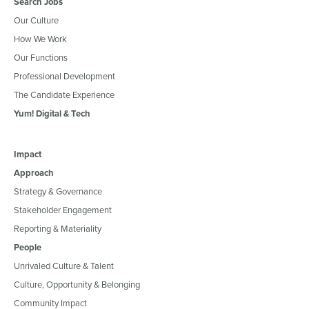
Search Jobs
Our Culture
How We Work
Our Functions
Professional Development
The Candidate Experience
Yum! Digital & Tech
Impact
Approach
Strategy & Governance
Stakeholder Engagement
Reporting & Materiality
People
Unrivaled Culture & Talent
Culture, Opportunity & Belonging
Community Impact