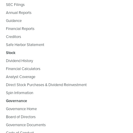
SEC Filings
Annual Reports
Guidance
Financial Reports
Creditors
Safe Harbor Statement
Stock
Dividend History
Financial Calculators
Analyst Coverage
Direct Stock Purchases & Dividend Reinvestment
Spin Information
Governance
Governance Home
Board of Directors
Governance Documents
Code of Conduct