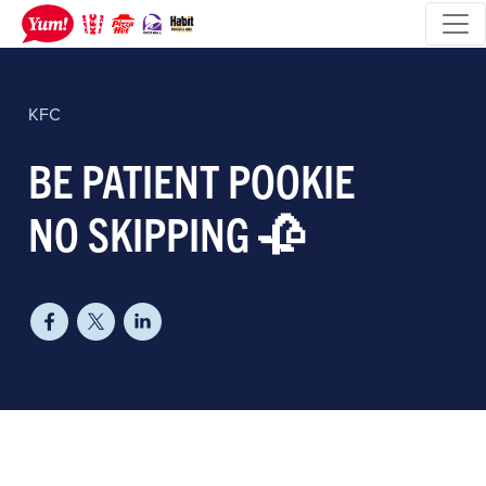
KFC
BE PATIENT POOKIE
NO SKIPPING 🥀