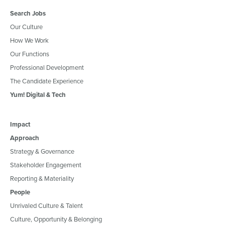
Search Jobs
Our Culture
How We Work
Our Functions
Professional Development
The Candidate Experience
Yum! Digital & Tech
Impact
Approach
Strategy & Governance
Stakeholder Engagement
Reporting & Materiality
People
Unrivaled Culture & Talent
Culture, Opportunity & Belonging