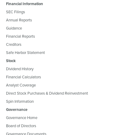
Financial Information
SEC Filings
Annual Reports
Guidance
Financial Reports
Creditors
Safe Harbor Statement
Stock
Dividend History
Financial Calculators
Analyst Coverage
Direct Stock Purchases & Dividend Reinvestment
Spin Information
Governance
Governance Home
Board of Directors
Governance Documents