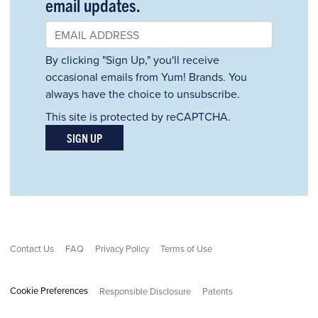
email updates.
By clicking "Sign Up," you'll receive
occasional emails from Yum! Brands. You
always have the choice to unsubscribe.
This site is protected by reCAPTCHA.
SIGN UP
Contact Us
FAQ
Privacy Policy
Terms of Use
Cookie Preferences
Responsible Disclosure
Patents