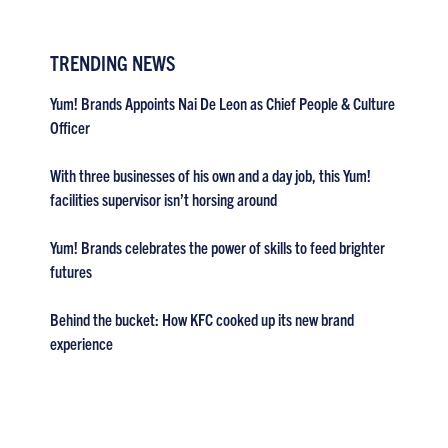
TRENDING NEWS
Yum! Brands Appoints Nai De Leon as Chief People & Culture
Officer
With three businesses of his own and a day job, this Yum!
facilities supervisor isn’t horsing around
Yum! Brands celebrates the power of skills to feed brighter
futures
Behind the bucket: How KFC cooked up its new brand
experience