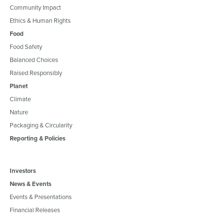
Community Impact
Ethics & Human Rights
Food
Food Safety
Balanced Choices
Raised Responsibly
Planet
Climate
Nature
Packaging & Circularity
Reporting & Policies
Investors
News & Events
Events & Presentations
Financial Releases