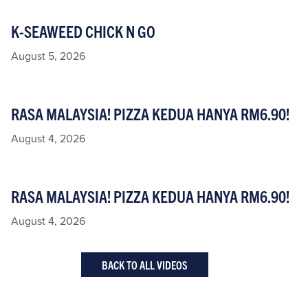
K-SEAWEED CHICK N GO
August 5, 2026
RASA MALAYSIA! PIZZA KEDUA HANYA RM6.90!
August 4, 2026
RASA MALAYSIA! PIZZA KEDUA HANYA RM6.90!
August 4, 2026
BACK TO ALL VIDEOS