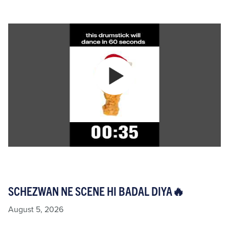
SCHEZWAN NE SCENE HI BADAL DIYA🔥
August 5, 2026