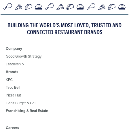
BUILDING THE WORLD’S MOST LOVED, TRUSTED AND
CONNECTED RESTAURANT BRANDS
Company
Good Growth Strategy
Leadership
Brands
KFC
Taco Bell
Pizza Hut
Habit Burger & Grill
Franchising & Real Estate
Careers