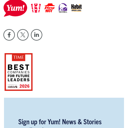
Sign up for Yum! News & Stories