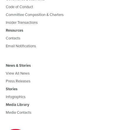
Code of Conduct
Committee Composition & Charters
Insider Transactions
Resources
Contacts
Email Notifications
News & Stories
View All News
Press Releases
Stories
Infographics
Media Library
Media Contacts