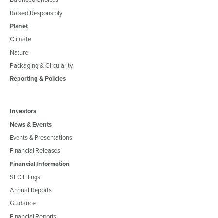
Raised Responsibly
Planet
Climate
Nature
Packaging & Circularity
Reporting & Policies
Investors
News & Events
Events & Presentations
Financial Releases
Financial Information
SEC Filings
Annual Reports
Guidance
Financial Reports