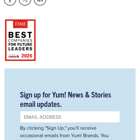
Sign up for Yum! News & Stories
email updates.
By clicking "Sign Up," you'll receive
occasional emails from Yum! Brands. You