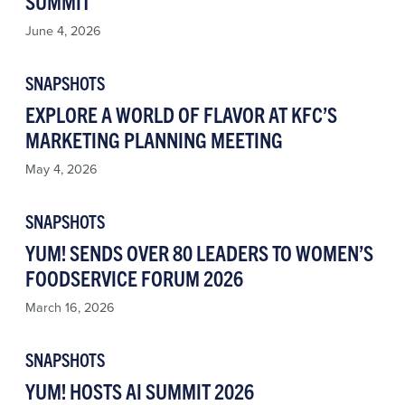
SUMMIT
June 4, 2026
SNAPSHOTS
EXPLORE A WORLD OF FLAVOR AT KFC’S
MARKETING PLANNING MEETING
May 4, 2026
SNAPSHOTS
YUM! SENDS OVER 80 LEADERS TO WOMEN’S
FOODSERVICE FORUM 2026
March 16, 2026
SNAPSHOTS
YUM! HOSTS AI SUMMIT 2026