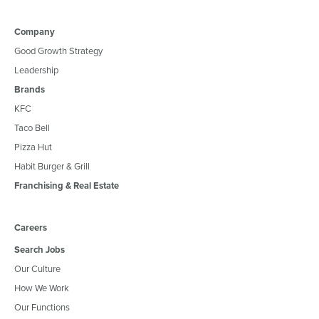
Company
Good Growth Strategy
Leadership
Brands
KFC
Taco Bell
Pizza Hut
Habit Burger & Grill
Franchising & Real Estate
Careers
Search Jobs
Our Culture
How We Work
Our Functions