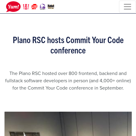
Plano RSC hosts Commit Your Code
conference
The Plano RSC hosted over 800 frontend, backend and
fullstack software developers in person (and 4,000+ online)
for the Commit Your Code conference in September.