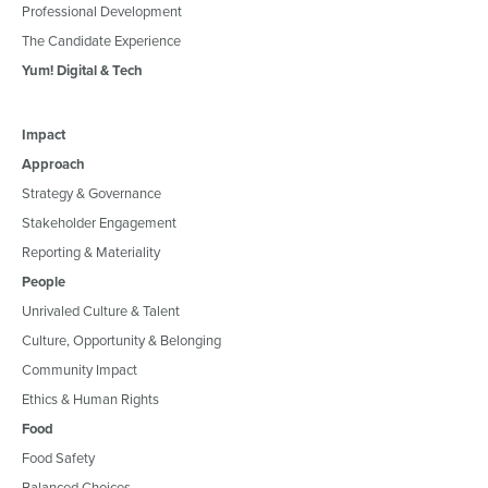
Professional Development
The Candidate Experience
Yum! Digital & Tech
Impact
Approach
Strategy & Governance
Stakeholder Engagement
Reporting & Materiality
People
Unrivaled Culture & Talent
Culture, Opportunity & Belonging
Community Impact
Ethics & Human Rights
Food
Food Safety
Balanced Choices