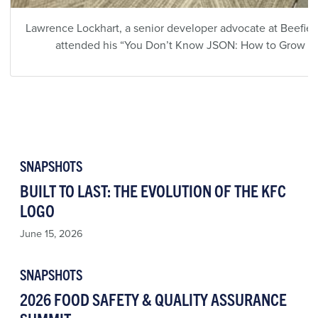
Lawrence Lockhart, a senior developer advocate at Beefier,
attended his “You Don’t Know JSON: How to Grow fro
SNAPSHOTS
BUILT TO LAST: THE EVOLUTION OF THE KFC
LOGO
June 15, 2026
SNAPSHOTS
2026 FOOD SAFETY & QUALITY ASSURANCE