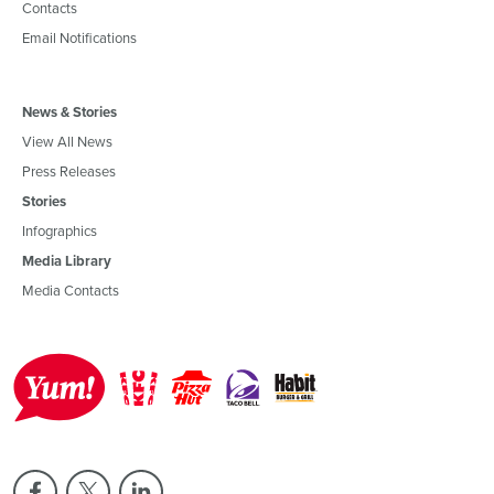
Contacts
Email Notifications
News & Stories
View All News
Press Releases
Stories
Infographics
Media Library
Media Contacts