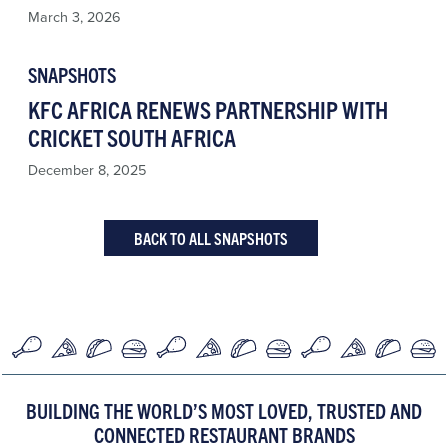
March 3, 2026
SNAPSHOTS
KFC AFRICA RENEWS PARTNERSHIP WITH
CRICKET SOUTH AFRICA
December 8, 2025
BACK TO ALL SNAPSHOTS
BUILDING THE WORLD’S MOST LOVED, TRUSTED AND
CONNECTED RESTAURANT BRANDS