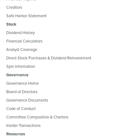
Creditors
Safe Harbor Statement
Stock
Dividend History
Financial Calculators
Analyst Coverage
Direct Stock Purchases & Dividend Reinvestment
Spin Information
Governance
Governance Home
Board of Directors
Governance Documents
Code of Conduct
Committee Composition & Charters
Insider Transactions
Resources