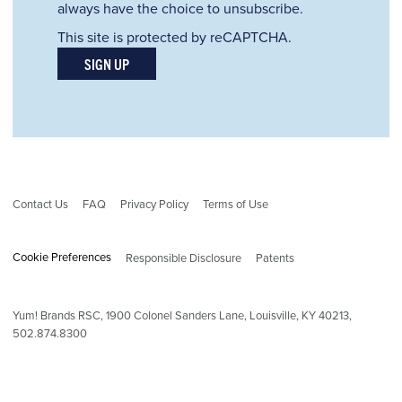
always have the choice to unsubscribe.
This site is protected by reCAPTCHA.
SIGN UP
Contact Us
FAQ
Privacy Policy
Terms of Use
Cookie Preferences
Responsible Disclosure
Patents
Yum! Brands RSC,
1900
Colonel Sanders Lane, Louisville, KY 40213,
502.874.8300