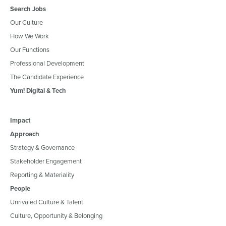
Search Jobs
Our Culture
How We Work
Our Functions
Professional Development
The Candidate Experience
Yum! Digital & Tech
Impact
Approach
Strategy & Governance
Stakeholder Engagement
Reporting & Materiality
People
Unrivaled Culture & Talent
Culture, Opportunity & Belonging