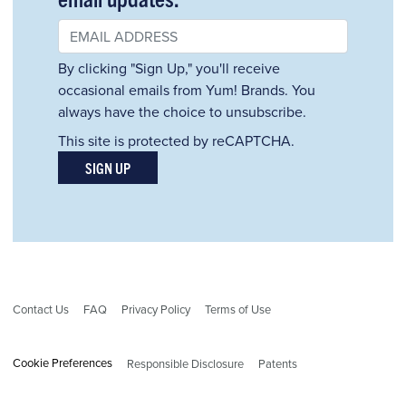
By clicking "Sign Up," you'll receive
occasional emails from Yum! Brands. You
always have the choice to unsubscribe.
This site is protected by reCAPTCHA.
SIGN UP
Contact Us
FAQ
Privacy Policy
Terms of Use
Cookie Preferences
Responsible Disclosure
Patents