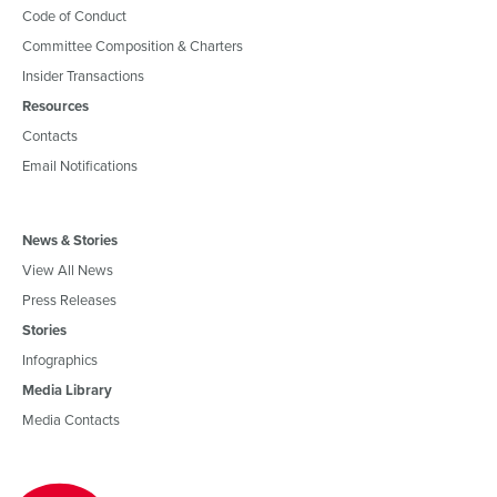
Code of Conduct
Committee Composition & Charters
Insider Transactions
Resources
Contacts
Email Notifications
News & Stories
View All News
Press Releases
Stories
Infographics
Media Library
Media Contacts