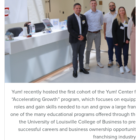
Yum! recently hosted the first cohort of the Yum! Center f
“Accelerating Growth” program, which focuses on equipping
roles and gain skills needed to run and grow a large franc
one of the many educational programs offered through the
the University of Louisville College of Business to prep
successful careers and business ownership opportuniti
franchising industry