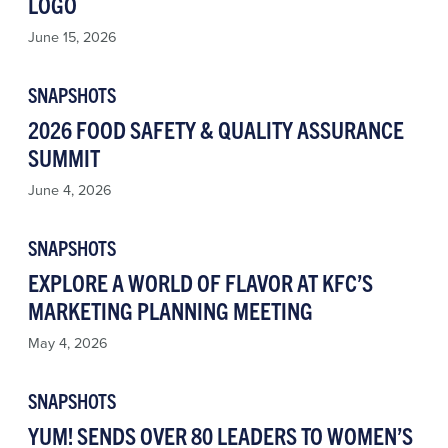
LOGO
June 15, 2026
SNAPSHOTS
2026 FOOD SAFETY & QUALITY ASSURANCE
SUMMIT
June 4, 2026
SNAPSHOTS
EXPLORE A WORLD OF FLAVOR AT KFC’S
MARKETING PLANNING MEETING
May 4, 2026
SNAPSHOTS
YUM! SENDS OVER 80 LEADERS TO WOMEN’S