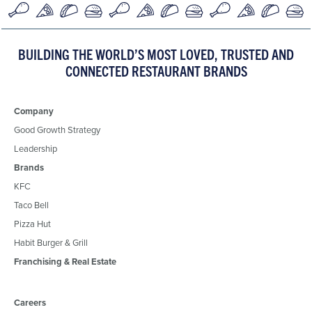
BUILDING THE WORLD’S MOST LOVED, TRUSTED AND
CONNECTED RESTAURANT BRANDS
Company
Good Growth Strategy
Leadership
Brands
KFC
Taco Bell
Pizza Hut
Habit Burger & Grill
Franchising & Real Estate
Careers