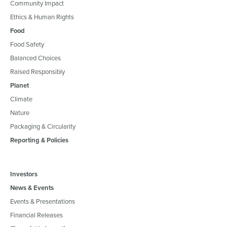
Community Impact
Ethics & Human Rights
Food
Food Safety
Balanced Choices
Raised Responsibly
Planet
Climate
Nature
Packaging & Circularity
Reporting & Policies
Investors
News & Events
Events & Presentations
Financial Releases