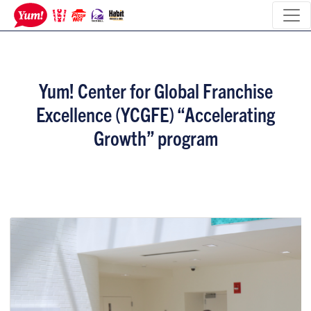
Yum! Center for Global Franchise
Excellence (YCGFE) “Accelerating
Growth” program