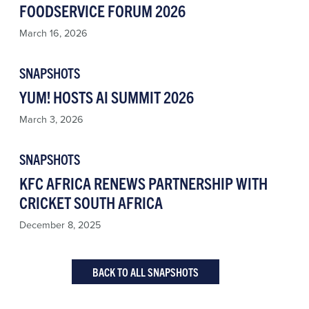
FOODSERVICE FORUM 2026
March 16, 2026
SNAPSHOTS
YUM! HOSTS AI SUMMIT 2026
March 3, 2026
SNAPSHOTS
KFC AFRICA RENEWS PARTNERSHIP WITH
CRICKET SOUTH AFRICA
December 8, 2025
BACK TO ALL SNAPSHOTS