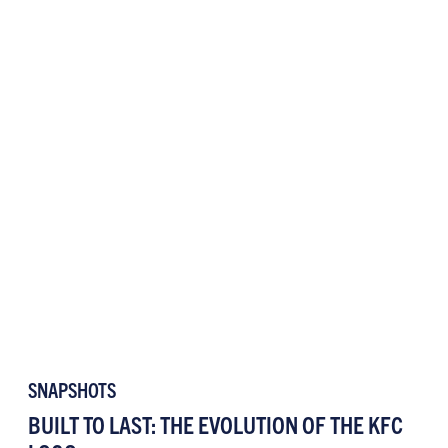
SNAPSHOTS
BUILT TO LAST: THE EVOLUTION OF THE KFC