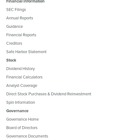
Financial Information
SEC Filings
Annual Reports
Guidance
Financial Reports
Creditors
Safe Harbor Statement
Stock
Dividend History
Financial Calculators
Analyst Coverage
Direct Stock Purchases & Dividend Reinvestment
Spin Information
Governance
Governance Home
Board of Directors
Governance Documents