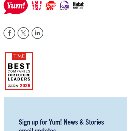
Sign up for Yum! News & Stories
email updates.