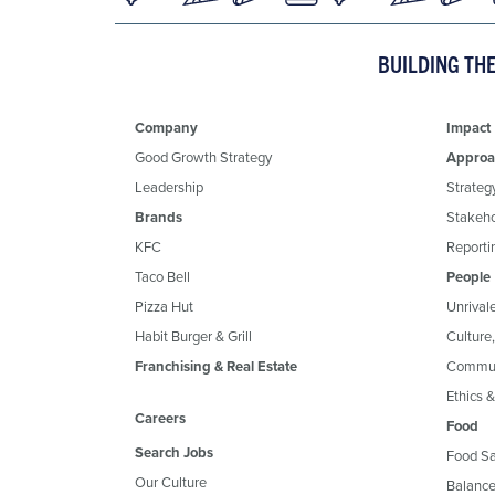
BUILDING TH
Company
Impact
Good Growth Strategy
Approa
Leadership
Strateg
Brands
Stakeh
KFC
Reportin
Taco Bell
People
Pizza Hut
Unrival
Habit Burger & Grill
Culture
Franchising & Real Estate
Commun
Ethics 
Careers
Food
Search Jobs
Food Sa
Our Culture
Balance