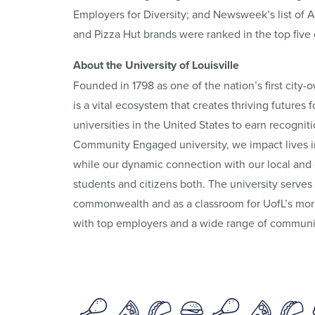
Employers for Diversity; and Newsweek’s list of 
and Pizza Hut brands were ranked in the top five
About the University of Louisville
Founded in 1798 as one of the nation’s first city-o
is a vital ecosystem that creates thriving futures
universities in the United States to earn recogni
Community Engaged university, we impact lives i
while our dynamic connection with our local and 
students and citizens both. The university serves
commonwealth and as a classroom for UofL’s more
with top employers and a wide range of communit