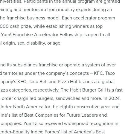
iversities. Participants in the annual program are granted
aining and mentorship from industry experts during an
he franchise business model. Each accelerator program
,000 cash prize, while establishing winners as top
 Yum! Franchise Accelerator Fellowship is open to all
 origin, sex, disability, or age.
and its subsidiaries franchise or operate a system of over
d territories under the company’s concepts – KFC, Taco
ompany's KFC, Taco Bell and Pizza Hut brands are global
za categories, respectively. The Habit Burger Grill is a fast
o-order chargrilled burgers, sandwiches and more. In 2024,
Index North America for the eighth consecutive year, and
’s list of Best Companies for Future Leaders and
Companies. Yum! also received widespread recognition in
der-Equality Index; Forbes’ list of America’s Best