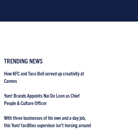
TRENDING NEWS
How KFC and Taco Bell served up creativity at
Cannes
Yum! Brands Appoints Nai De Leon as Chief
People & Culture Officer
With three businesses of his own and a day job,
this Yum! facilities supervisor isn’t horsing around