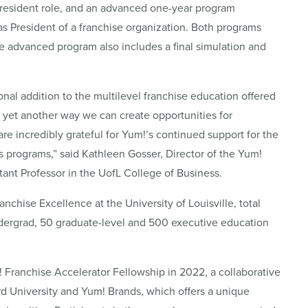
resident role, and an advanced one-year program
as President of a franchise organization. Both programs
he advanced program also includes a final simulation and
nal addition to the multilevel franchise education offered
is yet another way we can create opportunities for
are incredibly grateful for Yum!’s continued support for the
s programs,” said Kathleen Gosser, Director of the Yum!
tant Professor in the UofL College of Business.
nchise Excellence at the University of Louisville, total
ergrad, 50 graduate-level and 500 executive education
 Franchise Accelerator Fellowship in 2022, a collaborative
rd University and Yum! Brands, which offers a unique