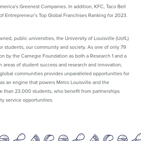
America’s Greenest Companies. In addition, KFC, Taco Bell
 of Entrepreneur’s Top Global Franchises Ranking for 2023.
wned, public universities, the University of Louisville (UofL)
 for students, our community and society. As one of only 79
tion by the Carnegie Foundation as both a Research 1 and a
n areas of student success and research and innovation,
global communities provides unparalleled opportunities for
 as an engine that powers Metro Louisville and the
 than 23,000 students, who benefit from partnerships
y service opportunities.