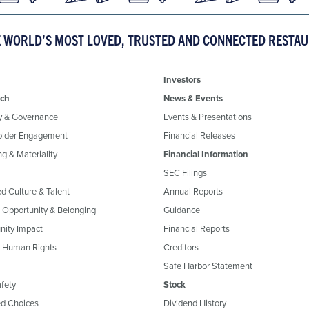
E WORLD’S MOST LOVED, TRUSTED AND CONNECTED RESTA
Investors
ch
News & Events
y & Governance
Events & Presentations
older Engagement
Financial Releases
g & Materiality
Financial Information
SEC Filings
ed Culture & Talent
Annual Reports
, Opportunity & Belonging
Guidance
ity Impact
Financial Reports
& Human Rights
Creditors
Safe Harbor Statement
fety
Stock
d Choices
Dividend History