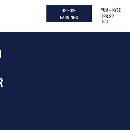
Q2 2026
YUM – NYSE
128.22
EARNINGS
-0.42
H
R