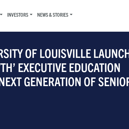
INVESTORS
NEWS & STORIES
RSITY OF LOUISVILLE LAUNC
TH’ EXECUTIVE EDUCATION
NEXT GENERATION OF SENIO