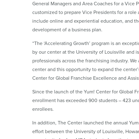
General Managers and Area Coaches for a Vice P
customized to prepare Vice Presidents for a role 
include online and experiential education, and t
development of a business plan.
“The ‘Accelerating Growth’ program is an exceptio
by our center at the University of Louisville and 
professionals across the franchising industry. We 
center and this opportunity to expand the center’
Center for Global Franchise Excellence and Assis
Since the launch of the Yum! Center for Global Fra
enrollment has exceeded 900 students – 423 und
enrollees.
In addition, The Center launched the annual Yum!
effort between the University of Louisville, Howa