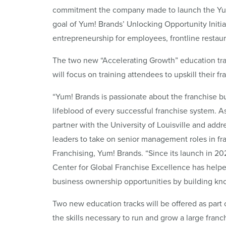
commitment the company made to launch the Yum!
goal of Yum! Brands’ Unlocking Opportunity Initia
entrepreneurship for employees, frontline resta
The two new “Accelerating Growth” education tra
will focus on training attendees to upskill their f
“Yum! Brands is passionate about the franchise b
lifeblood of every successful franchise system. As 
partner with the University of Louisville and addr
leaders to take on senior management roles in fr
Franchising, Yum! Brands. “Since its launch in 202
Center for Global Franchise Excellence has helpe
business ownership opportunities by building kno
Two new education tracks will be offered as part
the skills necessary to run and grow a large fran