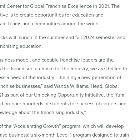
 Center for Global Franchise Excellence in 2021. The
tive is to create opportunities for education and
urant teams and communities around the world.
cks will launch in the summer and fall 2024 semester and
ranchising education.
usiness model, and capable franchise leaders are the
the franchisor of choice for the industry, we are thrilled to
ess a need of the industry – training a new generation of
anchise businesses,” said Wanda Williams, Head, Global
1 as part of our Unlocking Opportunity Initiative, the Yum!
d prepare hundreds of students for successful careers and
wledge about the franchising industry,”
 of the “Accelerating Growth” program, which will develop
chise business: a six-month Level 1 program designed to train