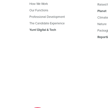
How We Work
Raised 
Our Functions
Planet
Professional Development
Climate
The Candidate Experience
Nature
Yum! Digital & Tech
Packagi
Reporti