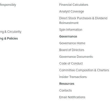
Responsibly
Financial Calculators
Analyst Coverage
Direct Stock Purchases & Dividend
Reinvestment
Spin Information
ng & Circularity
Governance
ng & Policies
Governance Home
Board of Directors
Governance Documents
Code of Conduct
Committee Composition & Charters
Insider Transactions
Resources
Contacts
Email Notifications