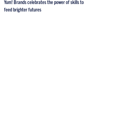
Yum! Brands celebrates the power of skills to
feed brighter futures