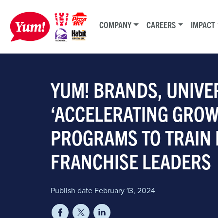
COMPANY
CAREERS
IMPACT
YUM! BRANDS, UNIVE
‘ACCELERATING GROW
PROGRAMS TO TRAIN 
FRANCHISE LEADERS
Publish date February 13, 2024