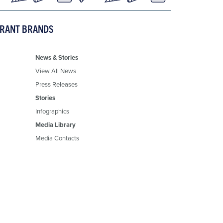
URANT BRANDS
News & Stories
View All News
Press Releases
Stories
Infographics
Media Library
Media Contacts