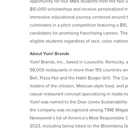
opportunity for four MBA students from the two un
$10,000 scholarships and receive personalized tr
immersive educational journey centered around t
culminates in a pitch competition featuring a $10
candidates for promising franchising careers. The
eligible students regardless of race, color, national
About Yum! Brands
Yum! Brands, Inc., based in Louisville, Kentucky, 
58,000 restaurants in more than 155 countries an
Bell, Pizza Hut and the Habit Burger Grill. The C
leaders of the chicken, Mexican-style food, and piz
casual restaurant concept specializing in made-t
Yum! was named to the Dow Jones Sustainability 
the company was recognized among TIME Magazine
Newsweek’s list of America’s Most Responsible 
2023, including being listed on the Bloomberg Gen