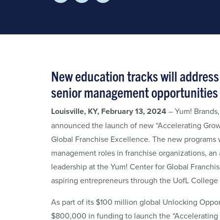
New education tracks will address 
senior management opportunities 
Louisville, KY, February 13, 2024
– Yum! Brands, 
announced the launch of new “Accelerating Grow
Global Franchise Excellence. The new programs wi
management roles in franchise organizations, an a
leadership at the Yum! Center for Global Franchi
aspiring entrepreneurs through the UofL College 
As part of its $100 million global Unlocking Oppor
$800,000 in funding to launch the “Accelerating G