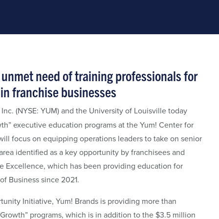
unmet need of training professionals for
in franchise businesses
Inc. (NYSE: YUM) and the University of Louisville today
th” executive education programs at the Yum! Center for
ll focus on equipping operations leaders to take on senior
rea identified as a key opportunity by franchisees and
se Excellence, which has been providing education for
of Business since 2021.
tunity Initiative, Yum! Brands is providing more than
rowth” programs, which is in addition to the $3.5 million