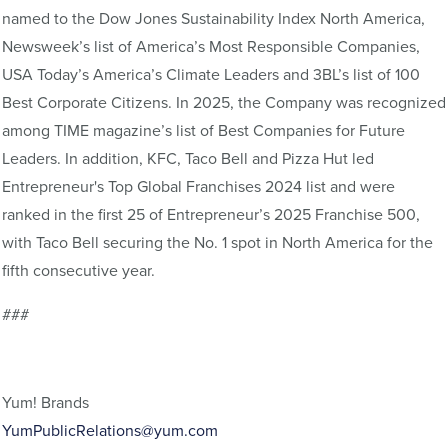
named to the Dow Jones Sustainability Index North America,
Newsweek’s list of America’s Most Responsible Companies,
USA Today’s America’s Climate Leaders and 3BL’s list of 100
Best Corporate Citizens. In 2025, the Company was recognized
among TIME magazine’s list of Best Companies for Future
Leaders. In addition, KFC, Taco Bell and Pizza Hut led
Entrepreneur's Top Global Franchises 2024 list and were
ranked in the first 25 of Entrepreneur’s 2025 Franchise 500,
with Taco Bell securing the No. 1 spot in North America for the
fifth consecutive year.
###
Yum! Brands
YumPublicRelations@yum.com