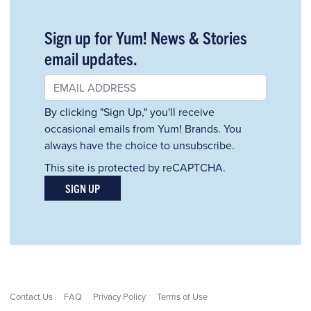
Sign up for Yum! News & Stories
email updates.
By clicking "Sign Up," you'll receive
occasional emails from Yum! Brands. You
always have the choice to unsubscribe.
This site is protected by reCAPTCHA.
SIGN UP
Contact Us
FAQ
Privacy Policy
Terms of Use