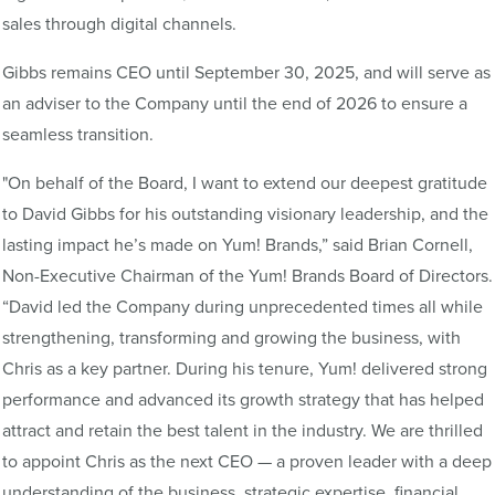
sales through digital channels.
Gibbs remains CEO until September 30, 2025, and will serve as
an adviser to the Company until the end of 2026 to ensure a
seamless transition.
"On behalf of the Board, I want to extend our deepest gratitude
to David Gibbs for his outstanding visionary leadership, and the
lasting impact he’s made on Yum! Brands,” said Brian Cornell,
Non-Executive Chairman of the Yum! Brands Board of Directors.
“David led the Company during unprecedented times all while
strengthening, transforming and growing the business, with
Chris as a key partner. During his tenure, Yum! delivered strong
performance and advanced its growth strategy that has helped
attract and retain the best talent in the industry. We are thrilled
to appoint Chris as the next CEO — a proven leader with a deep
understanding of the business, strategic expertise, financial