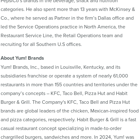
PepsiCo’s brands in the beverage, snack and nutrition
categories. He also spent more than 13 years with McKinsey &
Co., where he served as Partner in the firm’s Dallas office and
led the Service Operations practice in North America, the
Restaurant Service Line, the Retail Operations team and
recruiting for all Southern U.S offices.
About Yum! Brands
Yum! Brands, Inc., based in Louisville, Kentucky, and its
subsidiaries franchise or operate a system of nearly 61,000
restaurants in more than 155 countries and territories under the
company’s concepts – KFC, Taco Bell, Pizza Hut and Habit
Burger & Grill. The Company's KFC, Taco Bell and Pizza Hut
brands are global leaders of the chicken, Mexican-inspired food
and pizza categories, respectively. Habit Burger & Grill is a fast
casual restaurant concept specializing in made-to-order
chargrilled burgers, sandwiches and more. In 2024, Yum! was