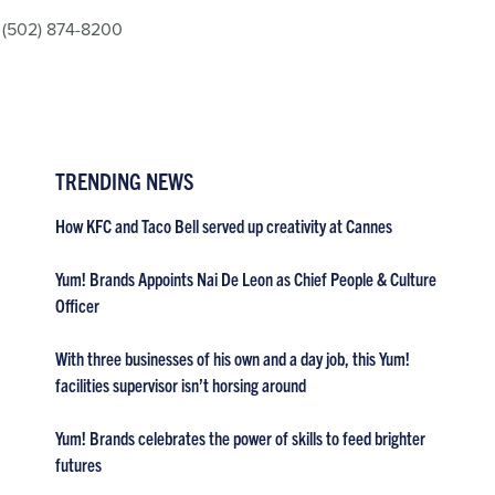
(502) 874-8200
TRENDING NEWS
How KFC and Taco Bell served up creativity at Cannes
Yum! Brands Appoints Nai De Leon as Chief People & Culture
Officer
With three businesses of his own and a day job, this Yum!
facilities supervisor isn’t horsing around
Yum! Brands celebrates the power of skills to feed brighter
futures