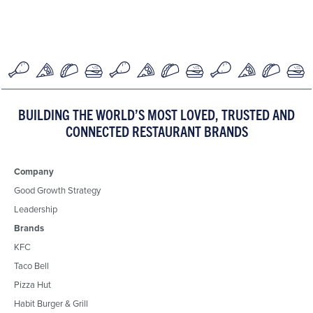
BUILDING THE WORLD’S MOST LOVED, TRUSTED AND
CONNECTED RESTAURANT BRANDS
Company
Good Growth Strategy
Leadership
Brands
KFC
Taco Bell
Pizza Hut
Habit Burger & Grill