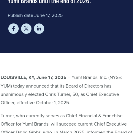
Yum! Brands until the end of 2026.
Publish date June 17, 2025
LOUISVILLE
, KY, June 17, 2025
– Yum! Brands, Inc. (NYSE:
YUM) today announced that its Board of Directors has
unanimously elected Chris Turner, 50, as Chief Executive
Officer, effective October 1, 2025.
Turner, who currently serves as Chief Financial & Franchise
Officer for Yum! Brands, will succeed current Chief Executive
Officer David Gibbs, who, in March 2025, informed the Board of