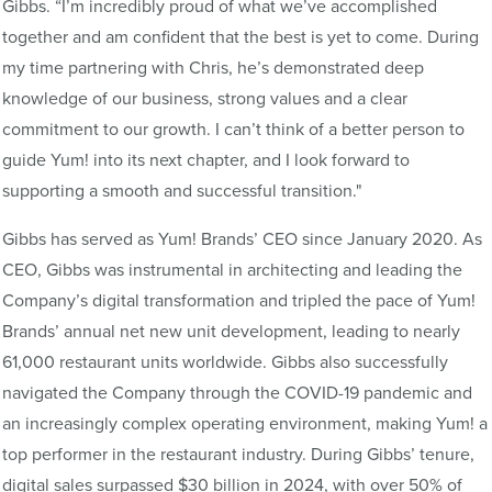
Gibbs. “I’m incredibly proud of what we’ve accomplished
together and am confident that the best is yet to come. During
my time partnering with Chris, he’s demonstrated deep
knowledge of our business, strong values and a clear
commitment to our growth. I can’t think of a better person to
guide Yum! into its next chapter, and I look forward to
supporting a smooth and successful transition."
Gibbs has served as Yum! Brands’ CEO since January 2020. As
CEO, Gibbs was instrumental in architecting and leading the
Company’s digital transformation and tripled the pace of Yum!
Brands’ annual net new unit development, leading to nearly
61,000 restaurant units worldwide. Gibbs also successfully
navigated the Company through the COVID-19 pandemic and
an increasingly complex operating environment, making Yum! a
top performer in the restaurant industry. During Gibbs’ tenure,
digital sales surpassed $30 billion in 2024, with over 50% of