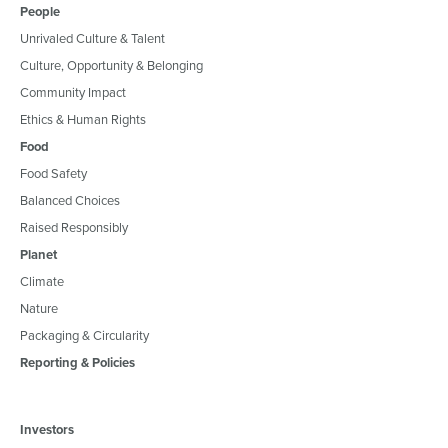
People
Unrivaled Culture & Talent
Culture, Opportunity & Belonging
Community Impact
Ethics & Human Rights
Food
Food Safety
Balanced Choices
Raised Responsibly
Planet
Climate
Nature
Packaging & Circularity
Reporting & Policies
Investors