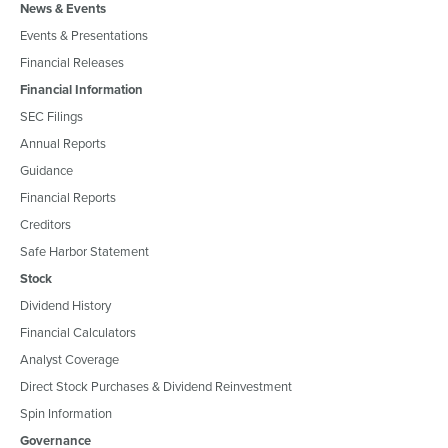
News & Events
Events & Presentations
Financial Releases
Financial Information
SEC Filings
Annual Reports
Guidance
Financial Reports
Creditors
Safe Harbor Statement
Stock
Dividend History
Financial Calculators
Analyst Coverage
Direct Stock Purchases & Dividend Reinvestment
Spin Information
Governance