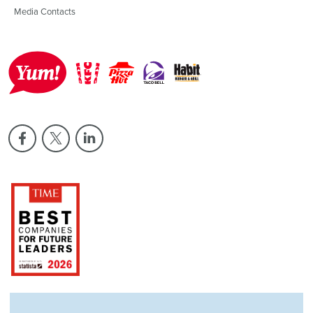
Media Contacts