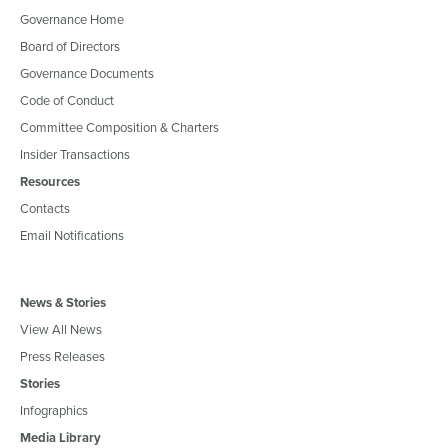
Governance Home
Board of Directors
Governance Documents
Code of Conduct
Committee Composition & Charters
Insider Transactions
Resources
Contacts
Email Notifications
News & Stories
View All News
Press Releases
Stories
Infographics
Media Library