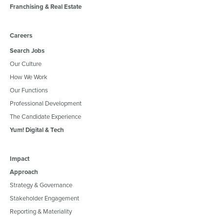
Franchising & Real Estate
Careers
Search Jobs
Our Culture
How We Work
Our Functions
Professional Development
The Candidate Experience
Yum! Digital & Tech
Impact
Approach
Strategy & Governance
Stakeholder Engagement
Reporting & Materiality