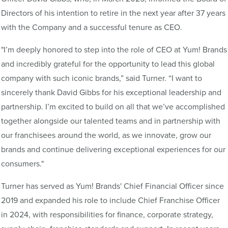
Directors of his intention to retire in the next year after 37 years
with the Company and a successful tenure as CEO.
"I’m deeply honored to step into the role of CEO at Yum! Brands
and incredibly grateful for the opportunity to lead this global
company with such iconic brands,” said Turner. “I want to
sincerely thank David Gibbs for his exceptional leadership and
partnership. I’m excited to build on all that we’ve accomplished
together alongside our talented teams and in partnership with
our franchisees around the world, as we innovate, grow our
brands and continue delivering exceptional experiences for our
consumers."
Turner has served as Yum! Brands' Chief Financial Officer since
2019 and expanded his role to include Chief Franchise Officer
in 2024, with responsibilities for finance, corporate strategy,