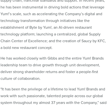
supply chain, franchise standards and support. In recent years,
he has been instrumental in driving bold actions that leverage
Yum!’s scale, such as accelerating the Company’s digital and
technology transformation through initiatives like the
establishment of Byte by Yum!, an AI-driven restaurant
technology platform; launching a centralized, global Supply
Chain Center of Excellence; and the creation of Saucy by KFC,
a bold new restaurant concept.
He has worked closely with Gibbs and the entire Yum! Brands
leadership team to drive growth through unit development,
deliver strong shareholder returns and foster a people-first
culture of collaboration.
"It has been the privilege of a lifetime to lead Yum! Brands and
work with such passionate, talented people across our global
system throughout my almost 37 years with the Company,” said