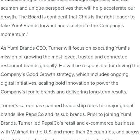
acumen and unique perspectives that will help accelerate our
growth. The Board is confident that Chris is the right leader to
take Yum! Brands forward and accelerate the Company’s
momentum."
As Yum! Brands CEO, Turner will focus on executing Yum!’s
mission of growing the most loved, trusted and connected
restaurant brands globally. He will be responsible for driving the
Company’s Good Growth strategy, which includes ongoing
digital initiatives, scaling bold innovation to power the
Company’s iconic brands and delivering long-term results.
Turner’s career has spanned leadership roles for major global
brands like PepsiCo and its sub-brands. Prior to joining Yum!
Brands, Turner led PepsiCo’s retail and e-commerce business
with Walmart in the U.S. and more than 25 countries, and across