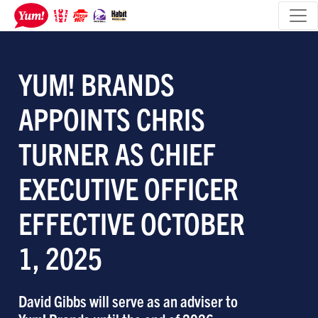
YUM! BRANDS
APPOINTS CHRIS
TURNER AS CHIEF
EXECUTIVE OFFICER
EFFECTIVE OCTOBER
1, 2025
David Gibbs will serve as an adviser to