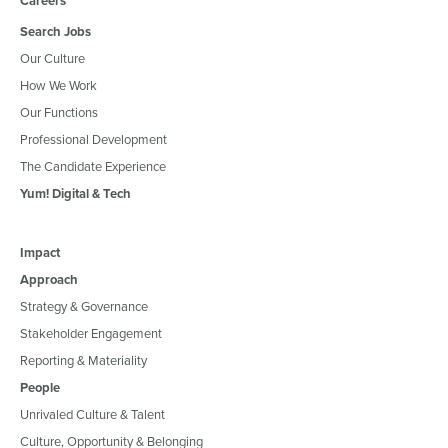
Careers
Search Jobs
Our Culture
How We Work
Our Functions
Professional Development
The Candidate Experience
Yum! Digital & Tech
Impact
Approach
Strategy & Governance
Stakeholder Engagement
Reporting & Materiality
People
Unrivaled Culture & Talent
Culture, Opportunity & Belonging