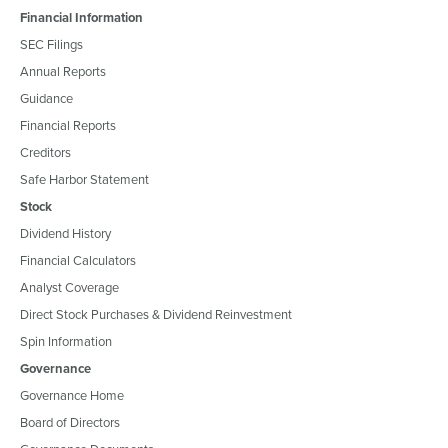
Financial Information
SEC Filings
Annual Reports
Guidance
Financial Reports
Creditors
Safe Harbor Statement
Stock
Dividend History
Financial Calculators
Analyst Coverage
Direct Stock Purchases & Dividend Reinvestment
Spin Information
Governance
Governance Home
Board of Directors