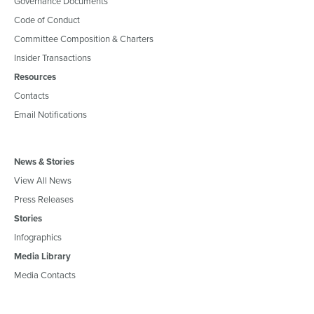
Governance Documents
Code of Conduct
Committee Composition & Charters
Insider Transactions
Resources
Contacts
Email Notifications
News & Stories
View All News
Press Releases
Stories
Infographics
Media Library
Media Contacts