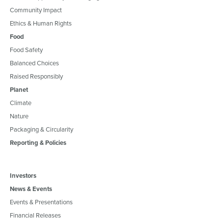
Community Impact
Ethics & Human Rights
Food
Food Safety
Balanced Choices
Raised Responsibly
Planet
Climate
Nature
Packaging & Circularity
Reporting & Policies
Investors
News & Events
Events & Presentations
Financial Releases