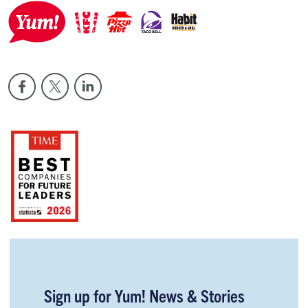
Sign up for Yum! News & Stories