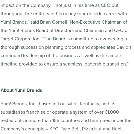
impact on the Company – not just in his time as CEO but
throughout the entirety of his nearly four-decade career with
Yum! Brands,” said Brian Cornell, Non-Executive Chairman of
the Yum! Brands Board of Directors and Chairman and CEO of
Target Corporation. “The Board is committed to overseeing a
thorough succession planning process and appreciates David’s
continued leadership of the business as well as the ample
timeline provided to ensure a seamless leadership transition.”
About Yum! Brands
Yum! Brands, Inc., based in Louisville, Kentucky, and its
subsidiaries franchise or operate a system of over 61,000
restaurants in more than 155 countries and territories under the
Company’s concepts – KFC, Taco Bell, Pizza Hut and Habit