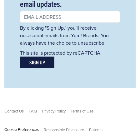
email updates.
By clicking "Sign Up," you'll receive
occasional emails from Yum! Brands. You
always have the choice to unsubscribe.
This site is protected by reCAPTCHA.
SIGN UP
Contact Us
FAQ
Privacy Policy
Terms of Use
Cookie Preferences
Responsible Disclosure
Patents