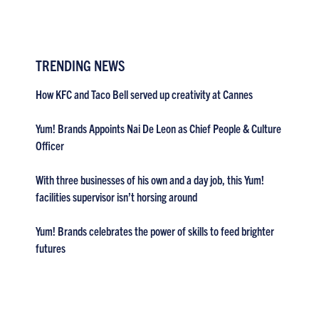
TRENDING NEWS
How KFC and Taco Bell served up creativity at Cannes
Yum! Brands Appoints Nai De Leon as Chief People & Culture
Officer
With three businesses of his own and a day job, this Yum!
facilities supervisor isn’t horsing around
Yum! Brands celebrates the power of skills to feed brighter
futures