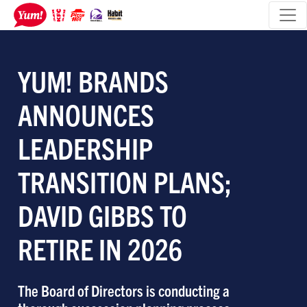
YUM! BRANDS
ANNOUNCES
LEADERSHIP
TRANSITION PLANS;
DAVID GIBBS TO
RETIRE IN 2026
The Board of Directors is conducting a