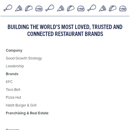
BUILDING THE WORLD’S MOST LOVED, TRUSTED AND
CONNECTED RESTAURANT BRANDS
Company
Good Growth Strategy
Leadership
Brands
KFC
Taco Bell
Pizza Hut
Habit Burger & Grill
Franchising & Real Estate