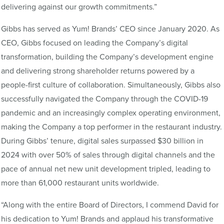
delivering against our growth commitments.”
Gibbs has served as Yum! Brands’ CEO since January 2020. As
CEO, Gibbs focused on leading the Company’s digital
transformation, building the Company’s development engine
and delivering strong shareholder returns powered by a
people-first culture of collaboration. Simultaneously, Gibbs also
successfully navigated the Company through the COVID-19
pandemic and an increasingly complex operating environment,
making the Company a top performer in the restaurant industry.
During Gibbs’ tenure, digital sales surpassed $30 billion in
2024 with over 50% of sales through digital channels and the
pace of annual net new unit development tripled, leading to
more than 61,000 restaurant units worldwide.
“Along with the entire Board of Directors, I commend David for
his dedication to Yum! Brands and applaud his transformative