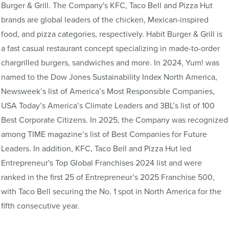
Burger & Grill. The Company's KFC, Taco Bell and Pizza Hut
brands are global leaders of the chicken, Mexican-inspired
food, and pizza categories, respectively. Habit Burger & Grill is
a fast casual restaurant concept specializing in made-to-order
chargrilled burgers, sandwiches and more. In 2024, Yum! was
named to the Dow Jones Sustainability Index North America,
Newsweek’s list of America’s Most Responsible Companies,
USA Today’s America’s Climate Leaders and 3BL’s list of 100
Best Corporate Citizens. In 2025, the Company was recognized
among TIME magazine’s list of Best Companies for Future
Leaders. In addition, KFC, Taco Bell and Pizza Hut led
Entrepreneur's Top Global Franchises 2024 list and were
ranked in the first 25 of Entrepreneur’s 2025 Franchise 500,
with Taco Bell securing the No. 1 spot in North America for the
fifth consecutive year.