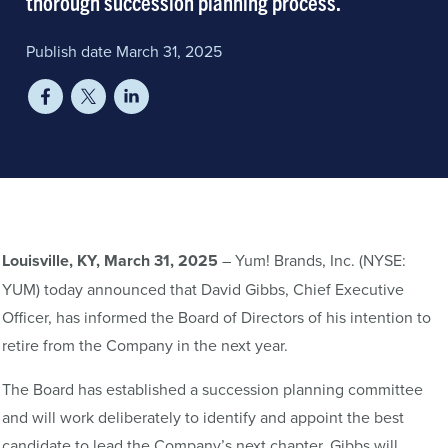
thorough succession planning process.
Publish date March 31, 2025
Louisville, KY, March 31, 2025
– Yum! Brands, Inc. (NYSE:
YUM) today announced that David Gibbs, Chief Executive
Officer, has informed the Board of Directors of his intention to
retire from the Company in the next year.
The Board has established a succession planning committee
and will work deliberately to identify and appoint the best
candidate to lead the Company’s next chapter. Gibbs will