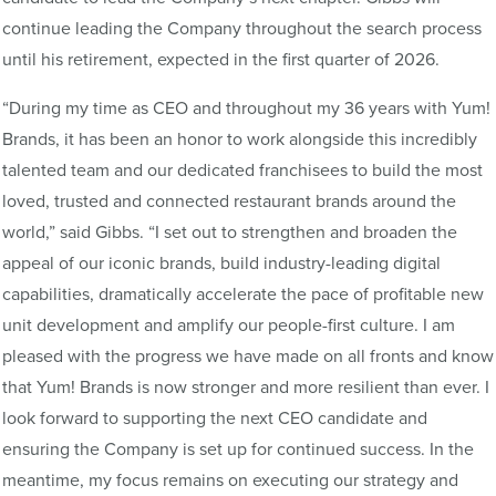
continue leading the Company throughout the search process
until his retirement, expected in the first quarter of 2026.
“During my time as CEO and throughout my 36 years with Yum!
Brands, it has been an honor to work alongside this incredibly
talented team and our dedicated franchisees to build the most
loved, trusted and connected restaurant brands around the
world,” said Gibbs. “I set out to strengthen and broaden the
appeal of our iconic brands, build industry-leading digital
capabilities, dramatically accelerate the pace of profitable new
unit development and amplify our people-first culture. I am
pleased with the progress we have made on all fronts and know
that Yum! Brands is now stronger and more resilient than ever. I
look forward to supporting the next CEO candidate and
ensuring the Company is set up for continued success. In the
meantime, my focus remains on executing our strategy and