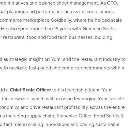
rowth initiatives and balance sheet management. As CFO,
ncial planning and performance across its iconic brands.
e-commerce marketplace Goldbelly, where he helped scale
 He also spent more than 15 years with Goldman Sachs
r restaurant, food and food tech businesses, building
as strategic insight on Yum! and the restaurant industry to
ity to navigate fast-paced and complex environments with a
add a
Chief Scale Officer
to his leadership team. Yum!
ll this new role, which will focus on leveraging Yum!’s scale
onomics and drive restaurant profitability across the entire
ons including supply chain, Franchise Office, Food Safety &
rtant role in scaling innovations and driving sustainable