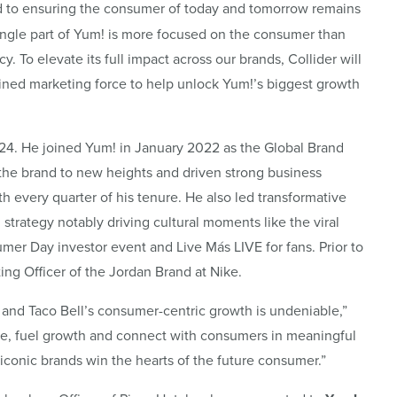
ed to ensuring the consumer of today and tomorrow remains
single part of Yum! is more focused on the consumer than
. To elevate its full impact across our brands, Collider will
ined marketing force to help unlock Yum!’s biggest growth
024. He joined Yum! in January 2022 as the Global Brand
d the brand to new heights and driven strong business
th every quarter of his tenure. He also led transformative
 strategy notably driving cultural moments like the viral
mer Day investor event and Live Más LIVE for fans. Prior to
ing Officer of the Jordan Brand at Nike.
, and Taco Bell’s consumer-centric growth is undeniable,”
vance, fuel growth and connect with consumers in meaningful
iconic brands win the hearts of the future consumer.”