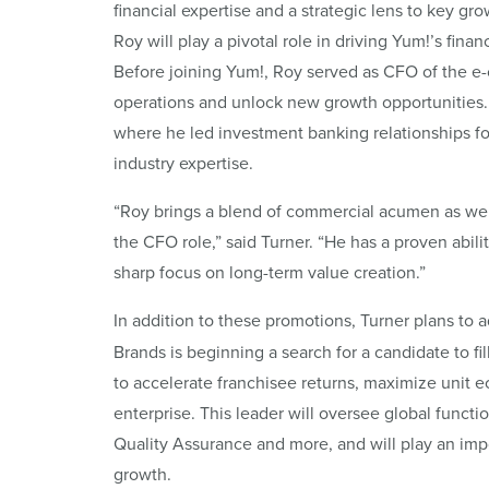
financial expertise and a strategic lens to key g
Roy will play a pivotal role in driving Yum!’s fina
Before joining Yum!, Roy served as CFO of the 
operations and unlock new growth opportunities.
where he led investment banking relationships fo
industry expertise.
“Roy brings a blend of commercial acumen as well 
the CFO role,” said Turner. “He has a proven abil
sharp focus on long-term value creation.”
In addition to these promotions, Turner plans to 
Brands is beginning a search for a candidate to fi
to accelerate franchisee returns, maximize unit ec
enterprise. This leader will oversee global functi
Quality Assurance and more, and will play an impo
growth.