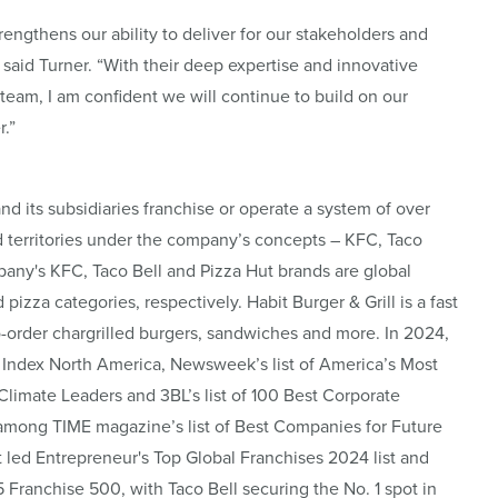
rengthens our ability to deliver for our stakeholders and
 said Turner. “With their deep expertise and innovative
 team, I am confident we will continue to build on our
.”
and its subsidiaries franchise or operate a system of over
d territories under the company’s concepts – KFC, Taco
pany's KFC, Taco Bell and Pizza Hut brands are global
pizza categories, respectively. Habit Burger & Grill is a fast
o-order chargrilled burgers, sandwiches and more. In 2024,
Index North America, Newsweek’s list of America’s Most
imate Leaders and 3BL’s list of 100 Best Corporate
among TIME magazine’s list of Best Companies for Future
t led Entrepreneur's Top Global Franchises 2024 list and
5 Franchise 500, with Taco Bell securing the No. 1 spot in