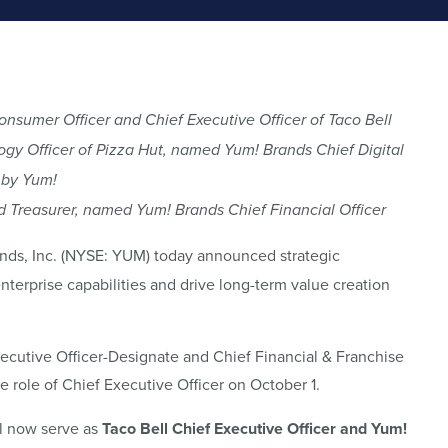
sumer Officer and Chief Executive Officer of Taco Bell
ogy Officer of Pizza Hut, named Yum! Brands Chief Digital
 by Yum!
nd Treasurer, named Yum! Brands Chief Financial Officer
ds, Inc. (NYSE: YUM) today announced strategic
nterprise capabilities and drive long-term value creation
ecutive Officer-Designate and Chief Financial & Franchise
he role of Chief Executive Officer on October 1.
ll now serve as
Taco
Bell Chief Executive Officer and
Yum!