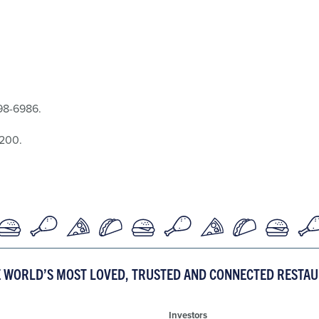
298-6986.
8200.
E WORLD’S MOST LOVED, TRUSTED AND CONNECTED RESTA
Investors