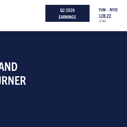
Q2 2026
YUM – NYSE
128.22
EARNINGS
-0.42
 AND
URNER