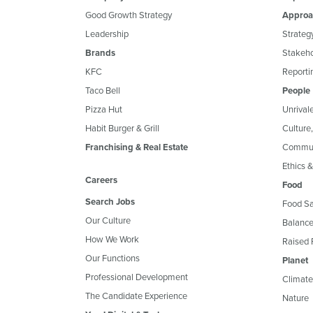
Good Growth Strategy
Approa
Leadership
Strateg
Brands
Stakeh
KFC
Reportin
Taco Bell
People
Pizza Hut
Unrival
Habit Burger & Grill
Culture
Franchising & Real Estate
Commun
Ethics 
Careers
Food
Search Jobs
Food Sa
Our Culture
Balance
How We Work
Raised 
Our Functions
Planet
Professional Development
Climate
The Candidate Experience
Nature