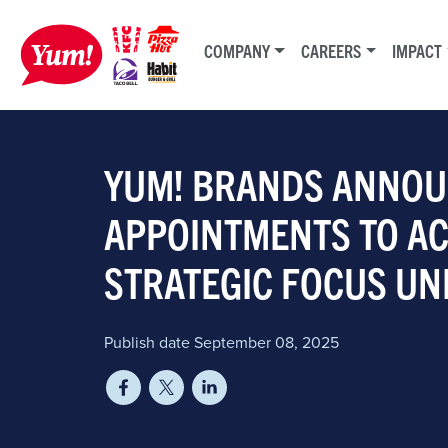
COMPANY
CAREERS
IMPACT
YUM! BRANDS ANNOU
APPOINTMENTS TO A
STRATEGIC FOCUS UN
Publish date September 08, 2025