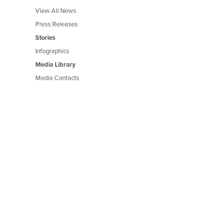
View All News
Press Releases
Stories
Infographics
Media Library
Media Contacts