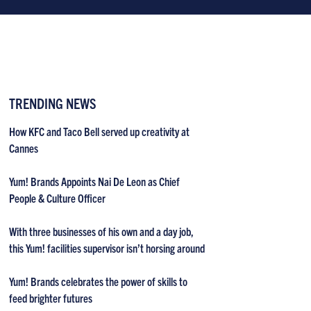
TRENDING NEWS
How KFC and Taco Bell served up creativity at
Cannes
Yum! Brands Appoints Nai De Leon as Chief
People & Culture Officer
With three businesses of his own and a day job,
this Yum! facilities supervisor isn’t horsing around
Yum! Brands celebrates the power of skills to
feed brighter futures