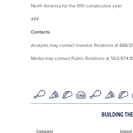
North America for the fifth consecutive year.
###
Contacts
Analysts may contact Investor Relations at 888/
Media may contact Public Relations at 502/874-
BUILDING TH
Company
Impact