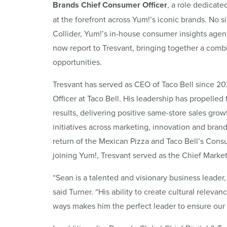
Brands Chief Consumer Officer
, a role dedicat
at the forefront across Yum!’s iconic brands. No 
Collider, Yum!’s in-house consumer insights agency
now report to Tresvant, bringing together a comb
opportunities.
Tresvant has served as CEO of Taco Bell since 2
Officer at Taco Bell. His leadership has propelle
results, delivering positive same-store sales grow
initiatives across marketing, innovation and brand
return of the Mexican Pizza and Taco Bell’s Consu
joining Yum!, Tresvant served as the Chief Market
“Sean is a talented and visionary business leader
said Turner. “His ability to create cultural rele
ways makes him the perfect leader to ensure our 