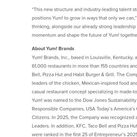
“This new structure and industry-leading talent st
positions Yum! to grow in ways that only we can,”
thinking, alongside our already strong leadership
momentum and shape the future of Yum! together
About Yum! Brands
Yum! Brands, Inc., based in Louisville, Kentucky, 
61,000 restaurants in more than 155 countries an
Bell, Pizza Hut and Habit Burger & Grill. The Com
leaders of the chicken, Mexican-inspired food and 
casual restaurant concept specializing in made-t
Yum! was named to the Dow Jones Sustainability 
Responsible Companies, USA Today’s America’s Cl
Citizens. In 2025, the Company was recognized 
Leaders. In addition, KFC, Taco Bell and Pizza Hu
were ranked in the first 25 of Entrepreneur’s 202