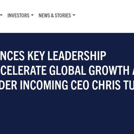
INVESTORS
NEWS & STORIES
NCES KEY LEADERSHIP
CCELERATE GLOBAL GROWTH
DER INCOMING CEO CHRIS T