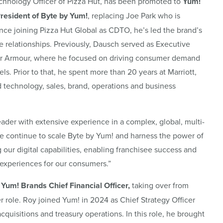
Technology Officer of Pizza Hut, has been promoted to
Yum!
President of Byte by Yum!
, replacing Joe Park who is
nce joining Pizza Hut Global as CDTO, he’s led the brand’s
e relationships. Previously, Dausch served as Executive
er Armour, where he focused on driving consumer demand
s. Prior to that, he spent more than 20 years at Marriott,
nd technology, sales, brand, operations and business
ader with extensive experience in a complex, global, multi-
 we continue to scale Byte by Yum! and harness the power of
g our digital capabilities, enabling franchisee success and
experiences for our consumers.”
Yum! Brands Chief Financial Officer,
taking over from
r role. Roy joined Yum! in 2024 as Chief Strategy Officer
quisitions and treasury operations. In this role, he brought