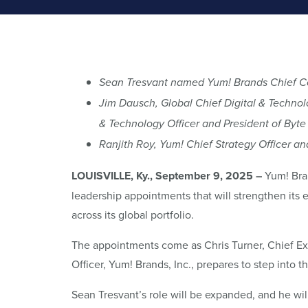
Sean Tresvant named Yum! Brands Chief Con
Jim Dausch, Global Chief Digital & Technol
& Technology Officer and President of Byte
Ranjith Roy, Yum! Chief Strategy Officer a
LOUISVILLE, Ky., September 9, 2025 –
Yum! Bran
leadership appointments that will strengthen its e
across its global portfolio.
The appointments come as Chris Turner, Chief Ex
Officer, Yum! Brands, Inc., prepares to step into t
Sean Tresvant’s role will be expanded, and he wi