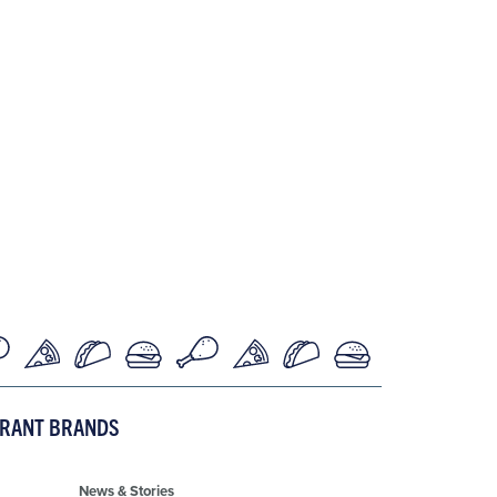
URANT BRANDS
News & Stories