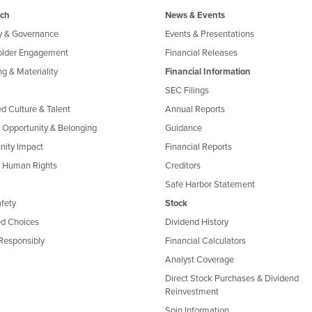
ch
News & Events
y & Governance
Events & Presentations
older Engagement
Financial Releases
g & Materiality
Financial Information
SEC Filings
ed Culture & Talent
Annual Reports
, Opportunity & Belonging
Guidance
ity Impact
Financial Reports
& Human Rights
Creditors
Safe Harbor Statement
fety
Stock
d Choices
Dividend History
Responsibly
Financial Calculators
Analyst Coverage
Direct Stock Purchases & Dividend
Reinvestment
Spin Information