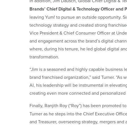
In addition, Jim Dausch, Global Chief Digital & 
Brands’ Chief Digital & Technology Officer and 
leaving Yum! to pursue an outside opportunity. Si
technology strategy and created strong franchise
Vice President & Chief Consumer Officer at Und
and engagement across the brand’s digital channel
where, during his tenure, he led global digital a
transformation.
“Jim is a seasoned and highly capable business le
brand franchised organization,” said Turner. “As
AI, his leadership will be instrumental in elevatin
creating even more connected and personalized 
Finally, Ranjith Roy
(“Roy”)
has been promoted to
Turner as he steps into the Chief Executive Office
and Treasurer, overseeing strategy, mergers and ac