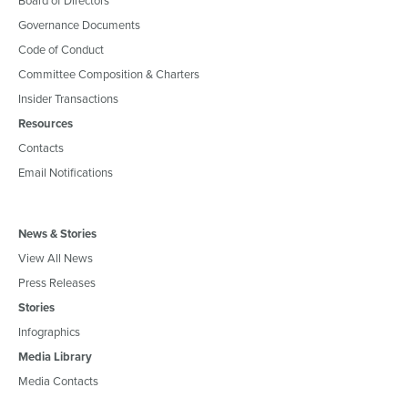
Governance Documents
Code of Conduct
Committee Composition & Charters
Insider Transactions
Resources
Contacts
Email Notifications
News & Stories
View All News
Press Releases
Stories
Infographics
Media Library
Media Contacts