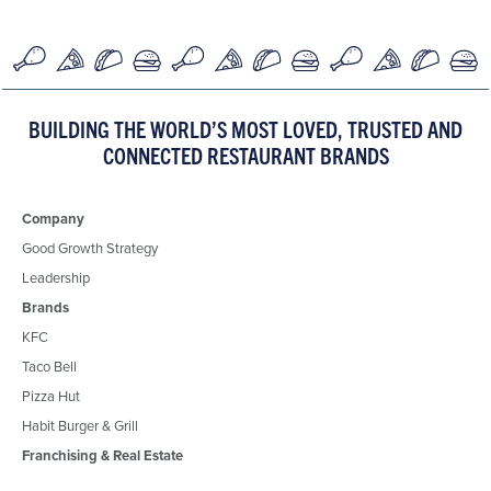
BUILDING THE WORLD’S MOST LOVED, TRUSTED AND
CONNECTED RESTAURANT BRANDS
Company
Good Growth Strategy
Leadership
Brands
KFC
Taco Bell
Pizza Hut
Habit Burger & Grill
Franchising & Real Estate