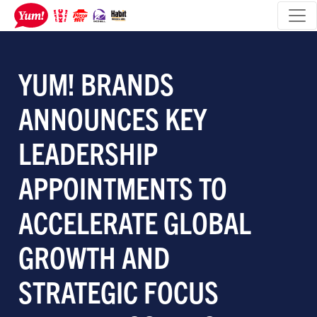
YUM! BRANDS
ANNOUNCES KEY
LEADERSHIP
APPOINTMENTS TO
ACCELERATE GLOBAL
GROWTH AND
STRATEGIC FOCUS