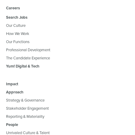
Careers
Search Jobs
Our Culture
How We Work
Our Functions
Professional Development
The Candidate Experience
Yum! Digital & Tech
Impact
Approach
Strategy & Governance
Stakeholder Engagement
Reporting & Materiality
People
Unrivaled Culture & Talent