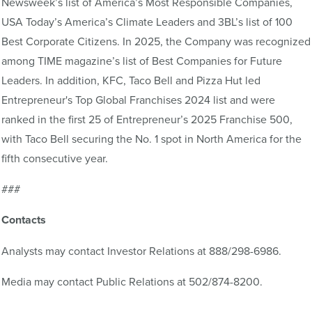
Newsweek’s list of America’s Most Responsible Companies,
USA Today’s America’s Climate Leaders and 3BL’s list of 100
Best Corporate Citizens. In 2025, the Company was recognized
among TIME magazine’s list of Best Companies for Future
Leaders. In addition, KFC, Taco Bell and Pizza Hut led
Entrepreneur's Top Global Franchises 2024 list and were
ranked in the first 25 of Entrepreneur’s 2025 Franchise 500,
with Taco Bell securing the No. 1 spot in North America for the
fifth consecutive year.
###
Contacts
Analysts may contact Investor Relations at 888/298-6986.
Media may contact Public Relations at 502/874-8200.