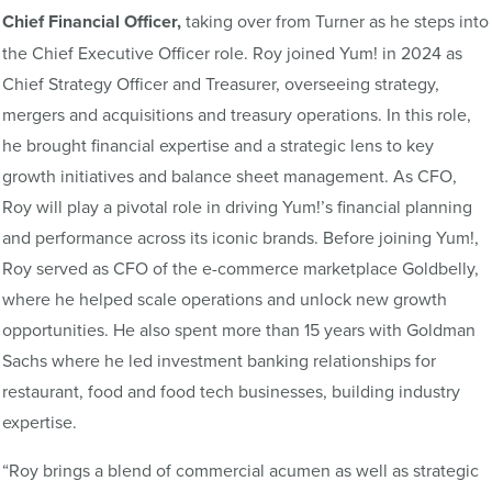
Chief Financial Officer,
taking over from Turner as he steps into
the Chief Executive Officer role. Roy joined Yum! in 2024 as
Chief Strategy Officer and Treasurer, overseeing strategy,
mergers and acquisitions and treasury operations. In this role,
he brought financial expertise and a strategic lens to key
growth initiatives and balance sheet management. As CFO,
Roy will play a pivotal role in driving Yum!’s financial planning
and performance across its iconic brands. Before joining Yum!,
Roy served as CFO of the e-commerce marketplace Goldbelly,
where he helped scale operations and unlock new growth
opportunities. He also spent more than 15 years with Goldman
Sachs where he led investment banking relationships for
restaurant, food and food tech businesses, building industry
expertise.
“Roy brings a blend of commercial acumen as well as strategic