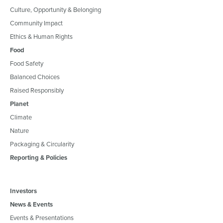
Culture, Opportunity & Belonging
Community Impact
Ethics & Human Rights
Food
Food Safety
Balanced Choices
Raised Responsibly
Planet
Climate
Nature
Packaging & Circularity
Reporting & Policies
Investors
News & Events
Events & Presentations