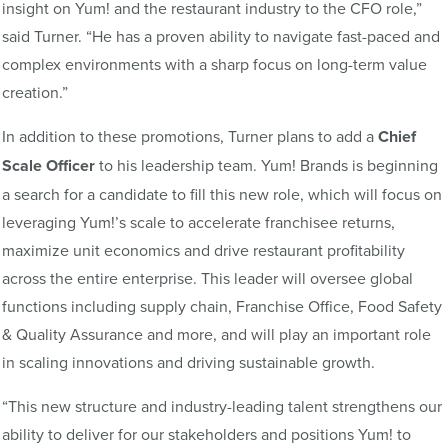
insight on Yum! and the restaurant industry to the CFO role,”
said Turner. “He has a proven ability to navigate fast-paced and
complex environments with a sharp focus on long-term value
creation.”
In addition to these promotions, Turner plans to add a
Chief
Scale Officer
to his leadership team. Yum! Brands is beginning
a search for a candidate to fill this new role, which will focus on
leveraging Yum!’s scale to accelerate franchisee returns,
maximize unit economics and drive restaurant profitability
across the entire enterprise. This leader will oversee global
functions including supply chain, Franchise Office, Food Safety
& Quality Assurance and more, and will play an important role
in scaling innovations and driving sustainable growth.
“This new structure and industry-leading talent strengthens our
ability to deliver for our stakeholders and positions Yum! to