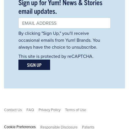
Sign up for Yum! News & Stories
email updates.
By clicking "Sign Up," you'll receive
occasional emails from Yum! Brands. You
always have the choice to unsubscribe.
This site is protected by reCAPTCHA.
SIGN UP
Contact Us
FAQ
Privacy Policy
Terms of Use
Cookie Preferences
Responsible Disclosure
Patents