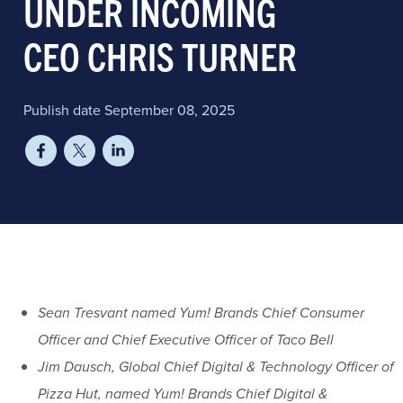
UNDER INCOMING
CEO CHRIS TURNER
Publish date September 08, 2025
Sean Tresvant named Yum! Brands Chief Consumer
Officer and Chief Executive Officer of Taco Bell
Jim Dausch, Global Chief Digital & Technology Officer of
Pizza Hut, named Yum! Brands Chief Digital &