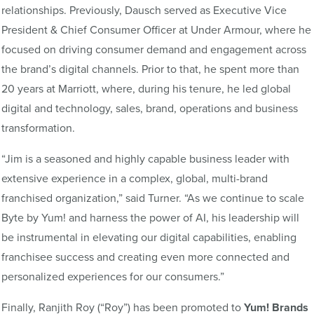
relationships. Previously, Dausch served as Executive Vice
President & Chief Consumer Officer at Under Armour, where he
focused on driving consumer demand and engagement across
the brand’s digital channels. Prior to that, he spent more than
20 years at Marriott, where, during his tenure, he led global
digital and technology, sales, brand, operations and business
transformation.
“Jim is a seasoned and highly capable business leader with
extensive experience in a complex, global, multi-brand
franchised organization,” said Turner. “As we continue to scale
Byte by Yum! and harness the power of AI, his leadership will
be instrumental in elevating our digital capabilities, enabling
franchisee success and creating even more connected and
personalized experiences for our consumers.”
Finally, Ranjith Roy
(“Roy”)
has been promoted to
Yum! Brands