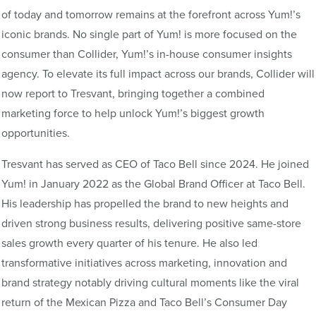
of today and tomorrow remains at the forefront across Yum!’s
iconic brands. No single part of Yum! is more focused on the
consumer than Collider, Yum!’s in-house consumer insights
agency. To elevate its full impact across our brands, Collider will
now report to Tresvant, bringing together a combined
marketing force to help unlock Yum!’s biggest growth
opportunities.
Tresvant has served as CEO of Taco Bell since 2024. He joined
Yum! in January 2022 as the Global Brand Officer at Taco Bell.
His leadership has propelled the brand to new heights and
driven strong business results, delivering positive same-store
sales growth every quarter of his tenure. He also led
transformative initiatives across marketing, innovation and
brand strategy notably driving cultural moments like the viral
return of the Mexican Pizza and Taco Bell’s Consumer Day