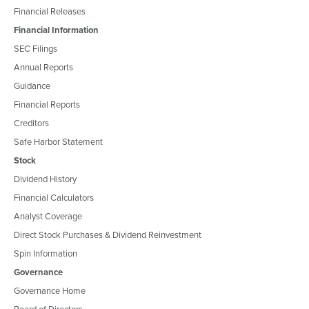
Financial Releases
Financial Information
SEC Filings
Annual Reports
Guidance
Financial Reports
Creditors
Safe Harbor Statement
Stock
Dividend History
Financial Calculators
Analyst Coverage
Direct Stock Purchases & Dividend Reinvestment
Spin Information
Governance
Governance Home
Board of Directors