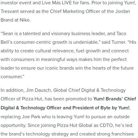
investor event and Live Más LIVE for fans. Prior to joining Yum!,
Tresvant served as the Chief Marketing Officer of the Jordan
Brand at Nike.
“Sean is a talented and visionary business leader, and Taco
Bell’s consumer-centric growth is undeniable,” said Turner. “His
ability to create cultural relevance, fuel growth and connect
with consumers in meaningful ways makes him the perfect
leader to ensure our iconic brands win the hearts of the future
consumer.”
In addition, Jim Dausch, Global Chief Digital & Technology
Officer of Pizza Hut, has been promoted to
Yum! Brands’ Chief
Digital & Technology Officer and President of Byte by Yum!
,
replacing Joe Park who is leaving Yum! to pursue an outside
opportunity. Since joining Pizza Hut Global as CDTO, he’s led
the brand’s technology strategy and created strong franchisee