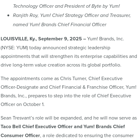
Technology Officer and President of Byte by Yum!
Ranjith Roy, Yum! Chief Strategy Officer and Treasurer,
named Yum! Brands Chief Financial Officer
LOUISVILLE, Ky., September 9, 2025 –
Yum! Brands, Inc.
(NYSE: YUM) today announced strategic leadership
appointments that will strengthen its enterprise capabilities and
drive long-term value creation across its global portfolio.
The appointments come as Chris Turner, Chief Executive
Officer-Designate and Chief Financial & Franchise Officer, Yum!
Brands, Inc., prepares to step into the role of Chief Executive
Officer on October 1.
Sean Tresvant’s role will be expanded, and he will now serve as
Taco
Bell Chief Executive Officer and
Yum! Brands Chief
Consumer Officer
, a role dedicated to ensuring the consumer