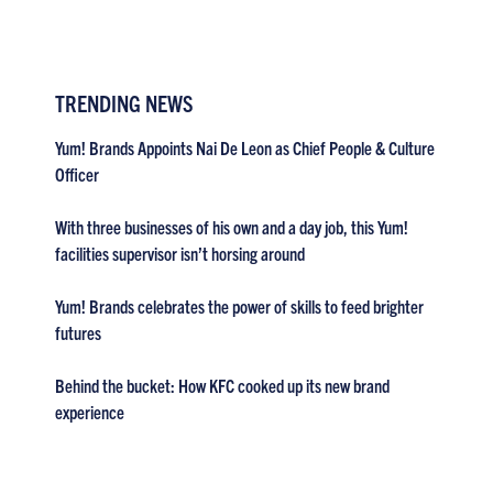
TRENDING NEWS
Yum! Brands Appoints Nai De Leon as Chief People & Culture
Officer
With three businesses of his own and a day job, this Yum!
facilities supervisor isn’t horsing around
Yum! Brands celebrates the power of skills to feed brighter
futures
Behind the bucket: How KFC cooked up its new brand
experience