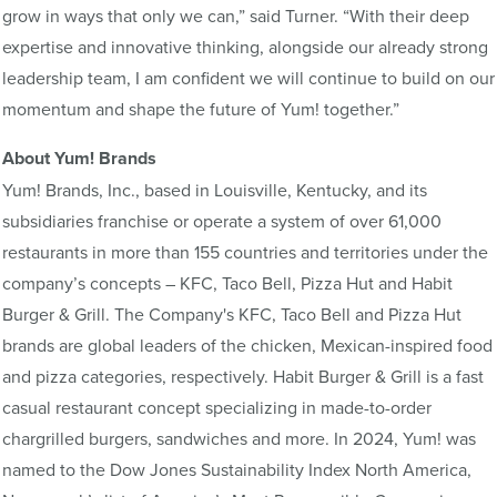
grow in ways that only we can,” said Turner. “With their deep
expertise and innovative thinking, alongside our already strong
leadership team, I am confident we will continue to build on our
momentum and shape the future of Yum! together.”
About Yum! Brands
Yum! Brands, Inc., based in Louisville, Kentucky, and its
subsidiaries franchise or operate a system of over 61,000
restaurants in more than 155 countries and territories under the
company’s concepts – KFC, Taco Bell, Pizza Hut and Habit
Burger & Grill. The Company's KFC, Taco Bell and Pizza Hut
brands are global leaders of the chicken, Mexican-inspired food
and pizza categories, respectively. Habit Burger & Grill is a fast
casual restaurant concept specializing in made-to-order
chargrilled burgers, sandwiches and more. In 2024, Yum! was
named to the Dow Jones Sustainability Index North America,