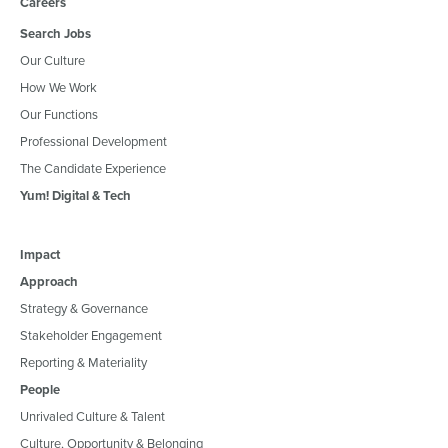
Careers
Search Jobs
Our Culture
How We Work
Our Functions
Professional Development
The Candidate Experience
Yum! Digital & Tech
Impact
Approach
Strategy & Governance
Stakeholder Engagement
Reporting & Materiality
People
Unrivaled Culture & Talent
Culture, Opportunity & Belonging