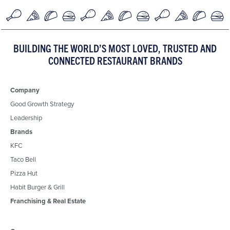
BUILDING THE WORLD’S MOST LOVED, TRUSTED AND
CONNECTED RESTAURANT BRANDS
Company
Good Growth Strategy
Leadership
Brands
KFC
Taco Bell
Pizza Hut
Habit Burger & Grill
Franchising & Real Estate