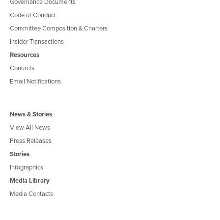
Governance Documents
Code of Conduct
Committee Composition & Charters
Insider Transactions
Resources
Contacts
Email Notifications
News & Stories
View All News
Press Releases
Stories
Infographics
Media Library
Media Contacts