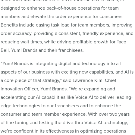
designed to enhance back-of-house operations for team
members and elevate the order experience for consumers.
Benefits include easing task load for team members, improving
order accuracy, providing a consistent, friendly experience, and
reducing wait times, while driving profitable growth for Taco
Bell, Yum! Brands and their franchisees.
“Yum! Brands is integrating digital and technology into all
aspects of our business with exciting new capabilities, and AI is
a core piece of that strategy,” said Lawrence Kim, Chief
Innovation Officer, Yum! Brands. “We’re expanding and
accelerating our AI capabilities like Voice AI to deliver leading-
edge technologies to our franchisees and to enhance the
consumer and team member experience. With over two years
of fine tuning and testing the drive-thru Voice AI technology,
we’re confident in its effectiveness in optimizing operations