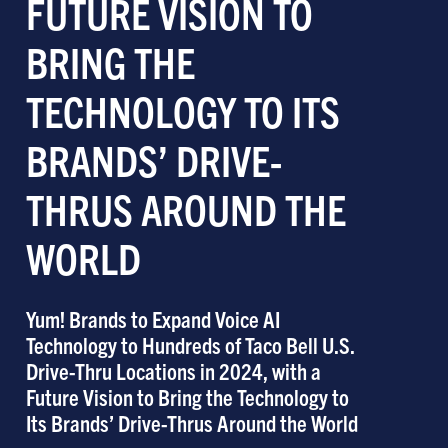
FUTURE VISION TO
BRING THE
TECHNOLOGY TO ITS
BRANDS’ DRIVE-
THRUS AROUND THE
WORLD
Yum! Brands to Expand Voice AI
Technology to Hundreds of Taco Bell U.S.
Drive-Thru Locations in 2024, with a
Future Vision to Bring the Technology to
Its Brands’ Drive-Thrus Around the World