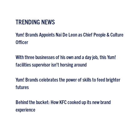
TRENDING NEWS
Yum! Brands Appoints Nai De Leon as Chief People & Culture
Officer
With three businesses of his own and a day job, this Yum!
facilities supervisor isn’t horsing around
Yum! Brands celebrates the power of skills to feed brighter
futures
Behind the bucket: How KFC cooked up its new brand
experience