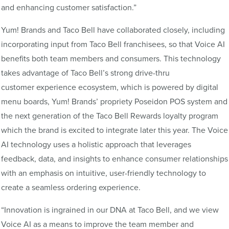
and enhancing customer satisfaction.”
Yum! Brands and Taco Bell have collaborated closely, including
incorporating input from Taco Bell franchisees, so that Voice AI
benefits both team members and consumers. This technology
takes advantage of Taco Bell’s strong drive-thru
customer experience ecosystem, which is powered by digital
menu boards, Yum! Brands’ propriety Poseidon POS system and
the next generation of the Taco Bell Rewards loyalty program
which the brand is excited to integrate later this year. The Voice
AI technology uses a holistic approach that leverages
feedback, data, and insights to enhance consumer relationships
with an emphasis on intuitive, user-friendly technology to
create a seamless ordering experience.
“Innovation is ingrained in our DNA at Taco Bell, and we view
Voice AI as a means to improve the team member and