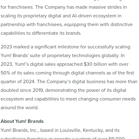
for franchisees. The Company has made massive strides in
scaling its proprietary digital and AI-driven ecosystem in
partnership with franchisees, equipping them with distinctive
capabilities to differentiate its brands.
2023 marked a significant milestone for successfully scaling
Yum! Brands' suite of proprietary technologies globally. In
2023, Yum!’s digital sales approached $30 billion with over
50% of its sales coming through digital channels as of the first
quarter of 2024. The Company’s digital business has more than
doubled since 2019, demonstrating the power of its digital
ecosystem and capabilities to meet changing consumer needs
around the world.
About Yum! Brands
Yum! Brands, Inc., based in Louisville, Kentucky, and its
subsidiaries franchise or operate a system of over 59,000