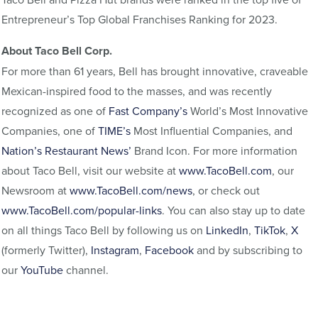
Entrepreneur’s Top Global Franchises Ranking for 2023.
About Taco Bell Corp.
For more than 61 years, Bell has brought innovative, craveable
Mexican-inspired food to the masses, and was recently
recognized as one of
Fast Company’s
World’s Most Innovative
Companies, one of
TIME’s
Most Influential Companies, and
Nation’s Restaurant News’
Brand Icon. For more information
about Taco Bell, visit our website at
www.TacoBell.com
, our
Newsroom at
www.TacoBell.com/news
, or check out
www.TacoBell.com/popular-links
. You can also stay up to date
on all things Taco Bell by following us on
LinkedIn
,
TikTok
,
X
(formerly Twitter),
Instagram
,
Facebook
and by subscribing to
our
YouTube
channel.