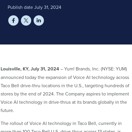
Publish date July 31, 2024
Louisville, KY, July 31, 2024
– Yum! Brands, Inc. (NYSE: YUM)
announced today the expansion of Voice AI technology across
Taco Bell drive-thru locations in the U.S., targeting hundreds of
stores by the end of 2024. The Company aspires to implement
Voice AI technology in drive-thrus at its brands globally in the
future.
The rollout of Voice AI technology in Taco Bell, currently in
more than 100 Taco Bell U.S. drive-thrus across 13 states, is