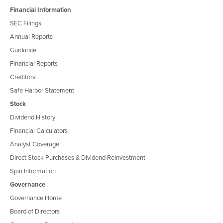
Financial Information
SEC Filings
Annual Reports
Guidance
Financial Reports
Creditors
Safe Harbor Statement
Stock
Dividend History
Financial Calculators
Analyst Coverage
Direct Stock Purchases & Dividend Reinvestment
Spin Information
Governance
Governance Home
Board of Directors