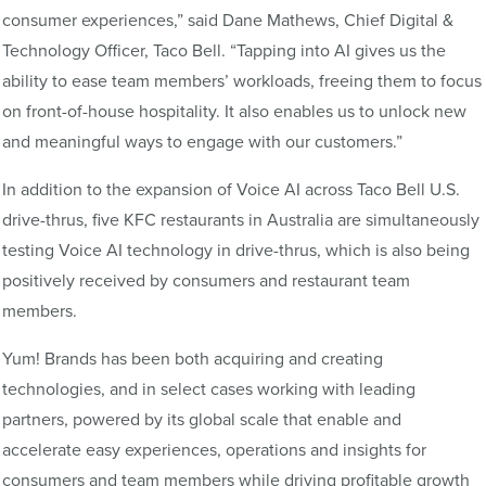
consumer experiences,” said Dane Mathews, Chief Digital &
Technology Officer, Taco Bell. “Tapping into AI gives us the
ability to ease team members’ workloads, freeing them to focus
on front-of-house hospitality. It also enables us to unlock new
and meaningful ways to engage with our customers.”
In addition to the expansion of Voice AI across Taco Bell U.S.
drive-thrus, five KFC restaurants in Australia are simultaneously
testing Voice AI technology in drive-thrus, which is also being
positively received by consumers and restaurant team
members.
Yum! Brands has been both acquiring and creating
technologies, and in select cases working with leading
partners, powered by its global scale that enable and
accelerate easy experiences, operations and insights for
consumers and team members while driving profitable growth