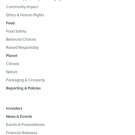
Community Impact
Ethics & Human Rights
Food
Food Safety
Balanced Choices
Raised Responsibly
Planet
Climate
Nature
Packaging & Circularity
Reporting & Policies
Investors
News & Events
Events & Presentations
Financial Releases