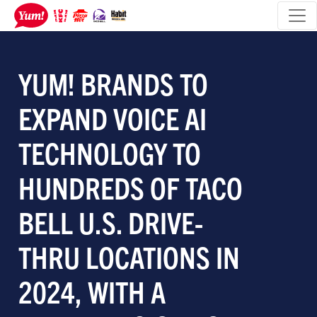
YUM! BRANDS TO
EXPAND VOICE AI
TECHNOLOGY TO
HUNDREDS OF TACO
BELL U.S. DRIVE-
THRU LOCATIONS IN
2024, WITH A