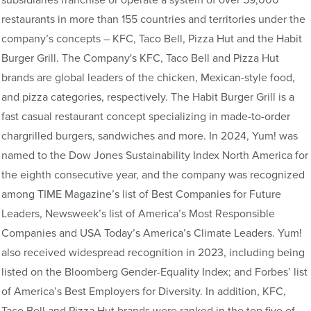
restaurants in more than 155 countries and territories under the
company’s concepts – KFC, Taco Bell, Pizza Hut and the Habit
Burger Grill. The Company's KFC, Taco Bell and Pizza Hut
brands are global leaders of the chicken, Mexican-style food,
and pizza categories, respectively. The Habit Burger Grill is a
fast casual restaurant concept specializing in made-to-order
chargrilled burgers, sandwiches and more. In 2024, Yum! was
named to the Dow Jones Sustainability Index North America for
the eighth consecutive year, and the company was recognized
among TIME Magazine’s list of Best Companies for Future
Leaders, Newsweek’s list of America’s Most Responsible
Companies and USA Today’s America’s Climate Leaders. Yum!
also received widespread recognition in 2023, including being
listed on the Bloomberg Gender-Equality Index; and Forbes’ list
of America’s Best Employers for Diversity. In addition, KFC,
Taco Bell and Pizza Hut brands were ranked in the top five of