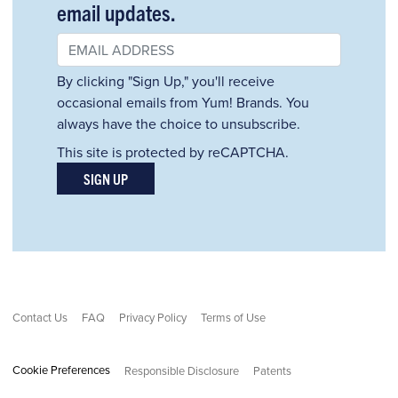
email updates.
By clicking "Sign Up," you'll receive
occasional emails from Yum! Brands. You
always have the choice to unsubscribe.
This site is protected by reCAPTCHA.
SIGN UP
Contact Us
FAQ
Privacy Policy
Terms of Use
Cookie Preferences
Responsible Disclosure
Patents