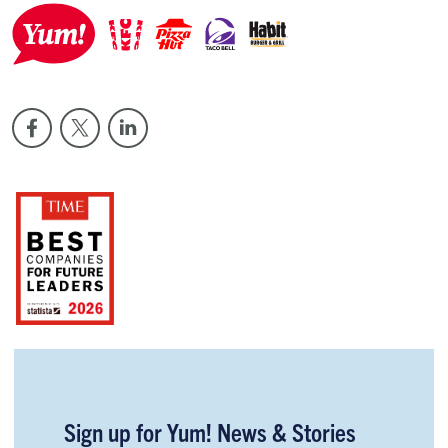
Sign up for Yum! News & Stories