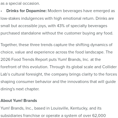
as a special occasion.
•
Drinks for Dopamine:
Modern beverages have emerged as
low-stakes indulgences with high emotional return. Drinks are
small but accessible joys, with 43% of specialty beverages
purchased standalone without the customer buying any food.
Together, these three trends capture the shifting dynamics of
choice, value and experience across the food landscape. The
2026 Food Trends Report puts Yum! Brands, Inc. at the
forefront of this evolution. Through its global scale and Collider
Lab’s cultural foresight, the company brings clarity to the forces
shaping consumer behavior and the innovations that will guide
dining's next chapter.
About Yum! Brands
Yum! Brands, Inc., based in Louisville, Kentucky, and its
subsidiaries franchise or operate a system of over 62,000