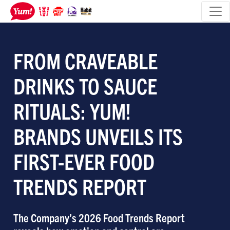
FROM CRAVEABLE
DRINKS TO SAUCE
RITUALS: YUM!
BRANDS UNVEILS ITS
FIRST-EVER FOOD
TRENDS REPORT
The Company’s 2026 Food Trends Report