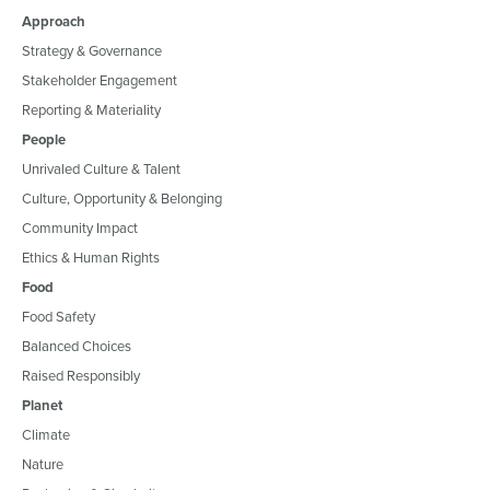
Approach
Strategy & Governance
Stakeholder Engagement
Reporting & Materiality
People
Unrivaled Culture & Talent
Culture, Opportunity & Belonging
Community Impact
Ethics & Human Rights
Food
Food Safety
Balanced Choices
Raised Responsibly
Planet
Climate
Nature