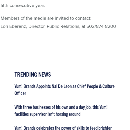
fifth consecutive year.
Members of the media are invited to contact:
Lori Eberenz, Director, Public Relations, at 502/874-8200
TRENDING NEWS
Yum! Brands Appoints Nai De Leon as Chief People & Culture
Officer
With three businesses of his own and a day job, this Yum!
facilities supervisor isn’t horsing around
Yum! Brands celebrates the power of skills to feed brighter