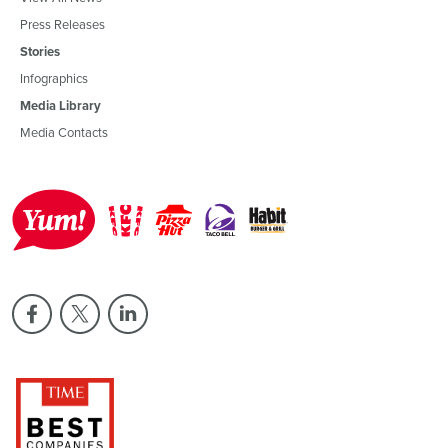
Press Releases
Stories
Infographics
Media Library
Media Contacts