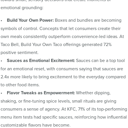
emotional grounding:
•
Build Your Own Power:
Boxes and bundles are becoming
symbols of control. Concepts that let consumers create their
own meals consistently outperform convenience-led ideas. At
Taco Bell, Build Your Own Taco offerings generated 72%
positive sentiment.
•
Sauces as Emotional Excitement:
Sauces can be a top tool
for an emotional reset, with consumers saying that sauces are
2.4x more likely to bring excitement to the everyday compared
to other food items.
•
Flavor Tweaks as Empowerment:
Whether dipping,
shaking, or fine-tuning spice levels, small rituals are giving
consumers a sense of agency. At KFC, 71% of its top-performing
menu item tests had specific sauces, reinforcing how influential
customizable flavors have become.