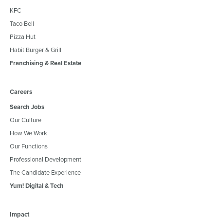
KFC
Taco Bell
Pizza Hut
Habit Burger & Grill
Franchising & Real Estate
Careers
Search Jobs
Our Culture
How We Work
Our Functions
Professional Development
The Candidate Experience
Yum! Digital & Tech
Impact