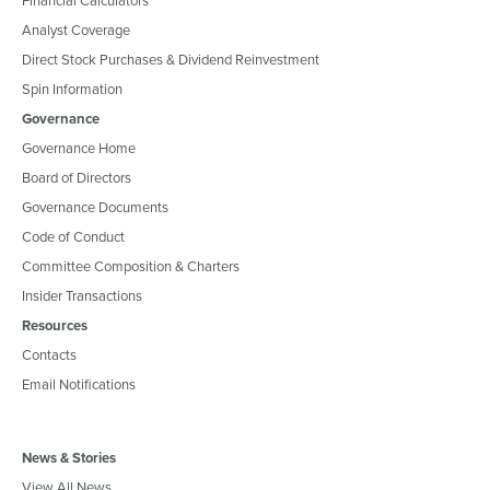
Analyst Coverage
Direct Stock Purchases & Dividend Reinvestment
Spin Information
Governance
Governance Home
Board of Directors
Governance Documents
Code of Conduct
Committee Composition & Charters
Insider Transactions
Resources
Contacts
Email Notifications
News & Stories
View All News