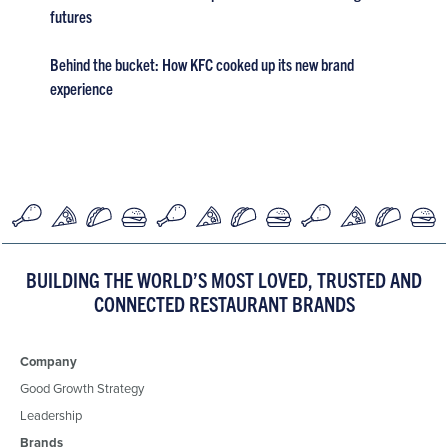
futures
Behind the bucket: How KFC cooked up its new brand
experience
BUILDING THE WORLD’S MOST LOVED, TRUSTED AND
CONNECTED RESTAURANT BRANDS
Company
Good Growth Strategy
Leadership
Brands