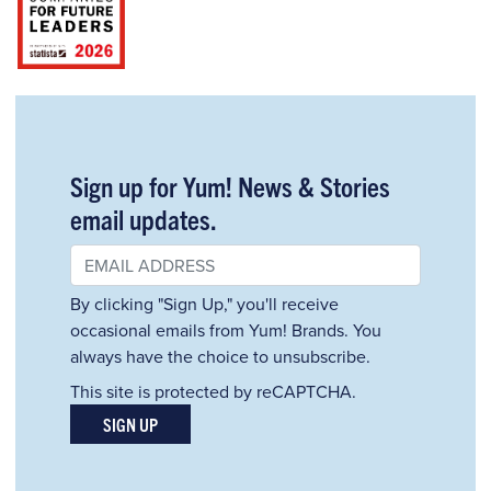
Sign up for Yum! News & Stories
email updates.
By clicking "Sign Up," you'll receive
occasional emails from Yum! Brands. You
always have the choice to unsubscribe.
This site is protected by reCAPTCHA.
SIGN UP