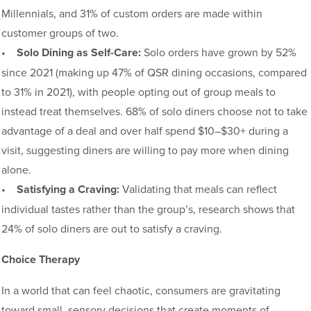
Millennials, and 31% of custom orders are made within
customer groups of two.
•
Solo Dining as Self-Care:
Solo orders have grown by 52%
since 2021 (making up 47% of QSR dining occasions, compared
to 31% in 2021), with people opting out of group meals to
instead treat themselves. 68% of solo diners choose not to take
advantage of a deal and over half spend $10–$30+ during a
visit, suggesting diners are willing to pay more when dining
alone.
•
Satisfying a Craving:
Validating that meals can reflect
individual tastes rather than the group’s, research shows that
24% of solo diners are out to satisfy a craving.
Choice Therapy
In a world that can feel chaotic, consumers are gravitating
toward small, sensory decisions that create moments of