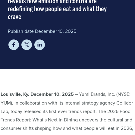
reveals how emotion and control are
redefining how people eat and what they
crave
Publish date December 10, 2025
Louisville, Ky. December 10, 2025 –
Yum! Brands, Inc. (NYSE:
YUM), in collaboration with its internal strategy agency Collider
Lab, today released its first-ever trends report. The 2026 Food
Trends Report: What’s Next in Dining uncovers the cultural and
consumer shifts shaping how and what people will eat in 2026,