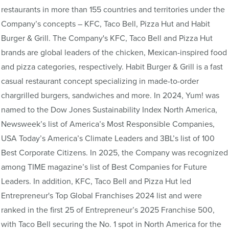
restaurants in more than 155 countries and territories under the
Company’s concepts – KFC, Taco Bell, Pizza Hut and Habit
Burger & Grill. The Company's KFC, Taco Bell and Pizza Hut
brands are global leaders of the chicken, Mexican-inspired food
and pizza categories, respectively. Habit Burger & Grill is a fast
casual restaurant concept specializing in made-to-order
chargrilled burgers, sandwiches and more. In 2024, Yum! was
named to the Dow Jones Sustainability Index North America,
Newsweek’s list of America’s Most Responsible Companies,
USA Today’s America’s Climate Leaders and 3BL’s list of 100
Best Corporate Citizens. In 2025, the Company was recognized
among TIME magazine’s list of Best Companies for Future
Leaders. In addition, KFC, Taco Bell and Pizza Hut led
Entrepreneur's Top Global Franchises 2024 list and were
ranked in the first 25 of Entrepreneur’s 2025 Franchise 500,
with Taco Bell securing the No. 1 spot in North America for the