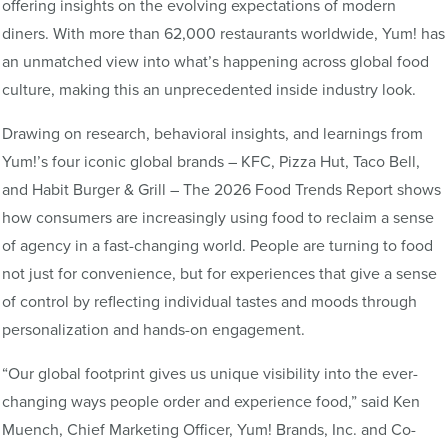
offering insights on the evolving expectations of modern
diners. With more than 62,000 restaurants worldwide, Yum! has
an unmatched view into what’s happening across global food
culture, making this an unprecedented inside industry look.
Drawing on research, behavioral insights, and learnings from
Yum!’s four iconic global brands – KFC, Pizza Hut, Taco Bell,
and Habit Burger & Grill – The 2026 Food Trends Report shows
how consumers are increasingly using food to reclaim a sense
of agency in a fast-changing world. People are turning to food
not just for convenience, but for experiences that give a sense
of control by reflecting individual tastes and moods through
personalization and hands-on engagement.
“Our global footprint gives us unique visibility into the ever-
changing ways people order and experience food,” said Ken
Muench, Chief Marketing Officer, Yum! Brands, Inc. and Co-