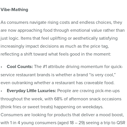
Vibe-Mathing
As consumers navigate rising costs and endless choices, they
are now approaching food through emotional value rather than
just logic. Items that feel uplifting or aesthetically satisfying
increasingly impact decisions as much as the price tag,
reflecting a shift toward what feels good in the moment:
•
Cool Counts:
The #1 attribute driving momentum for quick-
service restaurant brands is whether a brand “is very cool,”
even outranking whether a restaurant has craveable food.
•
Everyday Little Luxuries:
People are craving pick-me-ups
throughout the week, with 68% of afternoon snack occasions
(think fries or sweet treats) happening on weekdays.
Consumers are looking for products that deliver a mood boost,
with 1 in 4 young consumers (aged 18 – 29) seeing a trip to QSR