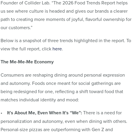
Founder of Collider Lab. “The 2026 Food Trends Report helps
us see where culture is headed and gives our brands a clearer
path to creating more moments of joyful, flavorful ownership for
our customers.”
Below is a snapshot of three trends highlighted in the report. To
view the full report, click
here
.
The Me-Me-Me Economy
Consumers are reshaping dining around personal expression
and autonomy. Foods once meant for social gatherings are
being redesigned for one, reflecting a shift toward food that
matches individual identity and mood:
•
It’s About Me, Even When It’s “We”:
There is a need for
personalization and autonomy, even when dining with others.
Personal-size pizzas are outperforming with Gen Z and