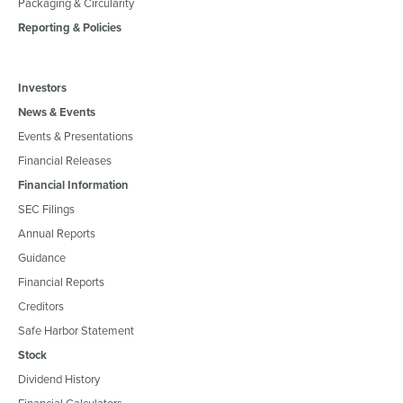
Packaging & Circularity
Reporting & Policies
Investors
News & Events
Events & Presentations
Financial Releases
Financial Information
SEC Filings
Annual Reports
Guidance
Financial Reports
Creditors
Safe Harbor Statement
Stock
Dividend History
Financial Calculators