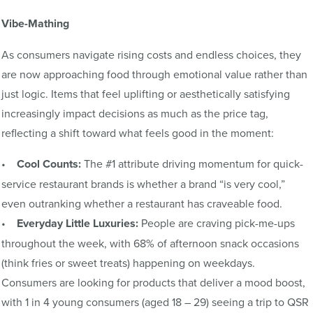
Vibe-Mathing
As consumers navigate rising costs and endless choices, they
are now approaching food through emotional value rather than
just logic. Items that feel uplifting or aesthetically satisfying
increasingly impact decisions as much as the price tag,
reflecting a shift toward what feels good in the moment:
•
Cool Counts:
The #1 attribute driving momentum for quick-
service restaurant brands is whether a brand “is very cool,”
even outranking whether a restaurant has craveable food.
•
Everyday Little Luxuries:
People are craving pick-me-ups
throughout the week, with 68% of afternoon snack occasions
(think fries or sweet treats) happening on weekdays.
Consumers are looking for products that deliver a mood boost,
with 1 in 4 young consumers (aged 18 – 29) seeing a trip to QSR