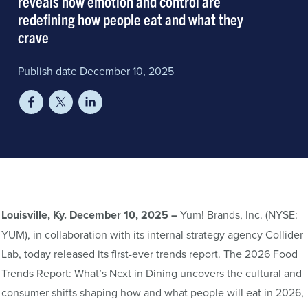
reveals how emotion and control are
redefining how people eat and what they
crave
Publish date December 10, 2025
Louisville, Ky. December 10, 2025 –
Yum! Brands, Inc. (NYSE:
YUM), in collaboration with its internal strategy agency Collider
Lab, today released its first-ever trends report. The 2026 Food
Trends Report: What’s Next in Dining uncovers the cultural and
consumer shifts shaping how and what people will eat in 2026,