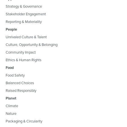
Strategy & Governance
Stakeholder Engagement
Reporting & Materiality
People
Unrivaled Culture & Talent
Culture, Opportunity & Belonging
Community Impact
Ethics & Human Rights
Food
Food Safety
Balanced Choices
Raised Responsibly
Planet
Climate
Nature
Packaging & Circularity