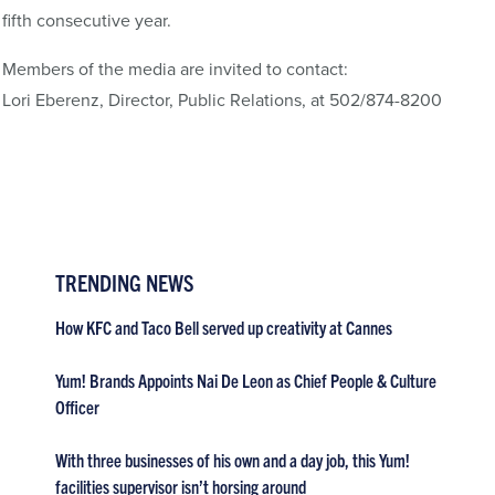
fifth consecutive year.
Members of the media are invited to contact:
Lori Eberenz, Director, Public Relations, at 502/874-8200
TRENDING NEWS
How KFC and Taco Bell served up creativity at Cannes
Yum! Brands Appoints Nai De Leon as Chief People & Culture
Officer
With three businesses of his own and a day job, this Yum!
facilities supervisor isn’t horsing around