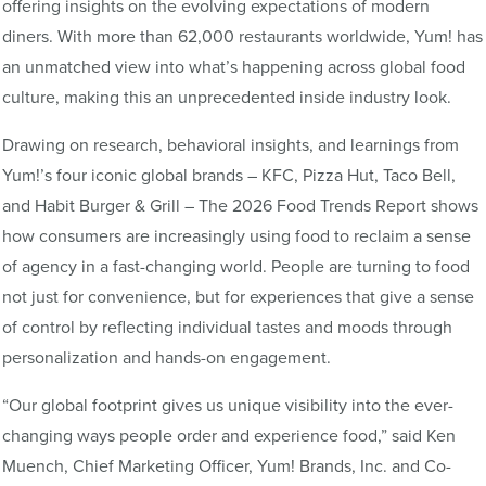
offering insights on the evolving expectations of modern
diners. With more than 62,000 restaurants worldwide, Yum! has
an unmatched view into what’s happening across global food
culture, making this an unprecedented inside industry look.
Drawing on research, behavioral insights, and learnings from
Yum!’s four iconic global brands – KFC, Pizza Hut, Taco Bell,
and Habit Burger & Grill – The 2026 Food Trends Report shows
how consumers are increasingly using food to reclaim a sense
of agency in a fast-changing world. People are turning to food
not just for convenience, but for experiences that give a sense
of control by reflecting individual tastes and moods through
personalization and hands-on engagement.
“Our global footprint gives us unique visibility into the ever-
changing ways people order and experience food,” said Ken
Muench, Chief Marketing Officer, Yum! Brands, Inc. and Co-