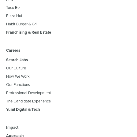
Taco Bell
Pizza Hut
Habit Burger & Grill
Franchising & Real Estate
Careers
Search Jobs
Our Culture
How We Work
Our Functions
Professional Development
The Candidate Experience
Yum! Digital & Tech
Impact
Approach