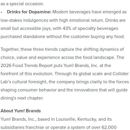
as a special occasion.
•
Drinks for Dopamine:
Modern beverages have emerged as
low-stakes indulgences with high emotional return. Drinks are
small but accessible joys, with 43% of specialty beverages
purchased standalone without the customer buying any food.
Together, these three trends capture the shifting dynamics of
choice, value and experience across the food landscape. The
2026 Food Trends Report puts Yum! Brands, Inc. at the
forefront of this evolution. Through its global scale and Collider
Lab’s cultural foresight, the company brings clarity to the forces
shaping consumer behavior and the innovations that will guide
dining's next chapter.
About Yum! Brands
Yum! Brands, Inc., based in Louisville, Kentucky, and its
subsidiaries franchise or operate a system of over 62,000