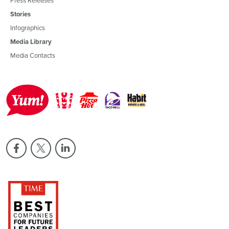
Stories
Infographics
Media Library
Media Contacts