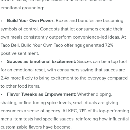
emotional grounding:
•
Build Your Own Power:
Boxes and bundles are becoming
symbols of control. Concepts that let consumers create their
own meals consistently outperform convenience-led ideas. At
Taco Bell, Build Your Own Taco offerings generated 72%
positive sentiment.
•
Sauces as Emotional Excitement:
Sauces can be a top tool
for an emotional reset, with consumers saying that sauces are
2.4x more likely to bring excitement to the everyday compared
to other food items.
•
Flavor Tweaks as Empowerment:
Whether dipping,
shaking, or fine-tuning spice levels, small rituals are giving
consumers a sense of agency. At KFC, 71% of its top-performing
menu item tests had specific sauces, reinforcing how influential
customizable flavors have become.