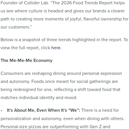
Founder of Collider Lab. “The 2026 Food Trends Report helps
us see where culture is headed and gives our brands a clearer
path to creating more moments of joyful, flavorful ownership for
our customers.”
Below is a snapshot of three trends highlighted in the report. To
view the full report, click
here
.
The Me-Me-Me Economy
Consumers are reshaping dining around personal expression
and autonomy. Foods once meant for social gatherings are
being redesigned for one, reflecting a shift toward food that
matches individual identity and mood:
•
It’s About Me, Even When It’s “We”:
There is a need for
personalization and autonomy, even when dining with others.
Personal-size pizzas are outperforming with Gen Z and