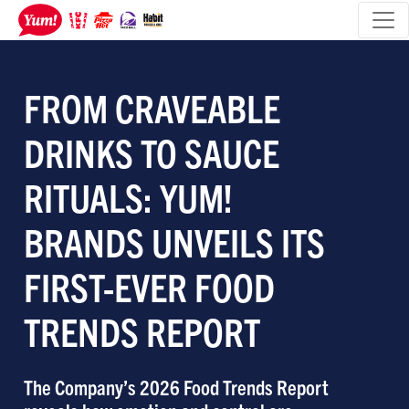
FROM CRAVEABLE
DRINKS TO SAUCE
RITUALS: YUM!
BRANDS UNVEILS ITS
FIRST-EVER FOOD
TRENDS REPORT
The Company’s 2026 Food Trends Report