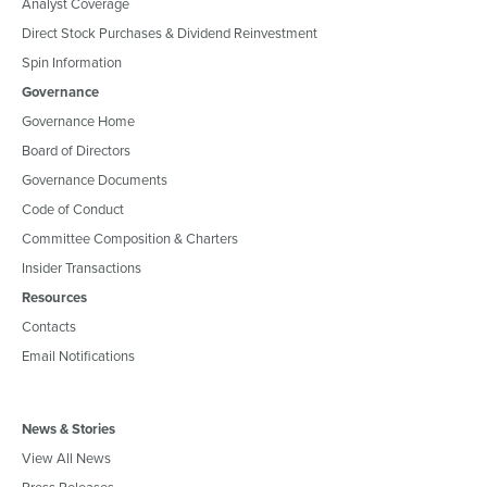
Analyst Coverage
Direct Stock Purchases & Dividend Reinvestment
Spin Information
Governance
Governance Home
Board of Directors
Governance Documents
Code of Conduct
Committee Composition & Charters
Insider Transactions
Resources
Contacts
Email Notifications
News & Stories
View All News
Press Releases