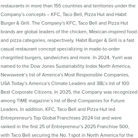
restaurants in more than 155 countries and territories under the
Company’s concepts – KFC, Taco Bell, Pizza Hut and Habit
Burger & Grill. The Company's KFC, Taco Bell and Pizza Hut
brands are global leaders of the chicken, Mexican-inspired food
and pizza categories, respectively. Habit Burger & Grill is a fast
casual restaurant concept specializing in made-to-order
chargrilled burgers, sandwiches and more. In 2024, Yum! was
named to the Dow Jones Sustainability Index North America,
Newsweek’s list of America’s Most Responsible Companies,
USA Today’s America’s Climate Leaders and 3BL’s list of 100
Best Corporate Citizens. In 2025, the Company was recognized
among TIME magazine’s list of Best Companies for Future
Leaders. In addition, KFC, Taco Bell and Pizza Hut led
Entrepreneur's Top Global Franchises 2024 list and were
ranked in the first 25 of Entrepreneur’s 2025 Franchise 500,
with Taco Bell securing the No. 1 spot in North America for the