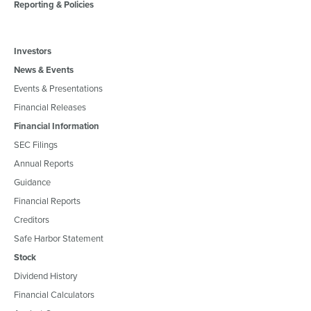
Reporting & Policies
Investors
News & Events
Events & Presentations
Financial Releases
Financial Information
SEC Filings
Annual Reports
Guidance
Financial Reports
Creditors
Safe Harbor Statement
Stock
Dividend History
Financial Calculators