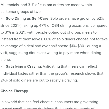
Millennials, and 31% of custom orders are made within
customer groups of two.
•
Solo Dining as Self-Care:
Solo orders have grown by 52%
since 2021 (making up 47% of QSR dining occasions, compared
to 31% in 2021), with people opting out of group meals to
instead treat themselves. 68% of solo diners choose not to take
advantage of a deal and over half spend $10–$30+ during a
visit, suggesting diners are willing to pay more when dining
alone.
•
Satisfying a Craving:
Validating that meals can reflect
individual tastes rather than the group’s, research shows that
24% of solo diners are out to satisfy a craving.
Choice Therapy
In a world that can feel chaotic, consumers are gravitating
toward small, sensory decisions that create moments of