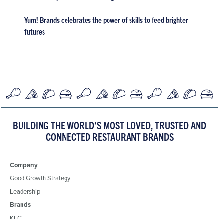
Yum! Brands celebrates the power of skills to feed brighter
futures
BUILDING THE WORLD’S MOST LOVED, TRUSTED AND
CONNECTED RESTAURANT BRANDS
Company
Good Growth Strategy
Leadership
Brands
KFC