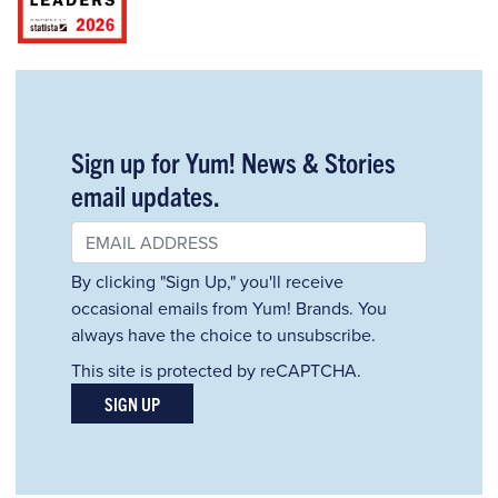
Sign up for Yum! News & Stories
email updates.
By clicking "Sign Up," you'll receive
occasional emails from Yum! Brands. You
always have the choice to unsubscribe.
This site is protected by reCAPTCHA.
SIGN UP