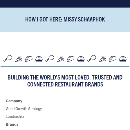
HOW I GOT HERE: MISSY SCHAAPHOK
BUILDING THE WORLD’S MOST LOVED, TRUSTED AND
CONNECTED RESTAURANT BRANDS
Company
Good Growth Strategy
Leadership
Brands