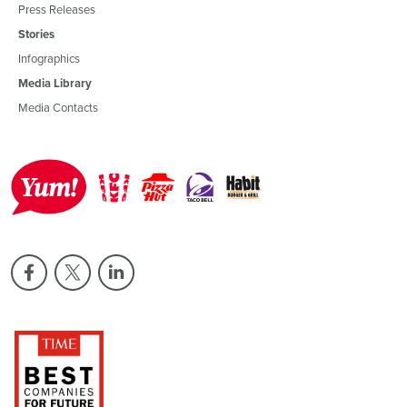
Press Releases
Stories
Infographics
Media Library
Media Contacts