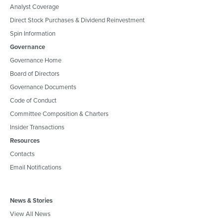
Analyst Coverage
Direct Stock Purchases & Dividend Reinvestment
Spin Information
Governance
Governance Home
Board of Directors
Governance Documents
Code of Conduct
Committee Composition & Charters
Insider Transactions
Resources
Contacts
Email Notifications
News & Stories
View All News