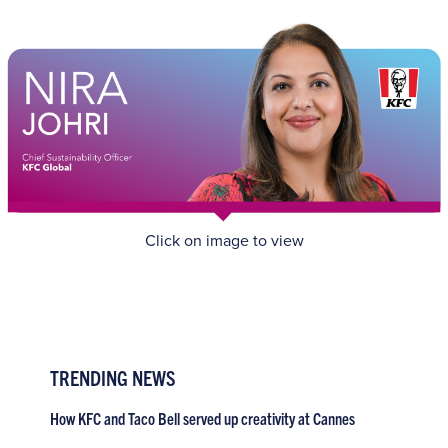
Click on image to view
TRENDING NEWS
How KFC and Taco Bell served up creativity at Cannes