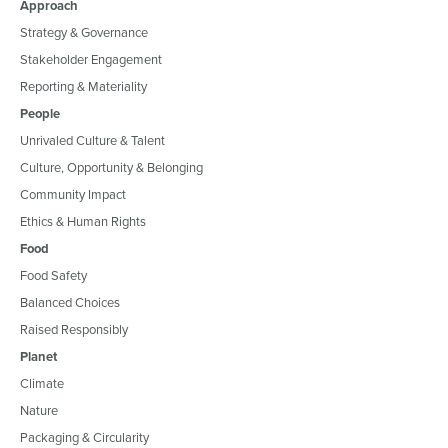
Approach
Strategy & Governance
Stakeholder Engagement
Reporting & Materiality
People
Unrivaled Culture & Talent
Culture, Opportunity & Belonging
Community Impact
Ethics & Human Rights
Food
Food Safety
Balanced Choices
Raised Responsibly
Planet
Climate
Nature
Packaging & Circularity