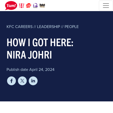
KFC
CAREERS // LEADERSHIP // PEOPLE
HOW I GOT HERE:
NIRA JOHRI
Publish date April 24, 2024