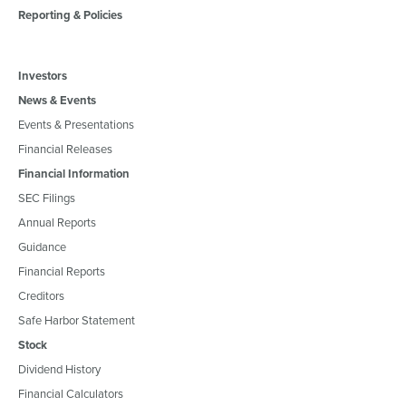
Reporting & Policies
Investors
News & Events
Events & Presentations
Financial Releases
Financial Information
SEC Filings
Annual Reports
Guidance
Financial Reports
Creditors
Safe Harbor Statement
Stock
Dividend History
Financial Calculators