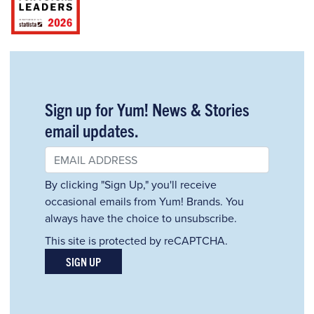
Sign up for Yum! News & Stories
email updates.
By clicking "Sign Up," you'll receive
occasional emails from Yum! Brands. You
always have the choice to unsubscribe.
This site is protected by reCAPTCHA.
SIGN UP