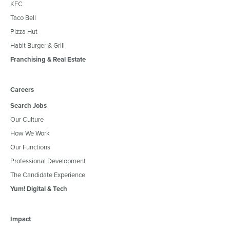
KFC
Taco Bell
Pizza Hut
Habit Burger & Grill
Franchising & Real Estate
Careers
Search Jobs
Our Culture
How We Work
Our Functions
Professional Development
The Candidate Experience
Yum! Digital & Tech
Impact