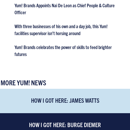
Yum! Brands Appoints Nai De Leon as Chief People & Culture
Officer
With three businesses of his own and a day job, this Yum!
facilities supervisor isn’t horsing around
Yum! Brands celebrates the power of skills to feed brighter
futures
MORE YUM! NEWS
HOW I GOT HERE: JAMES WATTS
HOW I GOT HERE: BURGE DIEMER