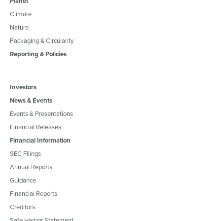
Planet
Climate
Nature
Packaging & Circularity
Reporting & Policies
Investors
News & Events
Events & Presentations
Financial Releases
Financial Information
SEC Filings
Annual Reports
Guidance
Financial Reports
Creditors
Safe Harbor Statement