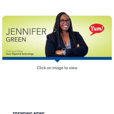
Click on image to view
TRENDING NEWS