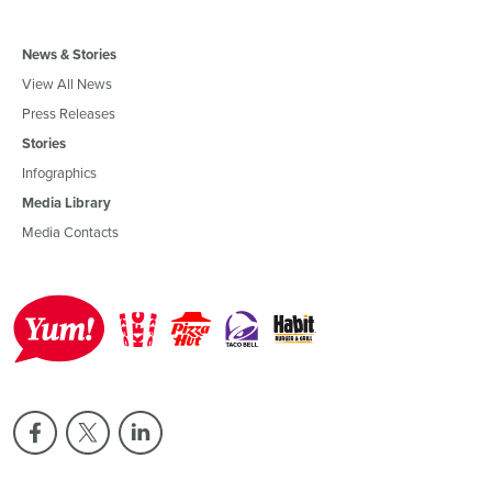
News & Stories
View All News
Press Releases
Stories
Infographics
Media Library
Media Contacts