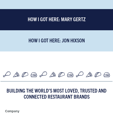
HOW I GOT HERE: MARY GERTZ
HOW I GOT HERE: JON HIXSON
BUILDING THE WORLD’S MOST LOVED, TRUSTED AND
CONNECTED RESTAURANT BRANDS
Company