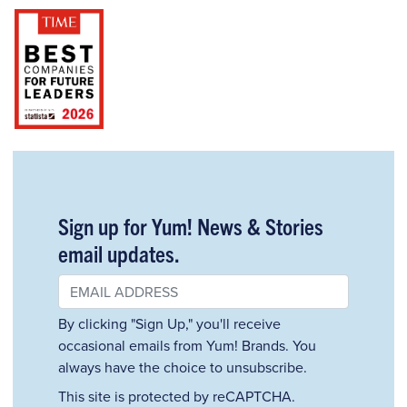
Sign up for Yum! News & Stories
email updates.
By clicking "Sign Up," you'll receive
occasional emails from Yum! Brands. You
always have the choice to unsubscribe.
This site is protected by reCAPTCHA.