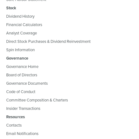
Stock
Dividend History
Financial Calculators
Analyst Coverage
Direct Stock Purchases & Dividend Reinvestment
Spin Information
Governance
Governance Home
Board of Directors
Governance Documents
Code of Conduct
Committee Composition & Charters
Insider Transactions
Resources
Contacts
Email Notifications