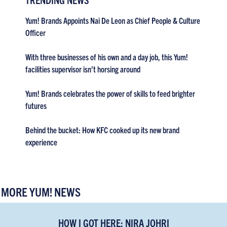
Yum! Brands Appoints Nai De Leon as Chief People & Culture
Officer
With three businesses of his own and a day job, this Yum!
facilities supervisor isn’t horsing around
Yum! Brands celebrates the power of skills to feed brighter
futures
Behind the bucket: How KFC cooked up its new brand
experience
MORE YUM! NEWS
HOW I GOT HERE: NIRA JOHRI