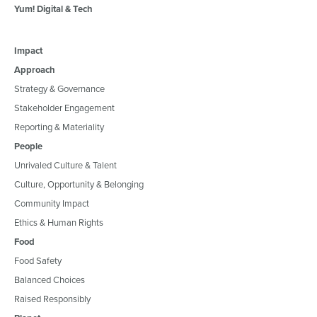
Yum! Digital & Tech
Impact
Approach
Strategy & Governance
Stakeholder Engagement
Reporting & Materiality
People
Unrivaled Culture & Talent
Culture, Opportunity & Belonging
Community Impact
Ethics & Human Rights
Food
Food Safety
Balanced Choices
Raised Responsibly