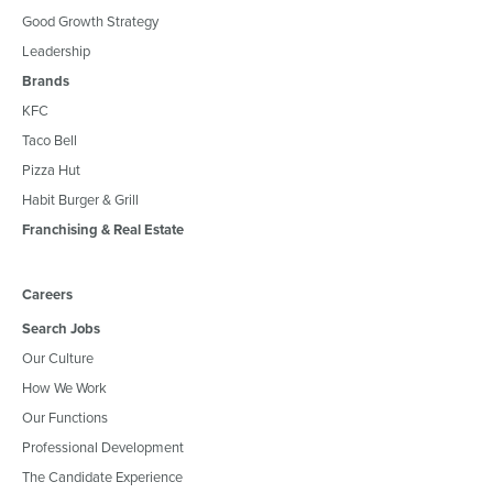
Good Growth Strategy
Leadership
Brands
KFC
Taco Bell
Pizza Hut
Habit Burger & Grill
Franchising & Real Estate
Careers
Search Jobs
Our Culture
How We Work
Our Functions
Professional Development
The Candidate Experience