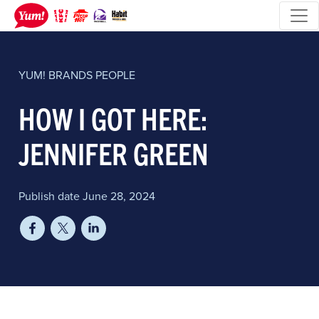
YUM! BRANDS
PEOPLE
HOW I GOT HERE:
JENNIFER GREEN
Publish date June 28, 2024