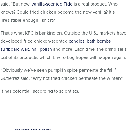
said. “But now,
vanilla-scented Tide
is a real product. Who
knows? Could fried chicken become the new vanilla? It’s
irresistible enough, isn’t it?”
That’s what KFC is banking on. Outside the U.S., markets have
developed fried chicken-scented
candles
,
bath bombs
,
surfboard wax
,
nail polish
and more. Each time, the brand sells
out of its products, which Enviro-Log hopes will happen again.
“Obviously we’ve seen pumpkin spice permeate the fall,”
Gutierrez said. “Why not fried chicken permeate the winter?”
It has potential, according to scientists.