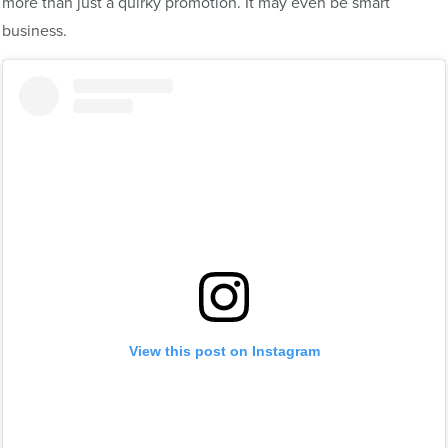
more than just a quirky promotion. It may even be smart
business.
View this post on Instagram