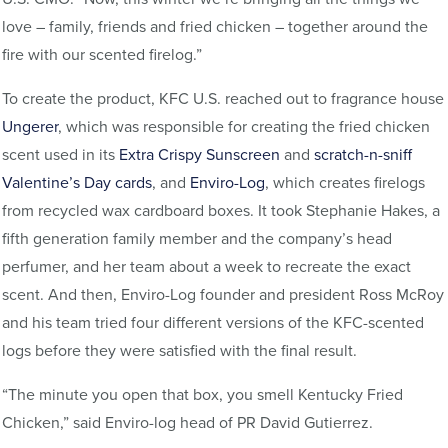
love – family, friends and fried chicken – together around the
fire with our scented firelog.”
To create the product, KFC U.S. reached out to fragrance house
Ungerer
, which was responsible for creating the fried chicken
scent used in its
Extra Crispy Sunscreen
and
scratch-n-sniff
Valentine’s Day cards
, and
Enviro-Log
, which creates firelogs
from recycled wax cardboard boxes. It took Stephanie Hakes, a
fifth generation family member and the company’s head
perfumer, and her team about a week to recreate the exact
scent. And then, Enviro-Log founder and president Ross McRoy
and his team tried four different versions of the KFC-scented
logs before they were satisfied with the final result.
“The minute you open that box, you smell Kentucky Fried
Chicken,” said Enviro-log head of PR David Gutierrez.