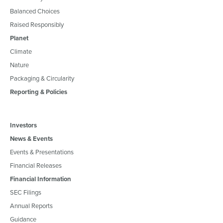
Balanced Choices
Raised Responsibly
Planet
Climate
Nature
Packaging & Circularity
Reporting & Policies
Investors
News & Events
Events & Presentations
Financial Releases
Financial Information
SEC Filings
Annual Reports
Guidance