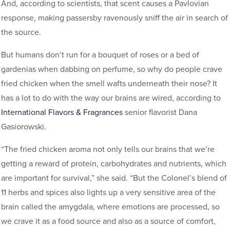
And, according to scientists, that scent causes a Pavlovian
response, making passersby ravenously sniff the air in search of
the source.
But humans don’t run for a bouquet of roses or a bed of
gardenias when dabbing on perfume, so why do people crave
fried chicken when the smell wafts underneath their nose? It
has a lot to do with the way our brains are wired, according to
International Flavors & Fragrances
senior flavorist Dana
Gasiorowski.
“The fried chicken aroma not only tells our brains that we’re
getting a reward of protein, carbohydrates and nutrients, which
are important for survival,” she said. “But the Colonel’s blend of
11 herbs and spices also lights up a very sensitive area of the
brain called the amygdala, where emotions are processed, so
we crave it as a food source and also as a source of comfort,