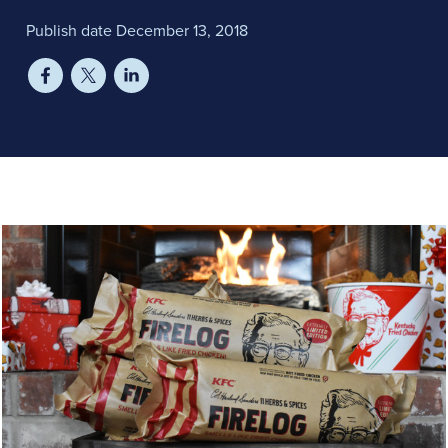
Publish date December 13, 2018