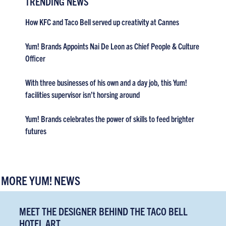
TRENDING NEWS
How KFC and Taco Bell served up creativity at Cannes
Yum! Brands Appoints Nai De Leon as Chief People & Culture
Officer
With three businesses of his own and a day job, this Yum!
facilities supervisor isn’t horsing around
Yum! Brands celebrates the power of skills to feed brighter
futures
MORE YUM! NEWS
MEET THE DESIGNER BEHIND THE TACO BELL
HOTEL ART