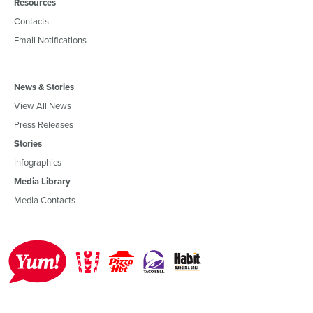
Resources
Contacts
Email Notifications
News & Stories
View All News
Press Releases
Stories
Infographics
Media Library
Media Contacts