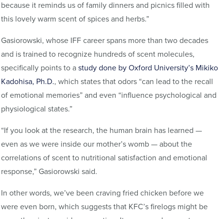
because it reminds us of family dinners and picnics filled with
this lovely warm scent of spices and herbs.”
Gasiorowski, whose IFF career spans more than two decades
and is trained to recognize hundreds of scent molecules,
specifically points to a
study done by Oxford University’s Mikiko
Kadohisa, Ph.D.
, which states that odors “can lead to the recall
of emotional memories” and even “influence psychological and
physiological states.”
“If you look at the research, the human brain has learned —
even as we were inside our mother’s womb — about the
correlations of scent to nutritional satisfaction and emotional
response,” Gasiorowski said.
In other words, we’ve been craving fried chicken before we
were even born, which suggests that KFC’s firelogs might be