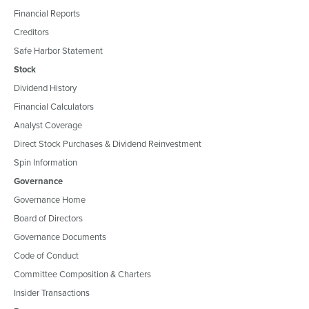
Financial Reports
Creditors
Safe Harbor Statement
Stock
Dividend History
Financial Calculators
Analyst Coverage
Direct Stock Purchases & Dividend Reinvestment
Spin Information
Governance
Governance Home
Board of Directors
Governance Documents
Code of Conduct
Committee Composition & Charters
Insider Transactions