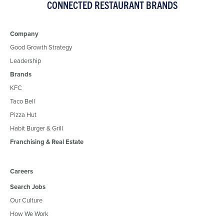
CONNECTED RESTAURANT BRANDS
Company
Good Growth Strategy
Leadership
Brands
KFC
Taco Bell
Pizza Hut
Habit Burger & Grill
Franchising & Real Estate
Careers
Search Jobs
Our Culture
How We Work