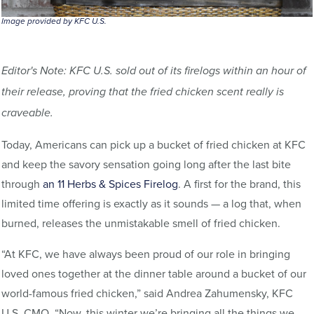
Image provided by KFC U.S.
Editor's Note: KFC U.S. sold out of its firelogs within an hour of
their release, proving that the fried chicken scent really is
craveable.
Today, Americans can pick up a bucket of fried chicken at KFC
and keep the savory sensation going long after the last bite
through
an 11 Herbs & Spices Firelog
. A first for the brand, this
limited time offering is exactly as it sounds — a log that, when
burned, releases the unmistakable smell of fried chicken.
“At KFC, we have always been proud of our role in bringing
loved ones together at the dinner table around a bucket of our
world-famous fried chicken,” said Andrea Zahumensky, KFC
U.S. CMO. “Now, this winter we’re bringing all the things we