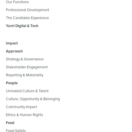
Our Functions
Professional Development
The Candidate Experience
Yum! Digital & Tech
Impact
Approach
Strategy & Governance
Stakeholder Engagement
Reporting & Materiality
People
Unrivaled Culture & Talent
Culture, Opportunity & Belonging
Community Impact
Ethics & Human Rights
Food
Food Safety