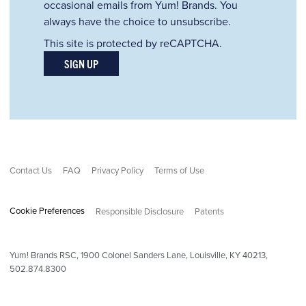
occasional emails from Yum! Brands. You
always have the choice to unsubscribe.
This site is protected by reCAPTCHA.
SIGN UP
Contact Us
FAQ
Privacy Policy
Terms of Use
Cookie Preferences
Responsible Disclosure
Patents
Yum! Brands RSC,
1900
Colonel Sanders Lane, Louisville, KY 40213,
502.874.8300