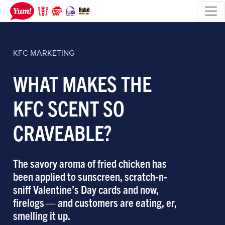
KFC
MARKETING
WHAT MAKES THE
KFC SCENT SO
CRAVEABLE?
The savory aroma of fried chicken has
been applied to sunscreen, scratch-n-
sniff Valentine’s Day cards and now,
firelogs — and customers are eating, er,
smelling it up.