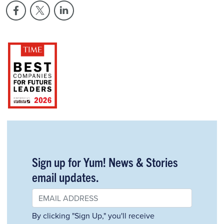
Sign up for Yum! News & Stories
email updates.
By clicking "Sign Up," you'll receive