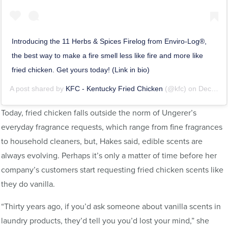
Introducing the 11 Herbs & Spices Firelog from Enviro-Log®,
the best way to make a fire smell less like fire and more like
fried chicken. Get yours today! (Link in bio)
A post shared by
KFC - Kentucky Fried Chicken
(@kfc) on
Dec 13, 2018 at 6:02am PST
Today, fried chicken falls outside the norm of Ungerer’s
everyday fragrance requests, which range from fine fragrances
to household cleaners, but, Hakes said, edible scents are
always evolving. Perhaps it’s only a matter of time before her
company’s customers start requesting fried chicken scents like
they do vanilla.
“Thirty years ago, if you’d ask someone about vanilla scents in
laundry products, they’d tell you you’d lost your mind,” she