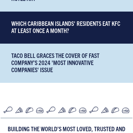
WHICH CARIBBEAN ISLANDS' RESIDENTS EAT KFC
AT LEAST ONCE A MONTH?
TACO BELL GRACES THE COVER OF FAST
COMPANY’S 2024 'MOST INNOVATIVE
COMPANIES' ISSUE
BUILDING THE WORLD’S MOST LOVED, TRUSTED AND