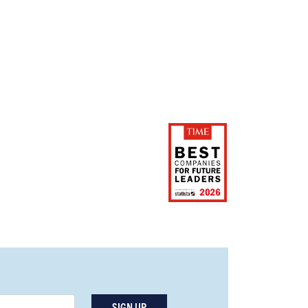
SIGN UP