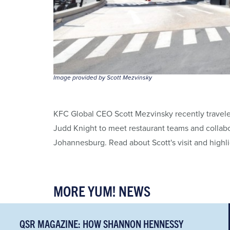
Image provided by Scott Mezvinsky
KFC Global CEO Scott Mezvinsky recently traveled
Judd Knight to meet restaurant teams and collabo
Johannesburg. Read about Scott's visit and highl
MORE YUM! NEWS
QSR MAGAZINE: HOW SHANNON HENNESSY