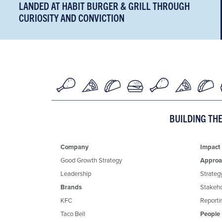
LANDED AT HABIT BURGER & GRILL THROUGH
CURIOSITY AND CONVICTION
BUILDING TH
Company
Impact
Good Growth Strategy
Approa
Leadership
Strateg
Brands
Stakeh
KFC
Reportin
Taco Bell
People