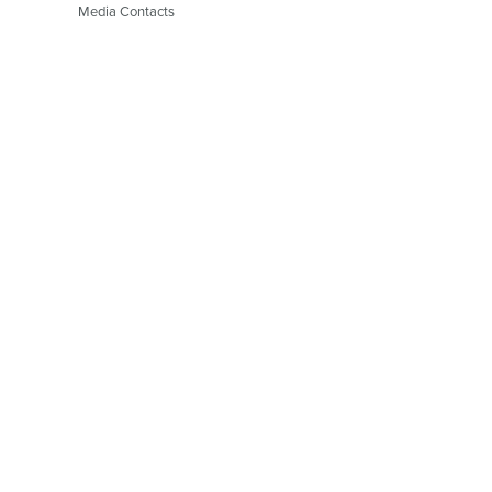
Media Contacts