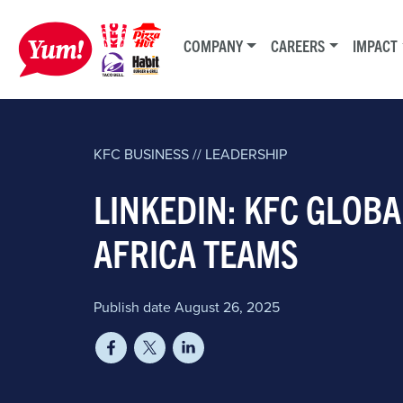
COMPANY
CAREERS
IMPACT
KFC
BUSINESS // LEADERSHIP
LINKEDIN: KFC GLOBA
AFRICA TEAMS
Publish date August 26, 2025