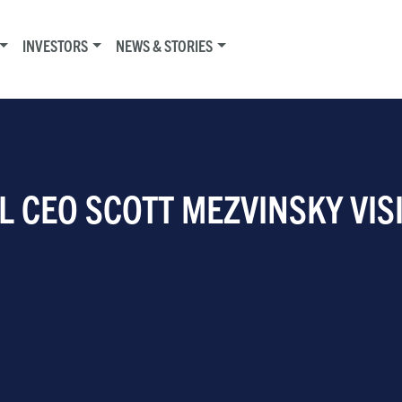
INVESTORS
NEWS & STORIES
L CEO SCOTT MEZVINSKY VIS