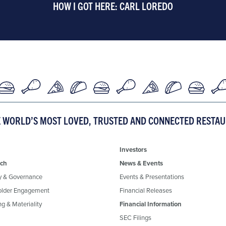
HOW I GOT HERE: CARL LOREDO
E WORLD’S MOST LOVED, TRUSTED AND CONNECTED RESTA
Investors
ch
News & Events
y & Governance
Events & Presentations
older Engagement
Financial Releases
g & Materiality
Financial Information
SEC Filings