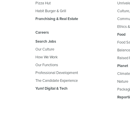
Pizza Hut
Unrival
Habit Burger & Grill
Culture
Franchising & Real Estate
Commun
Ethics 
Careers
Food
Search Jobs
Food Sa
Our Culture
Balance
How We Work
Raised 
Our Functions
Planet
Professional Development
Climate
The Candidate Experience
Nature
Yum! Digital & Tech
Packagi
Reporti