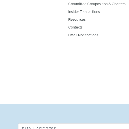
Committee Composition & Charters
Insider Transactions
Resources
Contacts
Email Notifications
&