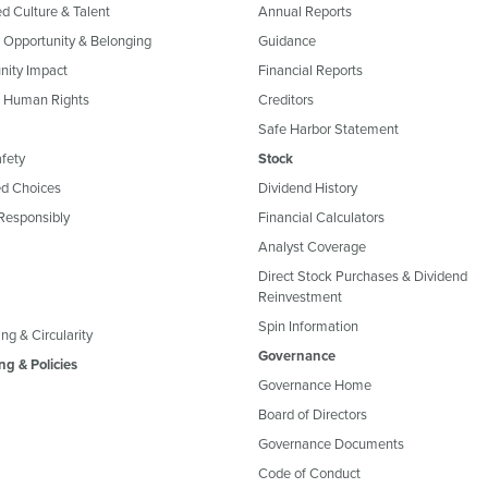
ed Culture & Talent
Annual Reports
, Opportunity & Belonging
Guidance
ity Impact
Financial Reports
& Human Rights
Creditors
Safe Harbor Statement
fety
Stock
d Choices
Dividend History
Responsibly
Financial Calculators
Analyst Coverage
Direct Stock Purchases & Dividend
Reinvestment
Spin Information
ng & Circularity
Governance
ng & Policies
Governance Home
Board of Directors
Governance Documents
Code of Conduct