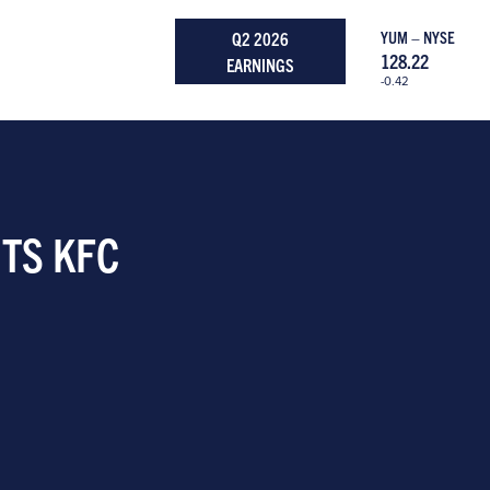
Q2 2026
YUM – NYSE
128.22
EARNINGS
-0.42
ITS KFC