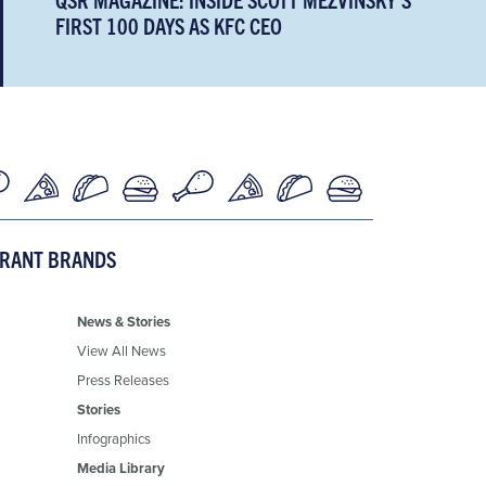
FIRST 100 DAYS AS KFC CEO
URANT BRANDS
News & Stories
View All News
Press Releases
Stories
Infographics
Media Library