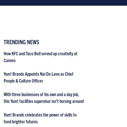
TRENDING NEWS
How KFC and Taco Bell served up creativity at
Cannes
Yum! Brands Appoints Nai De Leon as Chief
People & Culture Officer
With three businesses of his own and a day job,
this Yum! facilities supervisor isn’t horsing around
Yum! Brands celebrates the power of skills to
feed brighter futures