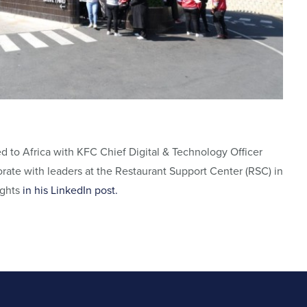
 to Africa with KFC Chief Digital & Technology Officer
rate with leaders at the Restaurant Support Center (RSC) in
ights
in his LinkedIn post.