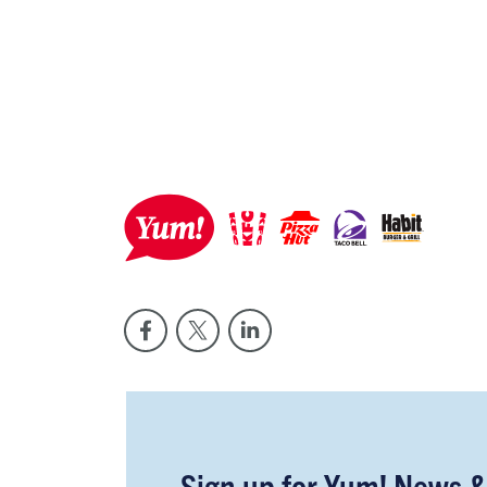
Sign up for Yum! News 