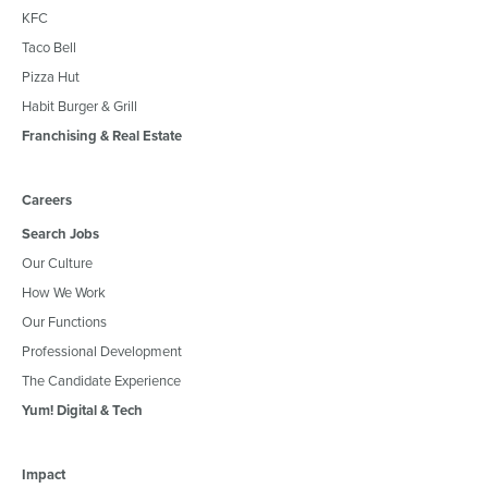
KFC
Taco Bell
Pizza Hut
Habit Burger & Grill
Franchising & Real Estate
Careers
Search Jobs
Our Culture
How We Work
Our Functions
Professional Development
The Candidate Experience
Yum! Digital & Tech
Impact