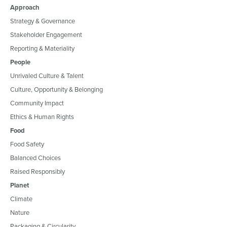
Approach
Strategy & Governance
Stakeholder Engagement
Reporting & Materiality
People
Unrivaled Culture & Talent
Culture, Opportunity & Belonging
Community Impact
Ethics & Human Rights
Food
Food Safety
Balanced Choices
Raised Responsibly
Planet
Climate
Nature
Packaging & Circularity