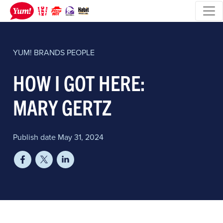
YUM! BRANDS
PEOPLE
HOW I GOT HERE:
MARY GERTZ
Publish date May 31, 2024