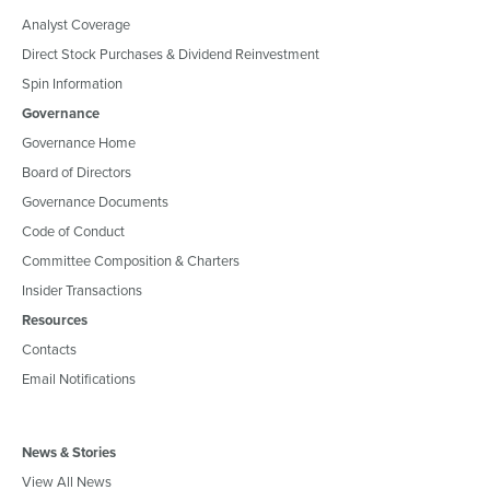
Analyst Coverage
Direct Stock Purchases & Dividend Reinvestment
Spin Information
Governance
Governance Home
Board of Directors
Governance Documents
Code of Conduct
Committee Composition & Charters
Insider Transactions
Resources
Contacts
Email Notifications
News & Stories
View All News