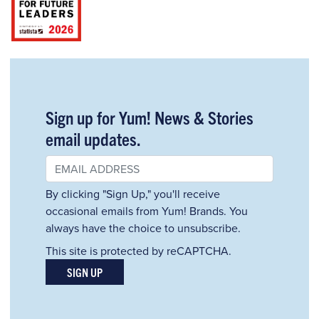
Sign up for Yum! News & Stories
email updates.
By clicking "Sign Up," you'll receive
occasional emails from Yum! Brands. You
always have the choice to unsubscribe.
This site is protected by reCAPTCHA.
SIGN UP