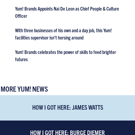
Yum! Brands Appoints Nai De Leon as Chief People & Culture
Officer
With three businesses of his own and a day job, this Yum!
facilities supervisor isn’t horsing around
Yum! Brands celebrates the power of skills to feed brighter
futures
MORE YUM! NEWS
HOW I GOT HERE: JAMES WATTS
HOW I GOT HERE: BURGE DIEMER