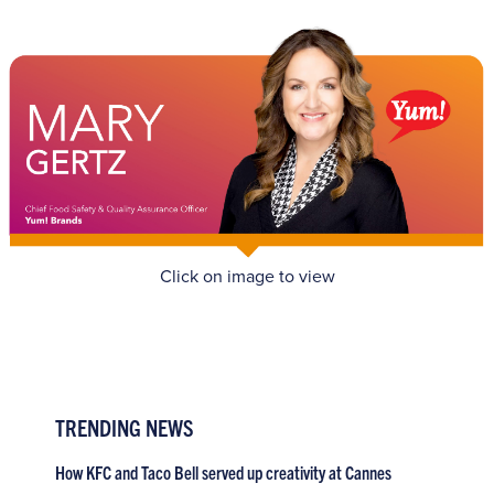
Click on image to view
TRENDING NEWS
How KFC and Taco Bell served up creativity at Cannes