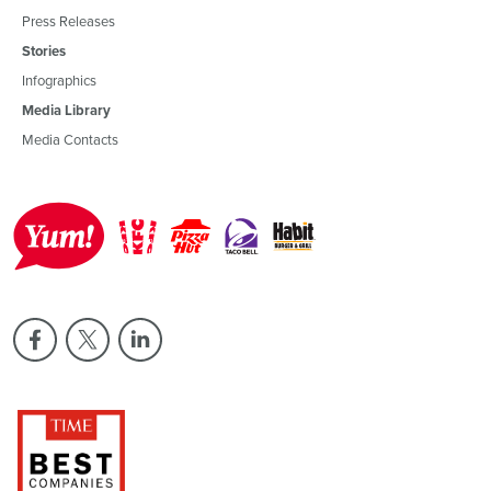
Press Releases
Stories
Infographics
Media Library
Media Contacts