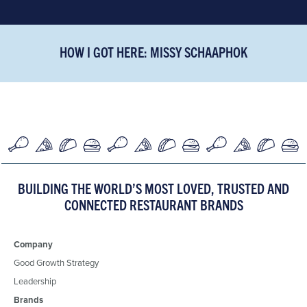
HOW I GOT HERE: MISSY SCHAAPHOK
BUILDING THE WORLD’S MOST LOVED, TRUSTED AND
CONNECTED RESTAURANT BRANDS
Company
Good Growth Strategy
Leadership
Brands