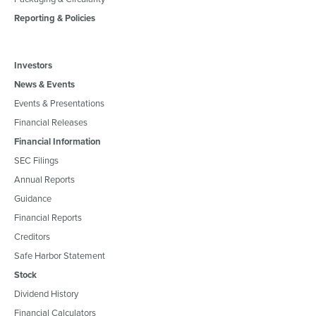
Reporting & Policies
Investors
News & Events
Events & Presentations
Financial Releases
Financial Information
SEC Filings
Annual Reports
Guidance
Financial Reports
Creditors
Safe Harbor Statement
Stock
Dividend History
Financial Calculators