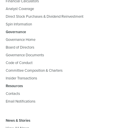
Financial Calculators
Analyst Coverage
Direct Stock Purchases & Dividend Reinvestment
Spin Information
Governance
Governance Home
Board of Directors
Governance Documents
Code of Conduct
Committee Composition & Charters
Insider Transactions
Resources
Contacts
Email Notifications
News & Stories
View All News