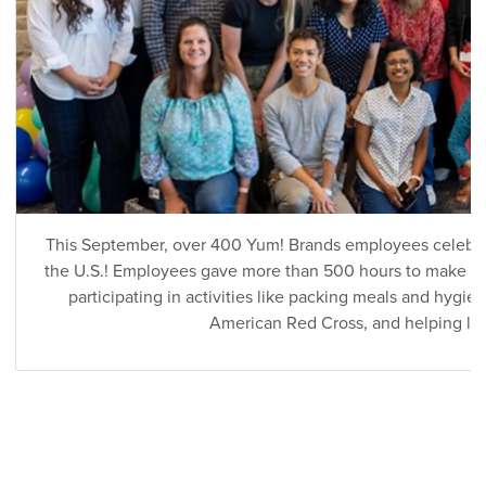
This September, over 400 Yum! Brands employees celebr
the U.S.! Employees gave more than 500 hours to make a p
participating in activities like packing meals and hygie
American Red Cross, and helping lo