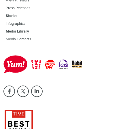
Press Releases
Stories
Infographics
Media Library
Media Contacts