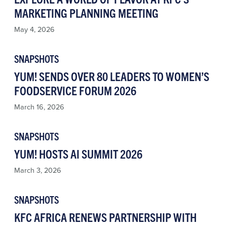
MARKETING PLANNING MEETING
May 4, 2026
SNAPSHOTS
YUM! SENDS OVER 80 LEADERS TO WOMEN’S
FOODSERVICE FORUM 2026
March 16, 2026
SNAPSHOTS
YUM! HOSTS AI SUMMIT 2026
March 3, 2026
SNAPSHOTS
KFC AFRICA RENEWS PARTNERSHIP WITH