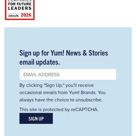
Sign up for Yum! News & Stories
email updates.
By clicking "Sign Up," you'll receive
occasional emails from Yum! Brands. You
always have the choice to unsubscribe.
This site is protected by reCAPTCHA.
SIGN UP