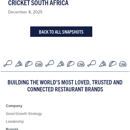
CRICKET SOUTH AFRICA
December 8, 2025
BACK TO ALL SNAPSHOTS
BUILDING THE WORLD’S MOST LOVED, TRUSTED AND
CONNECTED RESTAURANT BRANDS
Company
Good Growth Strategy
Leadership
Brands