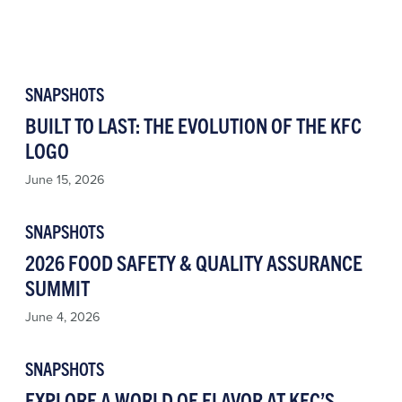
SNAPSHOTS
BUILT TO LAST: THE EVOLUTION OF THE KFC
LOGO
June 15, 2026
SNAPSHOTS
2026 FOOD SAFETY & QUALITY ASSURANCE
SUMMIT
June 4, 2026
SNAPSHOTS
EXPLORE A WORLD OF FLAVOR AT KFC’S