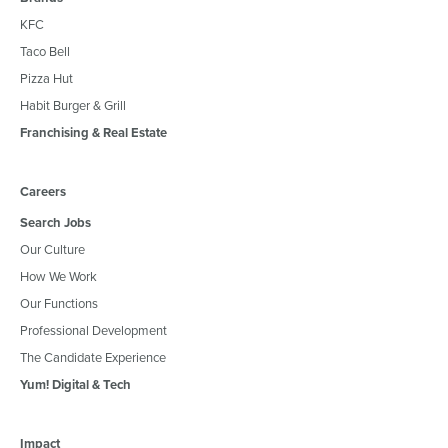
KFC
Taco Bell
Pizza Hut
Habit Burger & Grill
Franchising & Real Estate
Careers
Search Jobs
Our Culture
How We Work
Our Functions
Professional Development
The Candidate Experience
Yum! Digital & Tech
Impact