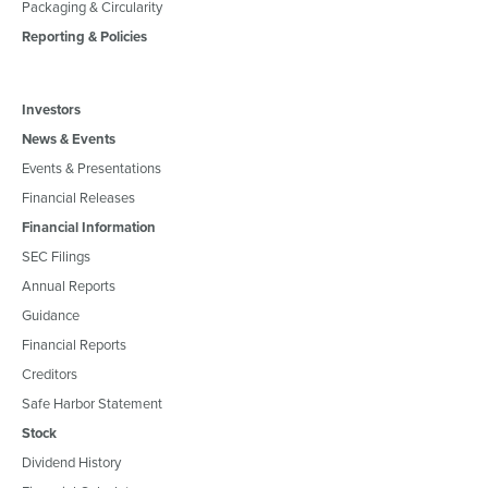
Packaging & Circularity
Reporting & Policies
Investors
News & Events
Events & Presentations
Financial Releases
Financial Information
SEC Filings
Annual Reports
Guidance
Financial Reports
Creditors
Safe Harbor Statement
Stock
Dividend History