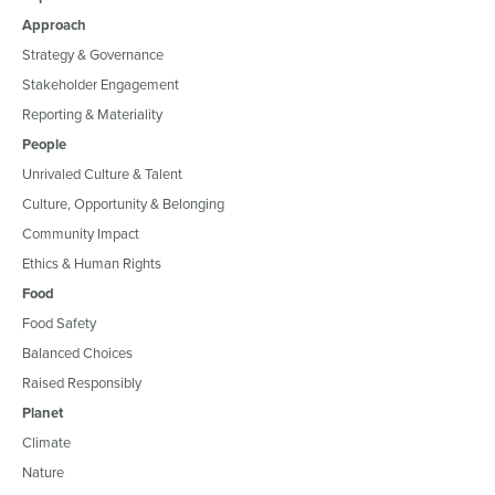
Approach
Strategy & Governance
Stakeholder Engagement
Reporting & Materiality
People
Unrivaled Culture & Talent
Culture, Opportunity & Belonging
Community Impact
Ethics & Human Rights
Food
Food Safety
Balanced Choices
Raised Responsibly
Planet
Climate
Nature