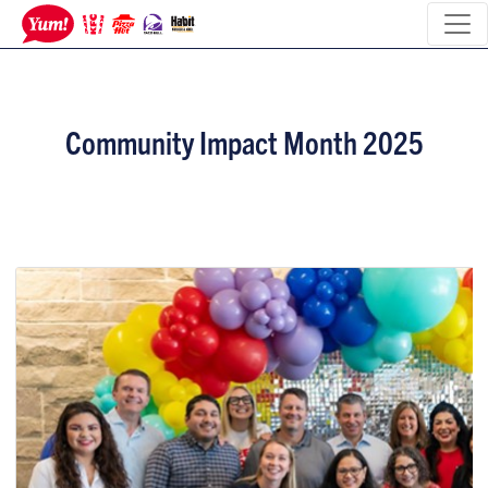
Community Impact Month 2025