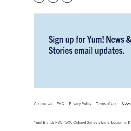
Sign up for Yum! News 
Stories email updates.
Cooki
Contact Us
FAQ
Privacy Policy
Terms of Use
Yum! Brands RSC,
1900
Colonel Sanders Lane, Louisville,