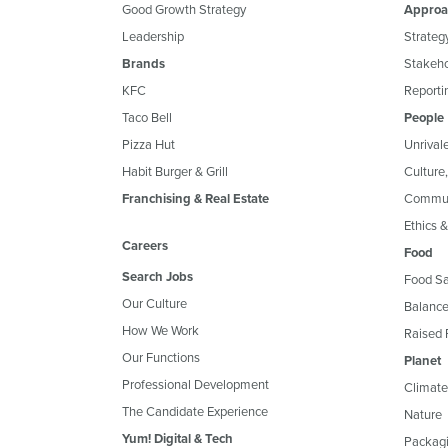
Good Growth Strategy
Approa
Leadership
Strateg
Brands
Stakeh
KFC
Reportin
Taco Bell
People
Pizza Hut
Unrival
Habit Burger & Grill
Culture
Franchising & Real Estate
Commun
Ethics 
Careers
Food
Search Jobs
Food Sa
Our Culture
Balance
How We Work
Raised 
Our Functions
Planet
Professional Development
Climate
The Candidate Experience
Nature
Yum! Digital & Tech
Packagi