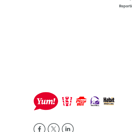
Reporti