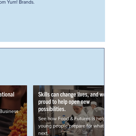
from Yum! Brands.
Skills can change lives, and we're
proud to help open new
possibilities.
See how Food & Futures is helping
young people prepare for what's
next.