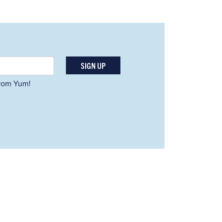
SIGN UP
 from Yum!