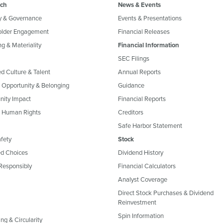
ch
News & Events
y & Governance
Events & Presentations
older Engagement
Financial Releases
g & Materiality
Financial Information
SEC Filings
ed Culture & Talent
Annual Reports
, Opportunity & Belonging
Guidance
ity Impact
Financial Reports
& Human Rights
Creditors
Safe Harbor Statement
fety
Stock
d Choices
Dividend History
Responsibly
Financial Calculators
Analyst Coverage
Direct Stock Purchases & Dividend
Reinvestment
Spin Information
ng & Circularity