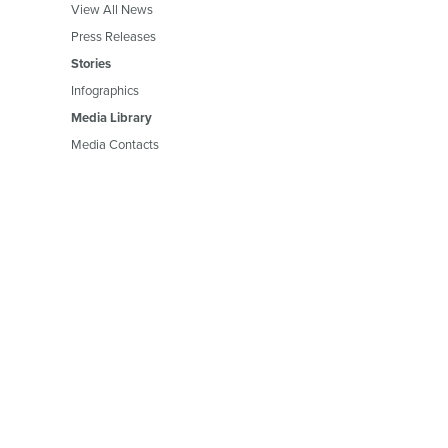
View All News
Press Releases
Stories
Infographics
Media Library
Media Contacts