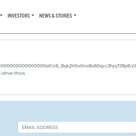
INVESTORS
NEWS & STORIES
000000000000000000000a0/z6_8qk2h0o0no8o60qcc3hjq738p6/z
drive-thrus‭