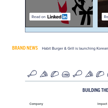
Read on
Read on
BRAND NEWS
Habit Burger & Grill is launching Korean
BUILDING TH
Company
Impact