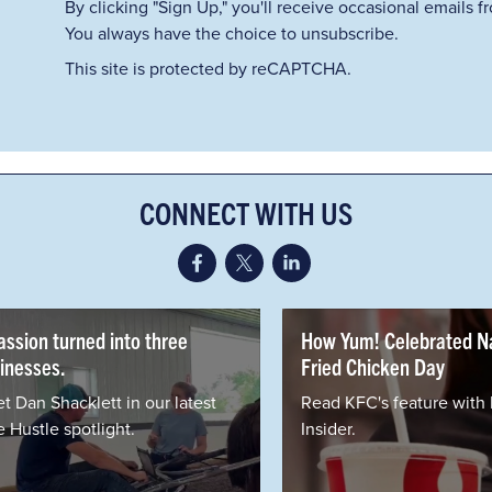
By clicking "Sign Up," you'll receive occasional emails 
You always have the choice to unsubscribe.
This site is protected by reCAPTCHA.
CONNECT WITH US
urned into three
How Yum! Celebrated National
Fried Chicken Day
cklett in our latest
Read KFC's feature with Business
spotlight.
Insider.