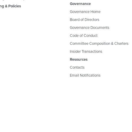
Governance
ng & Policies
Governance Home
Board of Directors
Governance Documents
Code of Conduct
Committee Composition & Charters
Insider Transactions
Resources
Contacts
Email Notifications