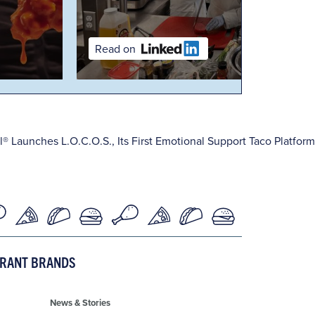
Read on
l® Launches L.O.C.O.S., Its First Emotional Support Taco Platform
URANT BRANDS
News & Stories