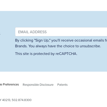
&
By clicking "Sign Up," you'll receive occasional emails
Brands. You always have the choice to unsubscribe.
This site is protected by reCAPTCHA.
e Preferences
Responsible Disclosure
Patents
 KY 40213, 502.874.8300