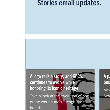
Stories email updates.
A logo tells a story, and KFC's
A passion t
continues to evolve while
businesses.
honoring its iconic heritage.
Meet Dan Sha
Take a look at the evolution of one
Side Hustle 
of the world's most recognizable
brands.