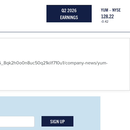
Q2 2026
YUM – NYSE
128.22
EARNINGS
-0.42
6_8qk2h0o0n8uc50q21kilf710u1/company-news/yum-
SIGN UP