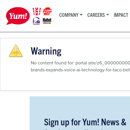
COMPANY
CAREERS
IMPACT
Warning
No content found for: ‭portal site/z6_000
brands-expands-voice-ai-technology-for-taco-bell-
Sign up for Yum! News &