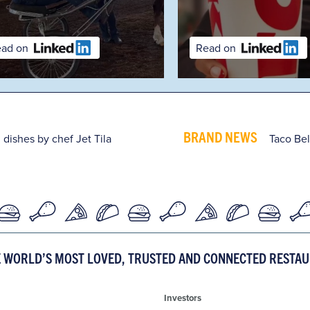
Read on
BRAND NEWS
 dishes by chef Jet Tila
Taco Bel
E WORLD’S MOST LOVED, TRUSTED AND CONNECTED RESTA
Investors