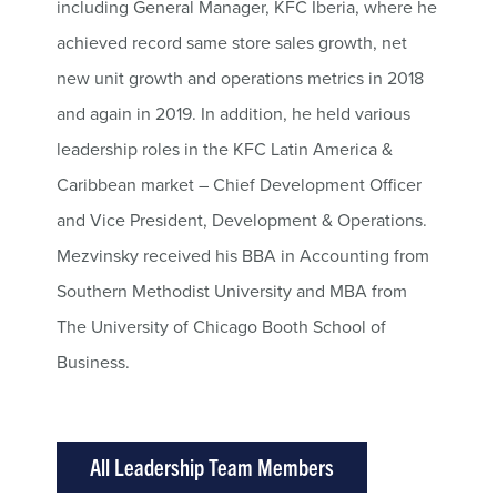
including General Manager, KFC Iberia, where he
achieved record same store sales growth, net
new unit growth and operations metrics in 2018
and again in 2019. In addition, he held various
leadership roles in the KFC Latin America &
Caribbean market – Chief Development Officer
and Vice President, Development & Operations.
Mezvinsky received his BBA in Accounting from
Southern Methodist University and MBA from
The University of Chicago Booth School of
Business.
All Leadership Team Members