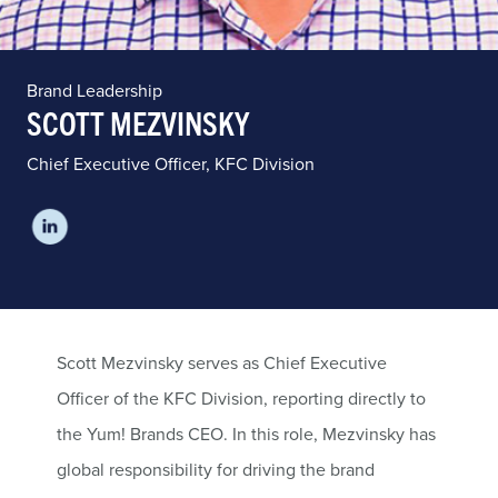
Brand Leadership
SCOTT MEZVINSKY
Chief Executive Officer, KFC Division
Scott Mezvinsky serves as Chief Executive
Officer of the KFC Division, reporting directly to
the Yum! Brands CEO. In this role, Mezvinsky has
global responsibility for driving the brand