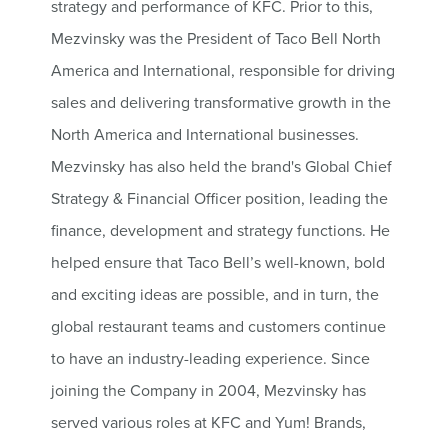
strategy and performance of KFC. Prior to this,
Mezvinsky was the President of Taco Bell North
America and International, responsible for driving
sales and delivering transformative growth in the
North America and International businesses.
Mezvinsky has also held the brand's Global Chief
Strategy & Financial Officer position, leading the
finance, development and strategy functions. He
helped ensure that Taco Bell’s well-known, bold
and exciting ideas are possible, and in turn, the
global restaurant teams and customers continue
to have an industry-leading experience. Since
joining the Company in 2004, Mezvinsky has
served various roles at KFC and Yum! Brands,