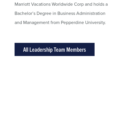
Marriott Vacations Worldwide Corp and holds a
Bachelor’s Degree in Business Administration
and Management from Pepperdine University.
All Leadership Team Members