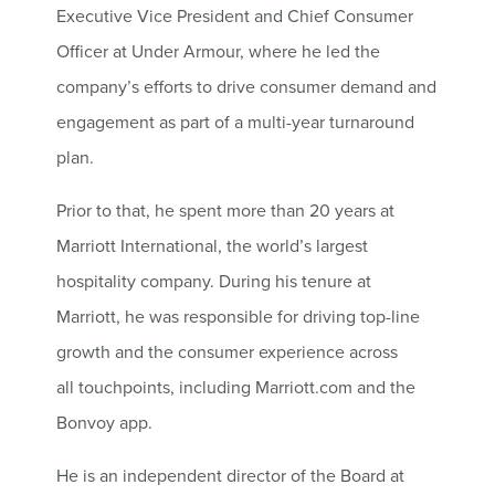
Executive Vice President and Chief Consumer
Officer at Under Armour, where he led the
company’s efforts to drive consumer demand and
engagement as part of a multi-year turnaround
plan.
Prior to that, he spent more than 20 years at
Marriott International, the world’s largest
hospitality company. During his tenure at
Marriott, he was responsible for driving top-line
growth and the consumer experience across
all touchpoints, including Marriott.com and the
Bonvoy app.
He is an independent director of the Board at