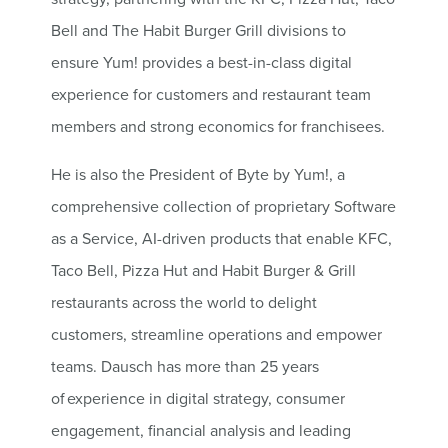
Bell and The Habit Burger Grill divisions to
ensure Yum! provides a best-in-class digital
experience for customers and restaurant team
members and strong economics for franchisees.
He is also the President of Byte by Yum!, a
comprehensive collection of proprietary Software
as a Service, AI-driven products that enable KFC,
Taco Bell, Pizza Hut and Habit Burger & Grill
restaurants across the world to delight
customers, streamline operations and empower
teams. Dausch has more than 25 years
of experience in digital strategy, consumer
engagement, financial analysis and leading