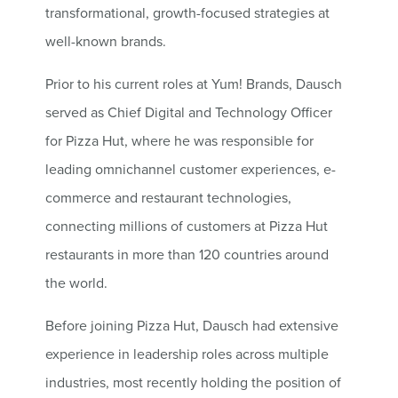
transformational, growth-focused strategies at
well-known brands.
Prior to his current roles at Yum! Brands, Dausch
served as Chief Digital and Technology Officer
for Pizza Hut, where he was responsible for
leading omnichannel customer experiences, e-
commerce and restaurant technologies,
connecting millions of customers at Pizza Hut
restaurants in more than 120 countries around
the world.
Before joining Pizza Hut, Dausch had extensive
experience in leadership roles across multiple
industries, most recently holding the position of