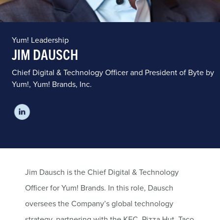
Yum! Leadership
JIM DAUSCH
Chief Digital & Technology Officer and President of Byte by
Yum!, Yum! Brands, Inc.
Jim Dausch is the Chief Digital & Technology
Officer for Yum! Brands. In this role, Dausch
oversees the Company’s global technology
strategy, partnering with the KFC, Pizza Hut, Taco