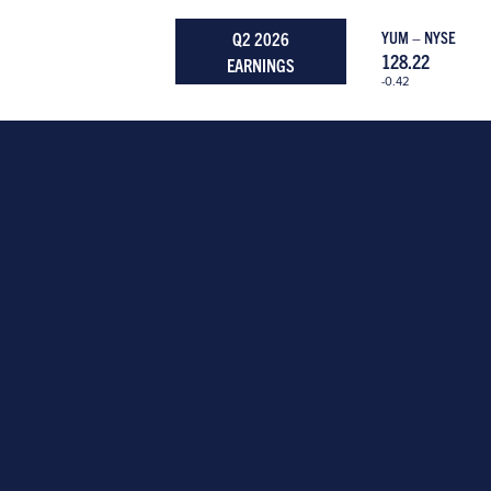
Q2 2026
YUM – NYSE
128.22
EARNINGS
-0.42