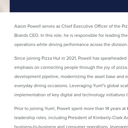
Aaron Powell serves as Chief Executive Officer of the Piz
Brands CEO. In this role, he is responsible for leading th
operations while driving performance across the division.
Since joining Pizza Hut in 2021, Powell has spearheaded
emphasis on connecting people through the joy of pizza. 
development pipeline, modernizing the asset base and e
everyday dining occasions. Leveraging Yum!'s global sca
implementation of key digital and technology initiatives 
Prior to joining Yum!, Powell spent more than 14 years at 
leadership roles, including President of Kimberly-Clark A
business-to-business and consumer operations, leveragin