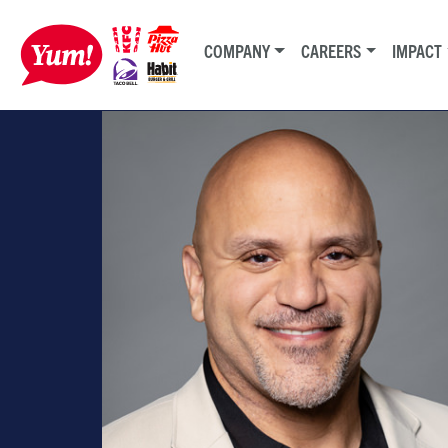
COMPANY
CAREERS
IMPACT