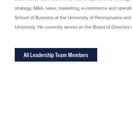
strategy, M&A, sales, marketing, e-commerce and operat
School of Business at the University of Pennsylvania an
University. He currently serves on the Board of Directors 
All Leadership Team Members