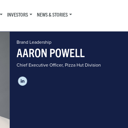
INVESTORS
NEWS & STORIES
Brand Leadership
AARON POWELL
Chief Executive Officer, Pizza Hut Division