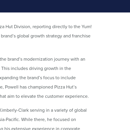
za Hut Division, reporting directly to the Yum!
e brand’s global growth strategy and franchise
 the brand’s modernization journey with an
This includes driving growth in the
xpanding the brand’s focus to include
le, Powell has championed Pizza Hut’s
that aim to elevate the customer experience.
Kimberly-Clark serving in a variety of global
sia-Pacific. While there, he focused on
g his extensive experience in corporate