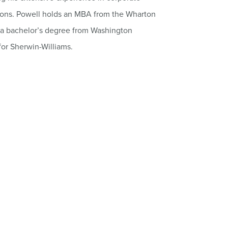
ions. Powell holds an MBA from the Wharton
d a bachelor’s degree from Washington
for Sherwin-Williams.