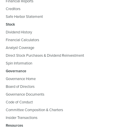
Financial Reports
Creditors
Safe Harbor Statement
Stock
Dividend History
Financial Calculators
Analyst Coverage
Direct Stock Purchases & Dividend Reinvestment
Spin Information
Governance
Governance Home
Board of Directors
Governance Documents
Code of Conduct
Committee Composition & Charters
Insider Transactions
Resources