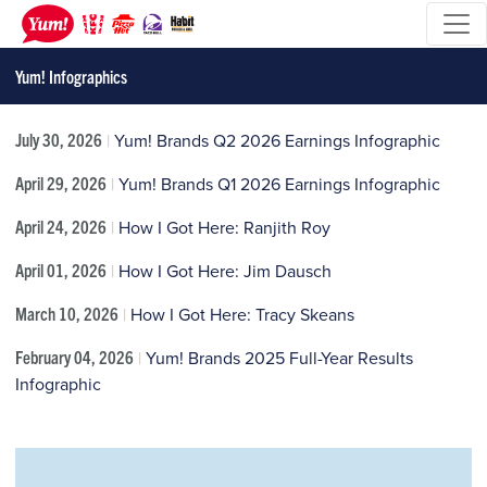
Yum! Infographics
July 30, 2026
|
Yum! Brands Q2 2026 Earnings Infographic
April 29, 2026
|
Yum! Brands Q1 2026 Earnings Infographic
April 24, 2026
|
How I Got Here: Ranjith Roy
April 01, 2026
|
How I Got Here: Jim Dausch
March 10, 2026
|
How I Got Here: Tracy Skeans
February 04, 2026
|
Yum! Brands 2025 Full-Year Results
Infographic