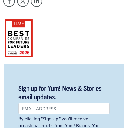
Sign up for Yum! News & Stories
email updates.
By clicking "Sign Up," you'll receive
occasional emails from Yum! Brands. You