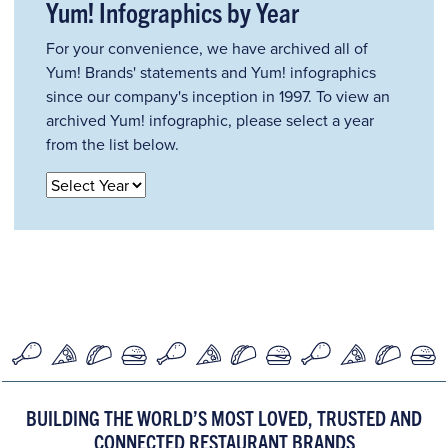
Yum! Infographics by Year
For your convenience, we have archived all of
Yum! Brands' statements and Yum! infographics
since our company's inception in 1997. To view an
archived Yum! infographic, please select a year
from the list below.
BUILDING THE WORLD’S MOST LOVED, TRUSTED AND
CONNECTED RESTAURANT BRANDS