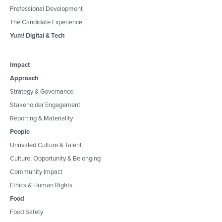
Professional Development
The Candidate Experience
Yum! Digital & Tech
Impact
Approach
Strategy & Governance
Stakeholder Engagement
Reporting & Materiality
People
Unrivaled Culture & Talent
Culture, Opportunity & Belonging
Community Impact
Ethics & Human Rights
Food
Food Safety