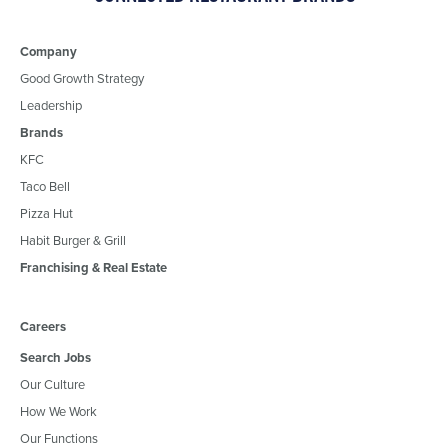
Company
Good Growth Strategy
Leadership
Brands
KFC
Taco Bell
Pizza Hut
Habit Burger & Grill
Franchising & Real Estate
Careers
Search Jobs
Our Culture
How We Work
Our Functions