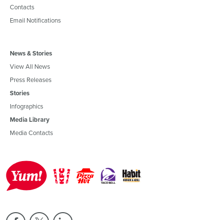
Contacts
Email Notifications
News & Stories
View All News
Press Releases
Stories
Infographics
Media Library
Media Contacts