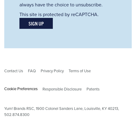
always have the choice to unsubscribe.
This site is protected by reCAPTCHA.
SIGN UP
Contact Us
FAQ
Privacy Policy
Terms of Use
Cookie Preferences
Responsible Disclosure
Patents
Yum! Brands RSC,
1900
Colonel Sanders Lane, Louisville, KY 40213,
502.874.8300