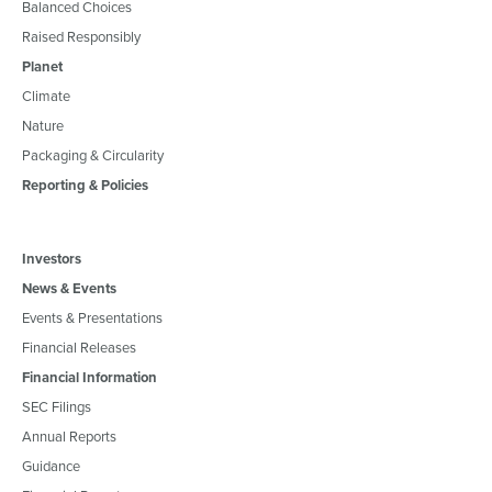
Balanced Choices
Raised Responsibly
Planet
Climate
Nature
Packaging & Circularity
Reporting & Policies
Investors
News & Events
Events & Presentations
Financial Releases
Financial Information
SEC Filings
Annual Reports
Guidance