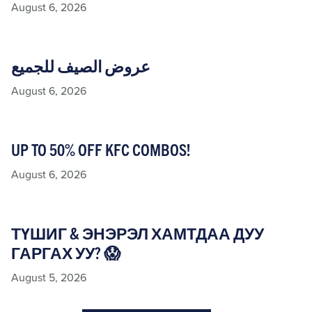
August 6, 2026
عروض الصيف للجميع
August 6, 2026
UP TO 50% OFF KFC COMBOS!
August 6, 2026
ТҮШИГ & ЭНЭРЭЛ ХАМТДАА ДУУ
ГАРГАХ УУ? 😱
August 5, 2026