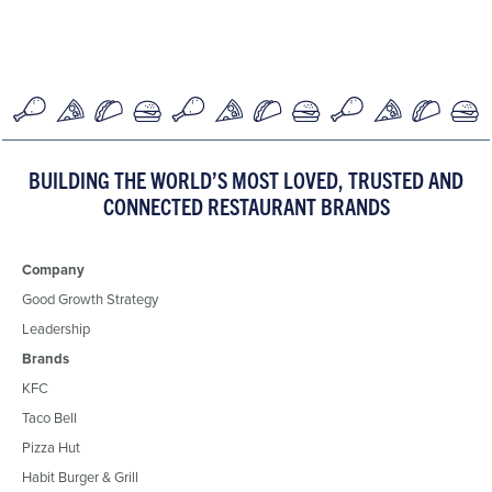
BUILDING THE WORLD’S MOST LOVED, TRUSTED AND
CONNECTED RESTAURANT BRANDS
Company
Good Growth Strategy
Leadership
Brands
KFC
Taco Bell
Pizza Hut
Habit Burger & Grill