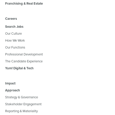
Franchising & Real Estate
Careers
Search Jobs
Our Culture
How We Work
Our Functions
Professional Development
The Candidate Experience
Yum! Digital & Tech
Impact
Approach
Strategy & Governance
Stakeholder Engagement
Reporting & Materiality