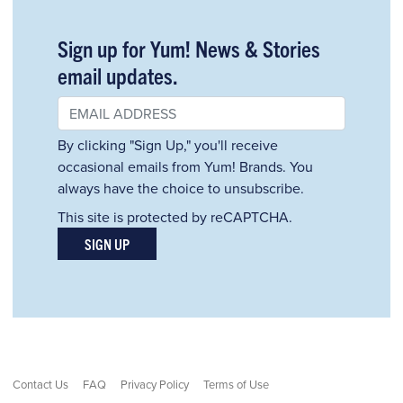
Sign up for Yum! News & Stories
email updates.
By clicking "Sign Up," you'll receive
occasional emails from Yum! Brands. You
always have the choice to unsubscribe.
This site is protected by reCAPTCHA.
SIGN UP
Contact Us
FAQ
Privacy Policy
Terms of Use