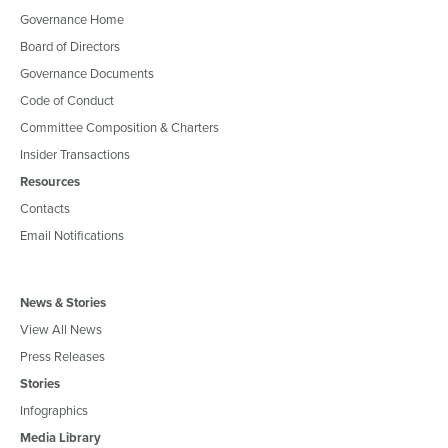
Governance Home
Board of Directors
Governance Documents
Code of Conduct
Committee Composition & Charters
Insider Transactions
Resources
Contacts
Email Notifications
News & Stories
View All News
Press Releases
Stories
Infographics
Media Library