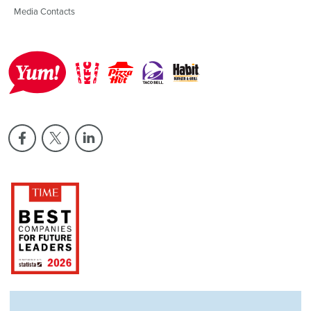
Media Contacts