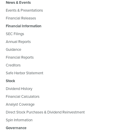
News & Events
Events & Presentations
Financial Releases
Financial Information
SEC Filings
Annual Reports
Guidance
Financial Reports
Creditors
Safe Harbor Statement
Stock
Dividend History
Financial Calculators
Analyst Coverage
Direct Stock Purchases & Dividend Reinvestment
Spin Information
Governance