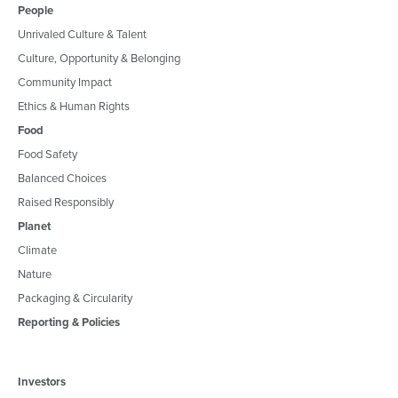
People
Unrivaled Culture & Talent
Culture, Opportunity & Belonging
Community Impact
Ethics & Human Rights
Food
Food Safety
Balanced Choices
Raised Responsibly
Planet
Climate
Nature
Packaging & Circularity
Reporting & Policies
Investors