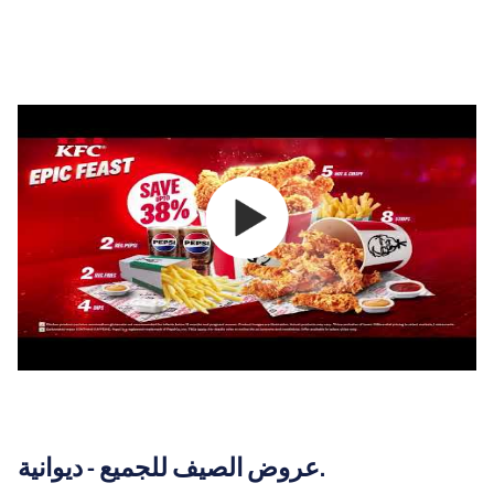
عروض الصيف للجميع - ديوانية.