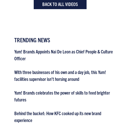
BACK TO ALL VIDEOS
TRENDING NEWS
Yum! Brands Appoints Nai De Leon as Chief People & Culture
Officer
With three businesses of his own and a day job, this Yum!
facilities supervisor isn’t horsing around
Yum! Brands celebrates the power of skills to feed brighter
futures
Behind the bucket: How KFC cooked up its new brand
experience