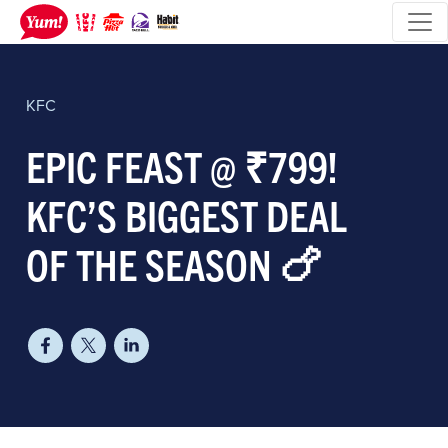
KFC
EPIC FEAST @ ₹799!
KFC’S BIGGEST DEAL
OF THE SEASON 🍗