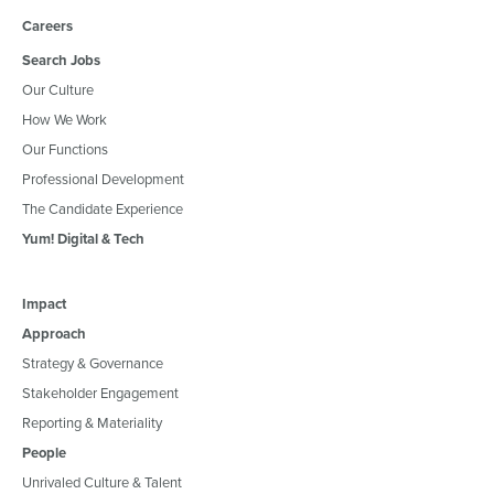
Careers
Search Jobs
Our Culture
How We Work
Our Functions
Professional Development
The Candidate Experience
Yum! Digital & Tech
Impact
Approach
Strategy & Governance
Stakeholder Engagement
Reporting & Materiality
People
Unrivaled Culture & Talent