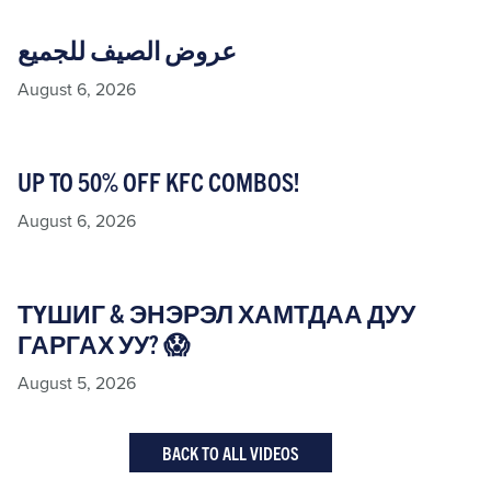
عروض الصيف للجميع
August 6, 2026
UP TO 50% OFF KFC COMBOS!
August 6, 2026
ТҮШИГ & ЭНЭРЭЛ ХАМТДАА ДУУ
ГАРГАХ УУ? 😱
August 5, 2026
BACK TO ALL VIDEOS