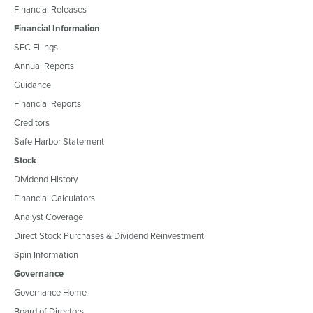
Financial Releases
Financial Information
SEC Filings
Annual Reports
Guidance
Financial Reports
Creditors
Safe Harbor Statement
Stock
Dividend History
Financial Calculators
Analyst Coverage
Direct Stock Purchases & Dividend Reinvestment
Spin Information
Governance
Governance Home
Board of Directors