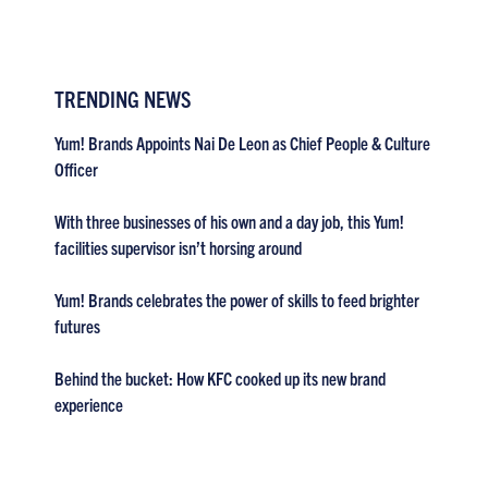
TRENDING NEWS
Yum! Brands Appoints Nai De Leon as Chief People & Culture
Officer
With three businesses of his own and a day job, this Yum!
facilities supervisor isn’t horsing around
Yum! Brands celebrates the power of skills to feed brighter
futures
Behind the bucket: How KFC cooked up its new brand
experience