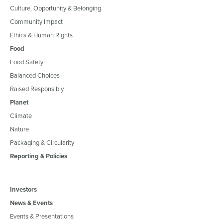
Culture, Opportunity & Belonging
Community Impact
Ethics & Human Rights
Food
Food Safety
Balanced Choices
Raised Responsibly
Planet
Climate
Nature
Packaging & Circularity
Reporting & Policies
Investors
News & Events
Events & Presentations