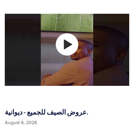
عروض الصيف للجميع - ديوانية.
August 6, 2026