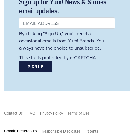
Sign up for Yum! News & Stories
email updates.
By clicking "Sign Up," you'll receive
occasional emails from Yum! Brands. You
always have the choice to unsubscribe.
This site is protected by reCAPTCHA.
SIGN UP
Contact Us
FAQ
Privacy Policy
Terms of Use
Cookie Preferences
Responsible Disclosure
Patents