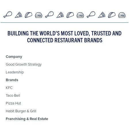
BUILDING THE WORLD’S MOST LOVED, TRUSTED AND
CONNECTED RESTAURANT BRANDS
Company
Good Growth Strategy
Leadership
Brands
KFC
Taco Bell
Pizza Hut
Habit Burger & Grill
Franchising & Real Estate