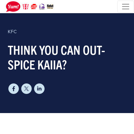
KFC
THINK YOU CAN OUT-
SPICE KAIIA?