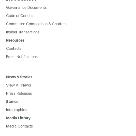
Governance Documents
Code of Conduct
Committee Composition & Charters
Insider Transactions
Resources
Contacts
Email Notifications
News & Stories
View All News
Press Releases
Stories
Infographics
Media Library
Media Contacts