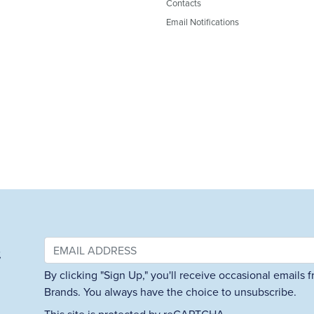
Contacts
Email Notifications
&
By clicking "Sign Up," you'll receive occasional emails
Brands. You always have the choice to unsubscribe.
This site is protected by reCAPTCHA.