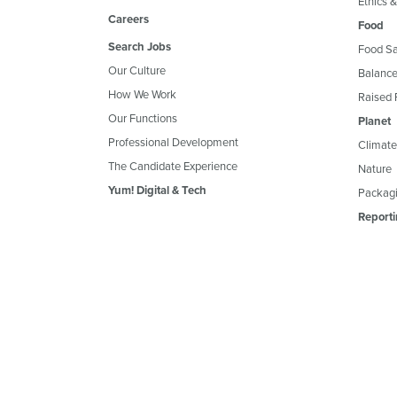
Ethics 
Careers
Food
Search Jobs
Food Sa
Our Culture
Balance
How We Work
Raised 
Our Functions
Planet
Professional Development
Climate
The Candidate Experience
Nature
Yum! Digital & Tech
Packagi
Reporti