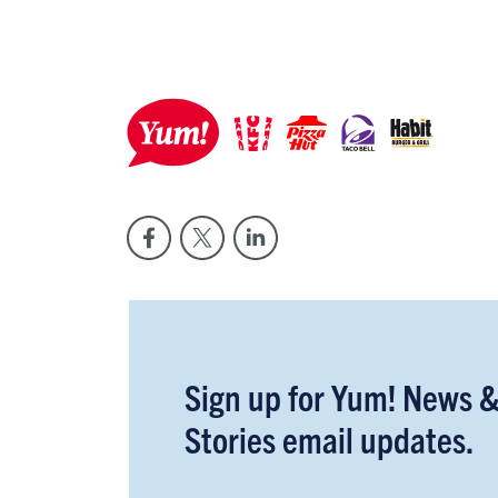
Sign up for Yum! News 
Stories email updates.