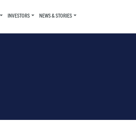
INVESTORS
NEWS & STORIES