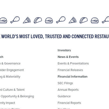
E WORLD’S MOST LOVED, TRUSTED AND CONNECTED RESTA
Investors
ch
News & Events
y & Governance
Events & Presentations
older Engagement
Financial Releases
g & Materiality
Financial Information
SEC Filings
ed Culture & Talent
Annual Reports
, Opportunity & Belonging
Guidance
ity Impact
Financial Reports