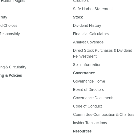
& Human Rights
Creditors
Safe Harbor Statement
fety
Stock
d Choices
Dividend History
Responsibly
Financial Calculators
Analyst Coverage
Direct Stock Purchases & Dividend
Reinvestment
Spin Information
ng & Circularity
Governance
ng & Policies
Governance Home
Board of Directors
Governance Documents
Code of Conduct
Committee Composition & Charters
Insider Transactions
Resources