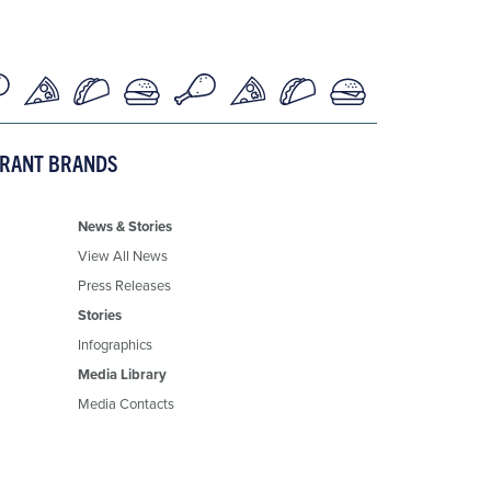
URANT BRANDS
News & Stories
View All News
Press Releases
Stories
Infographics
Media Library
Media Contacts