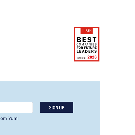
SIGN UP
 from Yum!