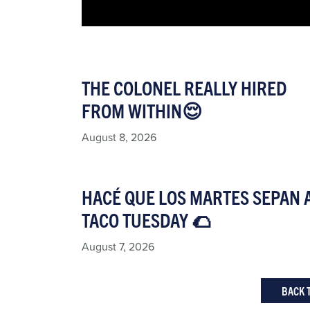
THE COLONEL REALLY HIRED
FROM WITHIN😌
August 8, 2026
HACÉ QUE LOS MARTES SEPAN 
TACO TUESDAY 🌮​
August 7, 2026
BACK 