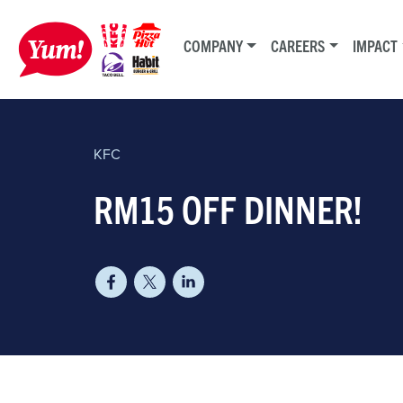
COMPANY
CAREERS
IMPACT
KFC
RM15 OFF DINNER!