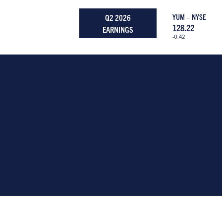
Q2 2026
YUM – NYSE
128.22
EARNINGS
-0.42