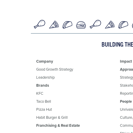
BUILDING TH
Company
Impact
Good Growth Strategy
Approa
Leadership
Strateg
Brands
Stakeh
KFC
Reportin
Taco Bell
People
Pizza Hut
Unrival
Habit Burger & Grill
Culture
Franchising & Real Estate
Commun