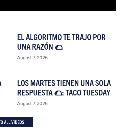
EL ALGORITMO TE TRAJO POR
UNA RAZÓN 🌮​
August 7, 2026
A
LOS MARTES TIENEN UNA SOLA
RESPUESTA 🌮: TACO TUESDAY​
August 7, 2026
TO ALL VIDEOS