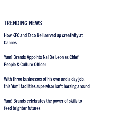
TRENDING NEWS
How KFC and Taco Bell served up creativity at
Cannes
Yum! Brands Appoints Nai De Leon as Chief
People & Culture Officer
With three businesses of his own and a day job,
this Yum! facilities supervisor isn’t horsing around
Yum! Brands celebrates the power of skills to
feed brighter futures