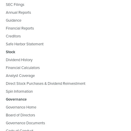
SEC Filings
Annual Reports
Guidance
Financial Reports
Creditors
Safe Harbor Statement
Stock
Dividend History
Financial Calculators
Analyst Coverage
Direct Stock Purchases & Dividend Reinvestment
Spin Information
Governance
Governance Home
Board of Directors
Governance Documents
Code of Conduct