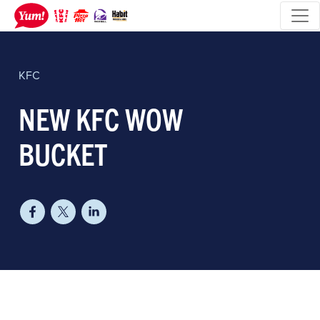
KFC
NEW KFC WOW
BUCKET