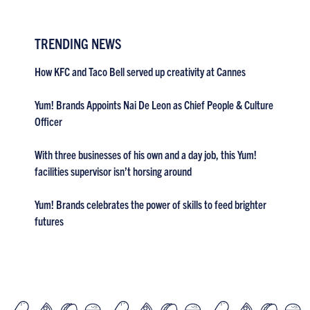
TRENDING NEWS
How KFC and Taco Bell served up creativity at Cannes
Yum! Brands Appoints Nai De Leon as Chief People & Culture
Officer
With three businesses of his own and a day job, this Yum!
facilities supervisor isn’t horsing around
Yum! Brands celebrates the power of skills to feed brighter
futures