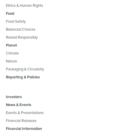
Ethics & Human Rights
Food
Food Safety
Balanced Choices
Raised Responsibly
Planet
Climate
Nature
Packaging & Circularity
Reporting & Policies
Investors
News & Events
Events & Presentations
Financial Releases
Financial Information