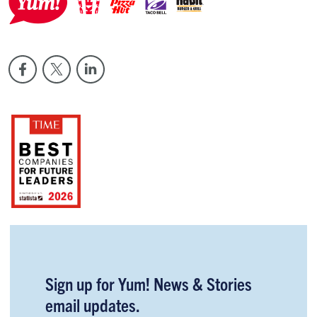
Sign up for Yum! News & Stories
email updates.