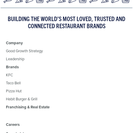
BUILDING THE WORLD’S MOST LOVED, TRUSTED AND
CONNECTED RESTAURANT BRANDS
Company
Good Growth Strategy
Leadership
Brands
KFC
Taco Bell
Pizza Hut
Habit Burger & Grill
Franchising & Real Estate
Careers