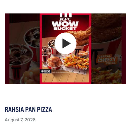
RAHSIA PAN PIZZA
August 7, 2026