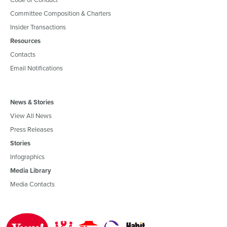
Committee Composition & Charters
Insider Transactions
Resources
Contacts
Email Notifications
News & Stories
View All News
Press Releases
Stories
Infographics
Media Library
Media Contacts