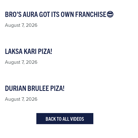
BRO’S AURA GOT ITS OWN FRANCHISE😎
August 7, 2026
LAKSA KARI PIZA!
August 7, 2026
DURIAN BRULEE PIZA!
August 7, 2026
BACK TO ALL VIDEOS