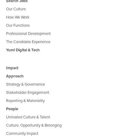
Search Jobs
Our Culture
How We Work
Our Functions
Professional Development
The Candidate Experience
Yum! Digital & Tech
Impact
Approach
Strategy & Governance
Stakeholder Engagement
Reporting & Materiality
People
Unrivaled Culture & Talent
Culture, Opportunity & Belonging
Community Impact