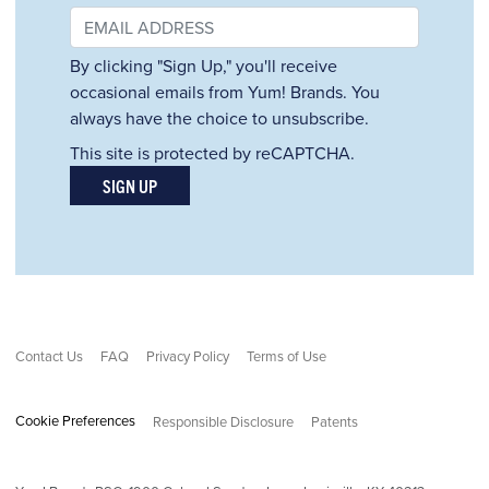
By clicking "Sign Up," you'll receive
occasional emails from Yum! Brands. You
always have the choice to unsubscribe.
This site is protected by reCAPTCHA.
SIGN UP
Contact Us
FAQ
Privacy Policy
Terms of Use
Cookie Preferences
Responsible Disclosure
Patents