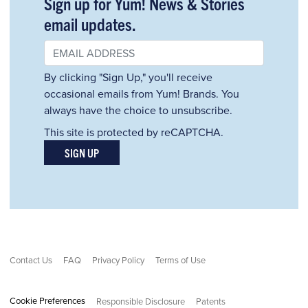
Sign up for Yum! News & Stories
email updates.
By clicking "Sign Up," you'll receive
occasional emails from Yum! Brands. You
always have the choice to unsubscribe.
This site is protected by reCAPTCHA.
SIGN UP
Contact Us
FAQ
Privacy Policy
Terms of Use
Cookie Preferences
Responsible Disclosure
Patents