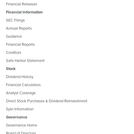
Financial Releases
Financial Information
SEC Filings
Annual Reports
Guidance
Financial Reports
Creditors
Safe Harbor Statement
Stock
Dividend History
Financial Calculators
Analyst Coverage
Direct Stock Purchases & Dividend Reinvestment
Spin Information
Governance
Governance Home
Board of Directors