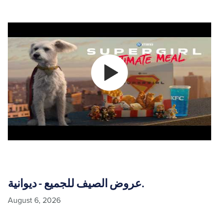
عروض الصيف للجميع - ديوانية.
August 6, 2026