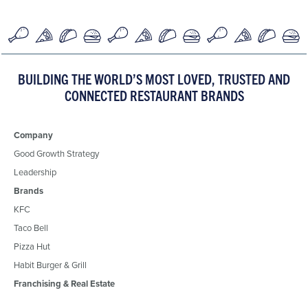
BUILDING THE WORLD’S MOST LOVED, TRUSTED AND
CONNECTED RESTAURANT BRANDS
Company
Good Growth Strategy
Leadership
Brands
KFC
Taco Bell
Pizza Hut
Habit Burger & Grill
Franchising & Real Estate