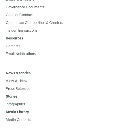
Governance Documents
Code of Conduct
Committee Composition & Charters
Insider Transactions
Resources
Contacts
Email Notifications
News & Stories
View All News
Press Releases
Stories
Infographics
Media Library
Media Contacts