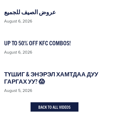
عروض الصيف للجميع
August 6, 2026
UP TO 50% OFF KFC COMBOS!
August 6, 2026
ТҮШИГ & ЭНЭРЭЛ ХАМТДАА ДУУ
ГАРГАХ УУ? 😱
August 5, 2026
BACK TO ALL VIDEOS