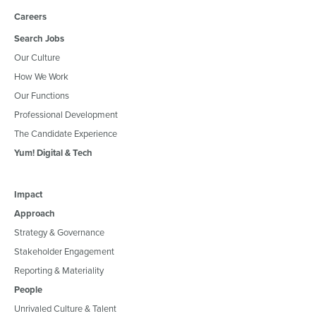
Careers
Search Jobs
Our Culture
How We Work
Our Functions
Professional Development
The Candidate Experience
Yum! Digital & Tech
Impact
Approach
Strategy & Governance
Stakeholder Engagement
Reporting & Materiality
People
Unrivaled Culture & Talent