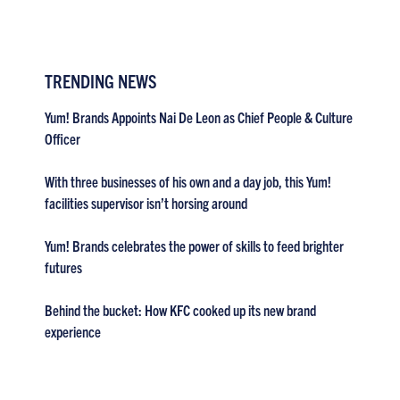
TRENDING NEWS
Yum! Brands Appoints Nai De Leon as Chief People & Culture
Officer
With three businesses of his own and a day job, this Yum!
facilities supervisor isn’t horsing around
Yum! Brands celebrates the power of skills to feed brighter
futures
Behind the bucket: How KFC cooked up its new brand
experience