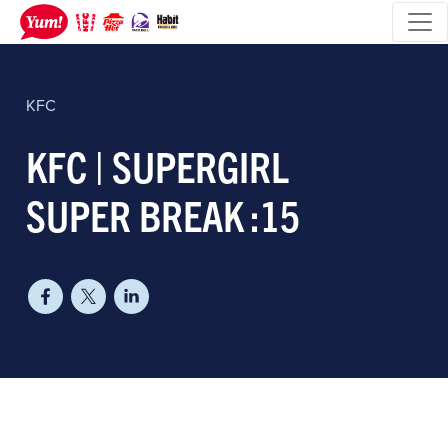
KFC
KFC | SUPERGIRL
SUPER BREAK :15