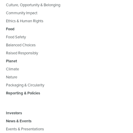
Culture, Opportunity & Belonging
Community Impact
Ethics & Human Rights
Food
Food Safety
Balanced Choices
Raised Responsibly
Planet
Climate
Nature
Packaging & Circularity
Reporting & Policies
Investors
News & Events
Events & Presentations