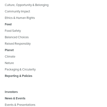
Culture, Opportunity & Belonging
Community Impact
Ethics & Human Rights
Food
Food Safety
Balanced Choices
Raised Responsibly
Planet
Climate
Nature
Packaging & Circularity
Reporting & Policies
Investors
News & Events
Events & Presentations