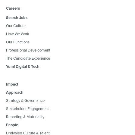
Careers
Search Jobs
Our Culture
How We Work
Our Functions
Professional Development
The Candidate Experience
Yum! Digital & Tech
Impact
Approach
Strategy & Governance
Stakeholder Engagement
Reporting & Materiality
People
Unrivaled Culture & Talent