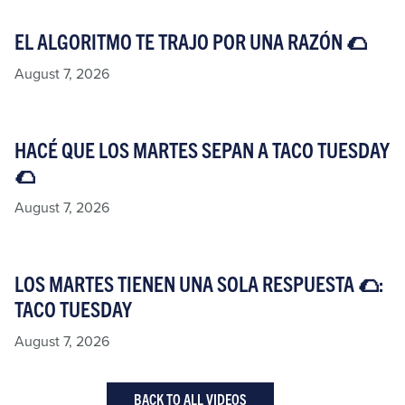
EL ALGORITMO TE TRAJO POR UNA RAZÓN 🌮​
August 7, 2026
HACÉ QUE LOS MARTES SEPAN A TACO TUESDAY
🌮​
August 7, 2026
LOS MARTES TIENEN UNA SOLA RESPUESTA 🌮:
TACO TUESDAY​
August 7, 2026
BACK TO ALL VIDEOS