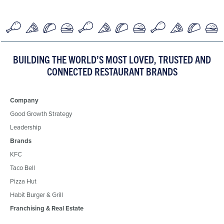
BUILDING THE WORLD’S MOST LOVED, TRUSTED AND
CONNECTED RESTAURANT BRANDS
Company
Good Growth Strategy
Leadership
Brands
KFC
Taco Bell
Pizza Hut
Habit Burger & Grill
Franchising & Real Estate