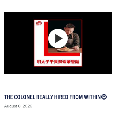
THE COLONEL REALLY HIRED FROM WITHIN😌
August 8, 2026