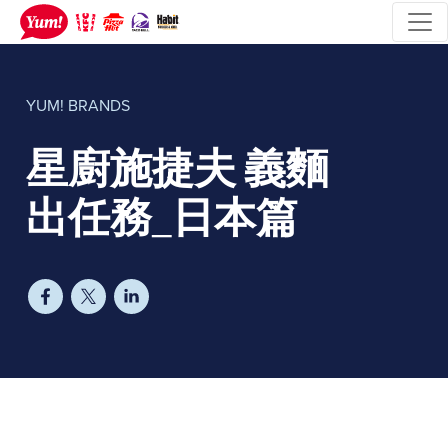
YUM! BRANDS
星廚施捷夫 義麵
出任務_日本篇