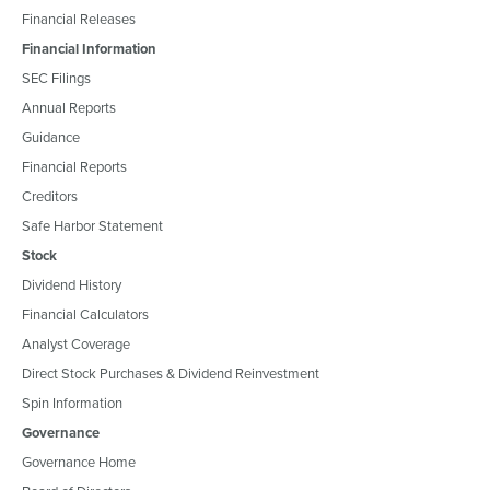
Financial Releases
Financial Information
SEC Filings
Annual Reports
Guidance
Financial Reports
Creditors
Safe Harbor Statement
Stock
Dividend History
Financial Calculators
Analyst Coverage
Direct Stock Purchases & Dividend Reinvestment
Spin Information
Governance
Governance Home