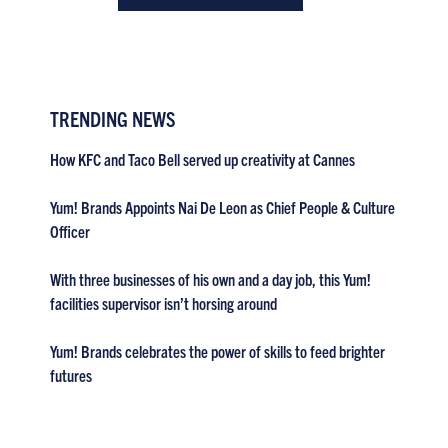
TRENDING NEWS
How KFC and Taco Bell served up creativity at Cannes
Yum! Brands Appoints Nai De Leon as Chief People & Culture
Officer
With three businesses of his own and a day job, this Yum!
facilities supervisor isn’t horsing around
Yum! Brands celebrates the power of skills to feed brighter
futures