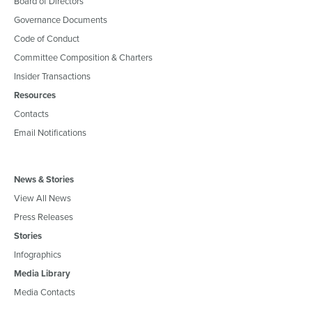
Board of Directors
Governance Documents
Code of Conduct
Committee Composition & Charters
Insider Transactions
Resources
Contacts
Email Notifications
News & Stories
View All News
Press Releases
Stories
Infographics
Media Library
Media Contacts