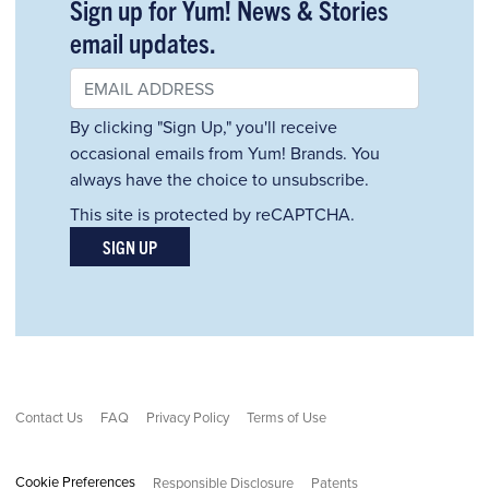
Sign up for Yum! News & Stories
email updates.
By clicking "Sign Up," you'll receive
occasional emails from Yum! Brands. You
always have the choice to unsubscribe.
This site is protected by reCAPTCHA.
SIGN UP
Contact Us
FAQ
Privacy Policy
Terms of Use
Cookie Preferences
Responsible Disclosure
Patents