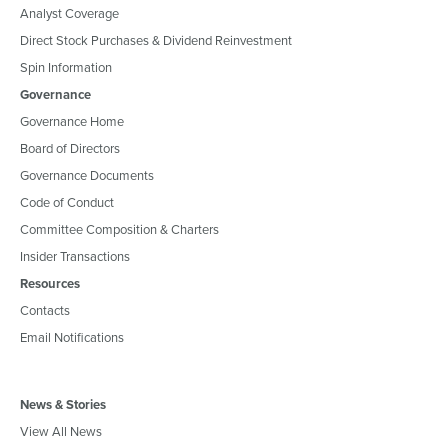
Analyst Coverage
Direct Stock Purchases & Dividend Reinvestment
Spin Information
Governance
Governance Home
Board of Directors
Governance Documents
Code of Conduct
Committee Composition & Charters
Insider Transactions
Resources
Contacts
Email Notifications
News & Stories
View All News