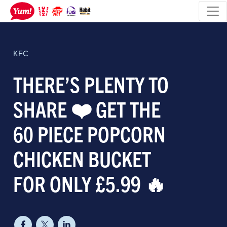
KFC
THERE’S PLENTY TO
SHARE ❤️ GET THE
60 PIECE POPCORN
CHICKEN BUCKET
FOR ONLY £5.99 🔥