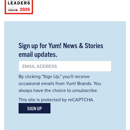
Sign up for Yum! News & Stories
email updates.
By clicking "Sign Up," you'll receive
occasional emails from Yum! Brands. You
always have the choice to unsubscribe.
This site is protected by reCAPTCHA.
SIGN UP