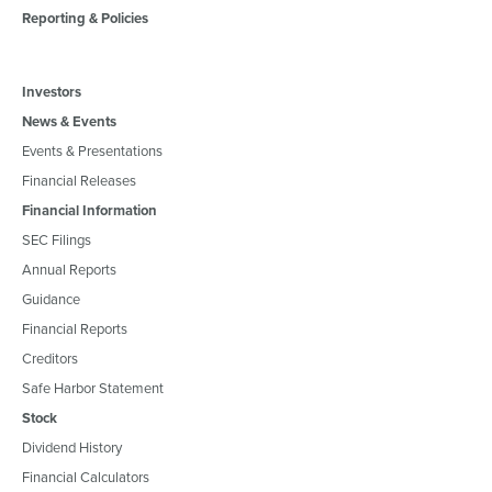
Reporting & Policies
Investors
News & Events
Events & Presentations
Financial Releases
Financial Information
SEC Filings
Annual Reports
Guidance
Financial Reports
Creditors
Safe Harbor Statement
Stock
Dividend History
Financial Calculators