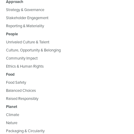
Approach
Strategy & Governance
Stakeholder Engagement
Reporting & Materiality
People
Unrivaled Culture & Talent
Culture, Opportunity & Belonging
Community Impact
Ethics & Human Rights
Food
Food Safety
Balanced Choices
Raised Responsibly
Planet
Climate
Nature
Packaging & Circularity