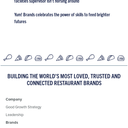
facilities supervisor isn’t horsing around
Yum! Brands celebrates the power of skills to feed brighter
futures
BUILDING THE WORLD’S MOST LOVED, TRUSTED AND
CONNECTED RESTAURANT BRANDS
Company
Good Growth Strategy
Leadership
Brands