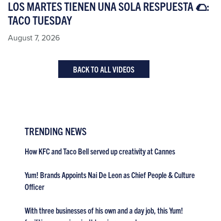
LOS MARTES TIENEN UNA SOLA RESPUESTA 🌮:
TACO TUESDAY​
August 7, 2026
BACK TO ALL VIDEOS
TRENDING NEWS
How KFC and Taco Bell served up creativity at Cannes
Yum! Brands Appoints Nai De Leon as Chief People & Culture
Officer
With three businesses of his own and a day job, this Yum!