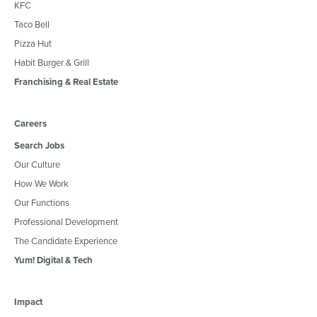
KFC
Taco Bell
Pizza Hut
Habit Burger & Grill
Franchising & Real Estate
Careers
Search Jobs
Our Culture
How We Work
Our Functions
Professional Development
The Candidate Experience
Yum! Digital & Tech
Impact