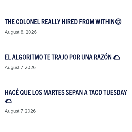
THE COLONEL REALLY HIRED FROM WITHIN😌
August 8, 2026
EL ALGORITMO TE TRAJO POR UNA RAZÓN 🌮​
August 7, 2026
HACÉ QUE LOS MARTES SEPAN A TACO TUESDAY
🌮​
August 7, 2026