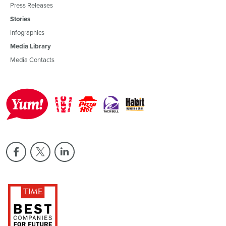
Press Releases
Stories
Infographics
Media Library
Media Contacts